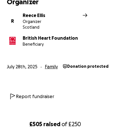
Organizer
Reece Ellis
R
Organizer
Scotland
British Heart Foundation
Beneficiary
July 28th, 2025
Family
Donation protected
Report fundraiser
£505
raised
of
£250