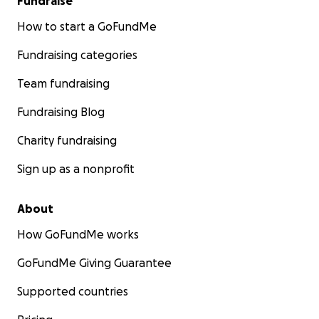
Fundraise
How to start a GoFundMe
Fundraising categories
Team fundraising
Fundraising Blog
Charity fundraising
Sign up as a nonprofit
About
How GoFundMe works
GoFundMe Giving Guarantee
Supported countries