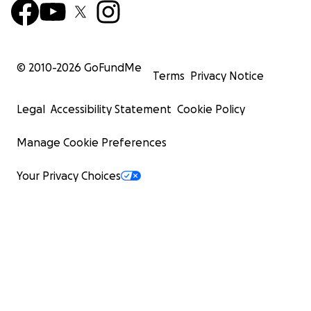
© 2010-
2026
GoFundMe
Terms
Privacy Notice
Legal
Accessibility Statement
Cookie Policy
Manage Cookie Preferences
Your Privacy Choices