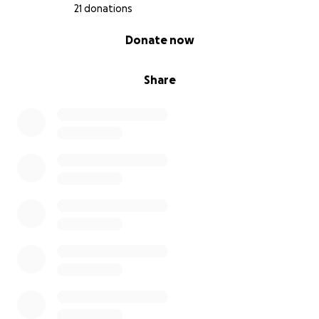
21 donations
0% complete
Donate now
Share