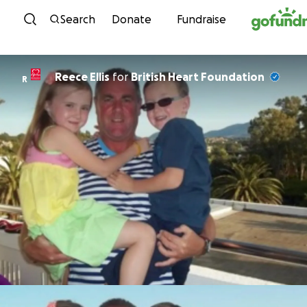
Skip to content
Search
Donate
Fundraise
Reece Ellis
for
British Heart Foundation
R