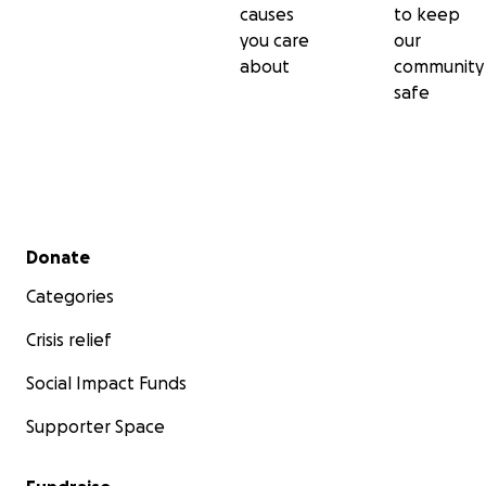
causes
to keep
you care
our
about
community
safe
Secondary menu
Donate
Categories
Crisis relief
Social Impact Funds
Supporter Space