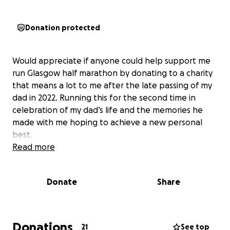
Donation protected
Would appreciate if anyone could help support me
run Glasgow half marathon by donating to a charity
that means a lot to me after the late passing of my
dad in 2022. Running this for the second time in
celebration of my dad’s life and the memories he
made with me hoping to achieve a new personal
best.
Read more
Donate
Share
Donations
21
See top