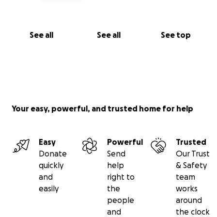
See all
See all
See top
Your easy, powerful, and trusted home for help
Easy
Powerful
Trusted
Donate
Send
Our Trust
quickly
help
& Safety
and
right to
team
easily
the
works
people
around
and
the clock