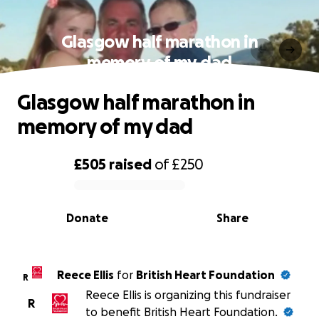
Glasgow half marathon in
memory of my dad
Glasgow half marathon in
memory of my dad
£505
raised
of
£250
0% complete
Donate
Share
Reece Ellis
for
British Heart Foundation
R
Reece Ellis is organizing this fundraiser
R
to benefit British Heart Foundation.