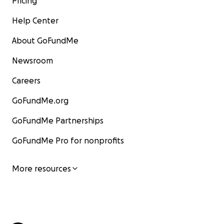
Pricing
Help Center
About GoFundMe
Newsroom
Careers
GoFundMe.org
GoFundMe Partnerships
GoFundMe Pro for nonprofits
More resources