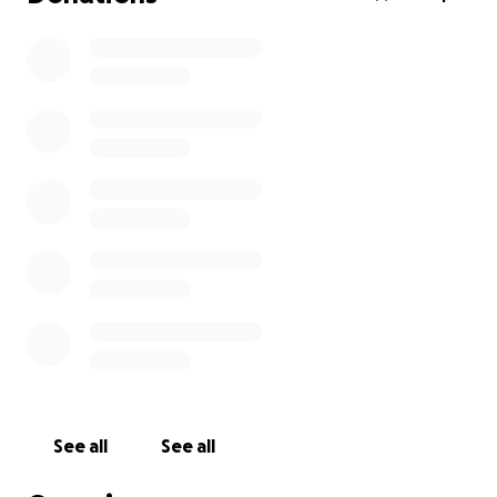
See all
See all