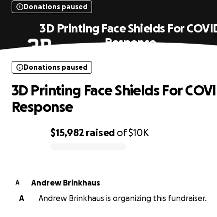
Donations paused
3D Printing Face Shields For COVI
Response
Donations paused
3D Printing Face Shields For COV
Response
$15,982
raised
of
$10K
0% complete
Andrew Brinkhaus
A
A
Andrew Brinkhaus is organizing this fundraiser.