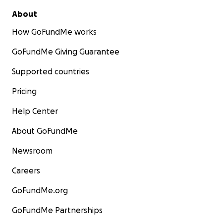
About
How GoFundMe works
GoFundMe Giving Guarantee
Supported countries
Pricing
Help Center
About GoFundMe
Newsroom
Careers
GoFundMe.org
GoFundMe Partnerships