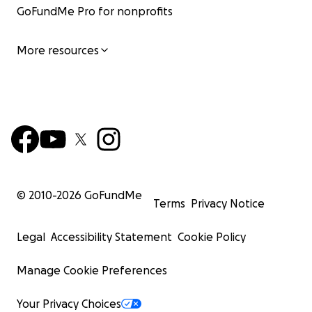
GoFundMe Pro for nonprofits
More resources
**full attribution given to Erik Cederberg / 3DVerkstan 
visor design. For more information about the printed vi
creator, please visit:
Faceshield.nu
© 2010-
2026
GoFundMe
Terms
Privacy Notice
Legal
Accessibility Statement
Cookie Policy
Manage Cookie Preferences
Your Privacy Choices