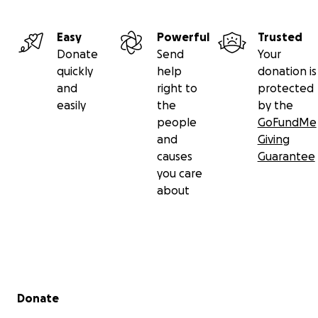
Easy
Powerful
Trusted
Donate
Send
Your
quickly
help
donation is
and
right to
protected
easily
the
by the
people
GoFundMe
and
Giving
causes
Guarantee
you care
about
Secondary menu
Donate