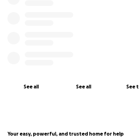
See all
See all
See 
Your easy, powerful, and trusted home for help