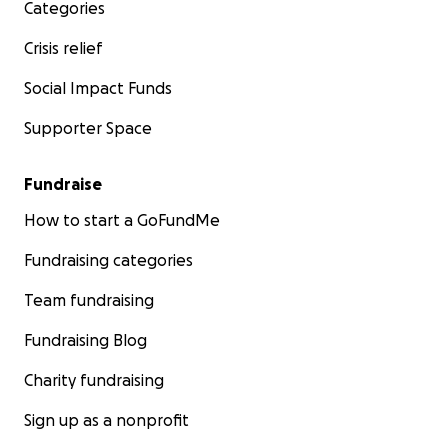
Categories
Crisis relief
Social Impact Funds
Supporter Space
Fundraise
How to start a GoFundMe
Fundraising categories
Team fundraising
Fundraising Blog
Charity fundraising
Sign up as a nonprofit