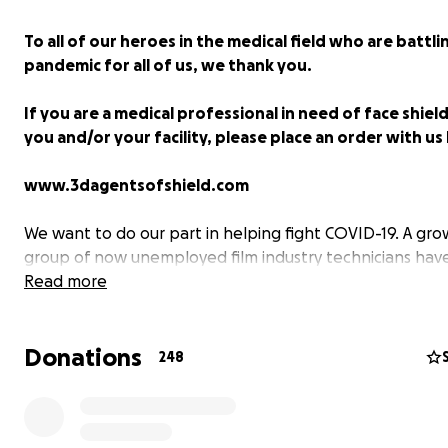
To all of our heroes in the medical field who are battli
pandemic for all of us, we thank you.
If you are a medical professional in need of face shiel
you and/or your facility, please place an order with us
www.3dagentsofshield.com
We want to do our part in helping fight COVID-19. A gro
group of now unemployed film industry technicians ha
together, called '3D Agents of Shield'. We are 3D printing
Read more
cutting, packaging, shipping and delivering complete cl
plastic face shields to help protect medical professiona
Donations
front lines of this battle around the country.
248
This PPE is being provided completely free to these wor
and so it is through fundraising and the community's su