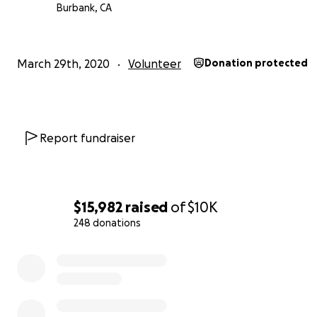
Burbank, CA
March 29th, 2020
Volunteer
Donation protected
Report fundraiser
$15,982
raised
of
$10K
248 donations
0% complete