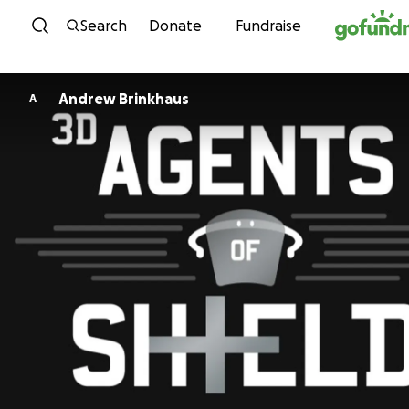
Skip to content
Search
Donate
Fundraise
Andrew Brinkhaus
A