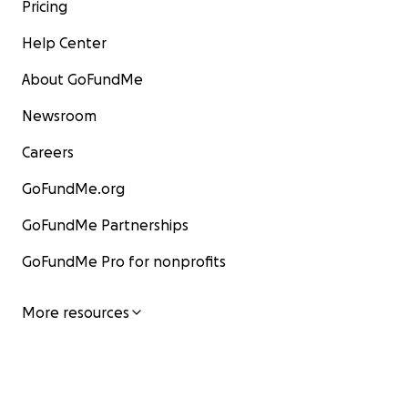
Pricing
Help Center
About GoFundMe
Newsroom
Careers
GoFundMe.org
GoFundMe Partnerships
GoFundMe Pro for nonprofits
More resources