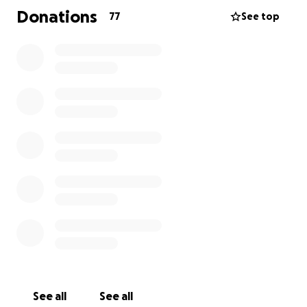
friends and HD Family while he navigates the ending
Donations
77
See top
of this disease. To say the least, it has been so hard
on both of them being alone in a hospital many
miles away. Carlos’s wishes are to die at home,
surrounded by friends and HD Family. Insurance will
not cover any of the cost for a medical flight to
bring him home.
We’re reaching out to all who love Carlos — to help
make this possible. Let’s get him back where he
belongs, surrounded by the people who care for
him most.
See all
See all