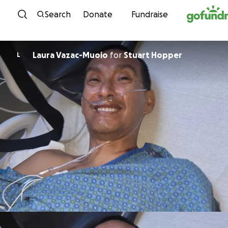
Skip to content
Search
Donate
Fundraise
Laura Vazac-Muoio
for
Stuart Hopper
L