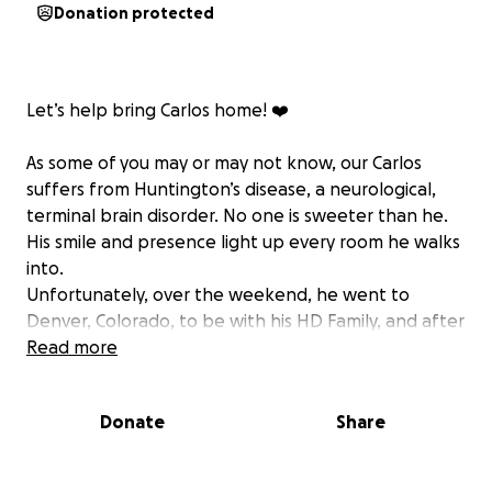
Donation protected
Let’s help bring Carlos home! ❤️
As some of you may or may not know, our Carlos
suffers from Huntington’s disease, a neurological,
terminal brain disorder. No one is sweeter than he.
His smile and presence light up every room he walks
into.
Unfortunately, over the weekend, he went to
Denver, Colorado, to be with his HD Family, and after
the weekend event, he took a turn for the worst
Read more
and ended up in ICU with a brain bleed from a fall.
Because of the brain bleed, he has been advised
Donate
Share
not to take a commercial flight, and Stu, his
husband, would love nothing more than for him to
come home so that he can have the support of his