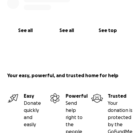
See all
See all
See top
Your easy, powerful, and trusted home for help
Easy
Powerful
Trusted
Donate
Send
Your
quickly
help
donation is
and
right to
protected
easily
the
by the
people
GoFundMe