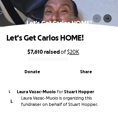
Let's Get Carlos HOME!
Let's Get Carlos HOME!
$7,610
raised
of
$20K
0% complete
Donate
Share
Laura Vazac-Muoio
for
Stuart Hopper
L
Laura Vazac-Muoio is organizing this
L
fundraiser on behalf of Stuart Hopper.