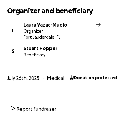
Organizer and beneficiary
Laura Vazac-Muoio
L
Organizer
Fort Lauderdale, FL
Stuart Hopper
S
Beneficiary
July 26th, 2025
Medical
Donation protected
Report fundraiser