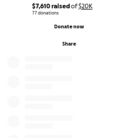
$7,610
raised
of
$20K
77 donations
0% complete
Donate now
Share