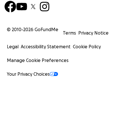
© 2010-
2026
GoFundMe
Terms
Privacy Notice
Legal
Accessibility Statement
Cookie Policy
Manage Cookie Preferences
Your Privacy Choices