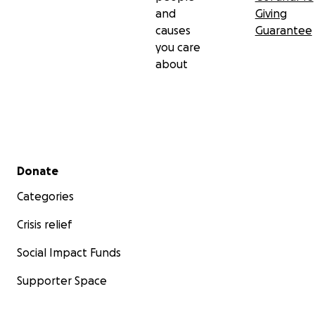
and
Giving
causes
Guarantee
you care
about
Secondary menu
Donate
Categories
Crisis relief
Social Impact Funds
Supporter Space