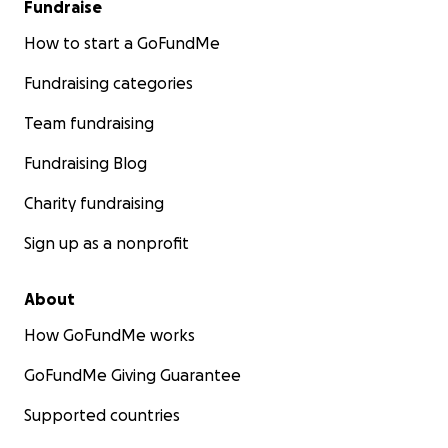
Fundraise
How to start a GoFundMe
Fundraising categories
Team fundraising
Fundraising Blog
Charity fundraising
Sign up as a nonprofit
About
How GoFundMe works
GoFundMe Giving Guarantee
Supported countries