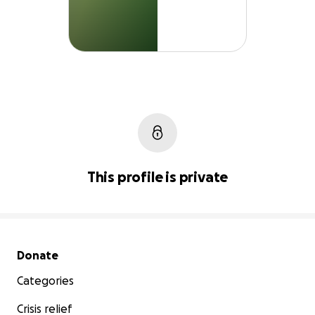
This profile is private
Secondary menu
Donate
Categories
Crisis relief