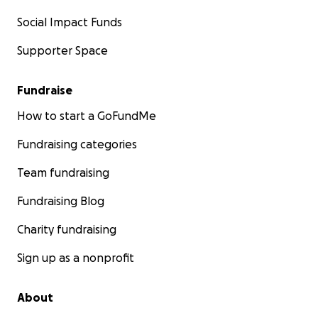
Social Impact Funds
Supporter Space
Fundraise
How to start a GoFundMe
Fundraising categories
Team fundraising
Fundraising Blog
Charity fundraising
Sign up as a nonprofit
About