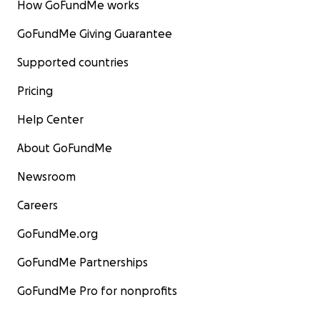
How GoFundMe works
GoFundMe Giving Guarantee
Supported countries
Pricing
Help Center
About GoFundMe
Newsroom
Careers
GoFundMe.org
GoFundMe Partnerships
GoFundMe Pro for nonprofits