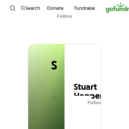
S
Skip to content
Search
Donate
Fundraise
Follow
Stuart Hopper
S
Stuart
Hopper
Follow