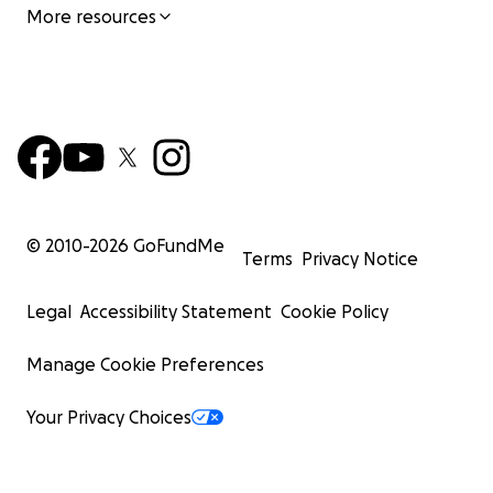
More resources
© 2010-
2026
GoFundMe
Terms
Privacy Notice
Legal
Accessibility Statement
Cookie Policy
Manage Cookie Preferences
Your Privacy Choices