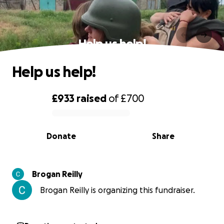
Help us help!
Help us help!
£933
raised
of
£700
0% complete
Donate
Share
Brogan Reilly
Brogan Reilly is organizing this fundraiser.