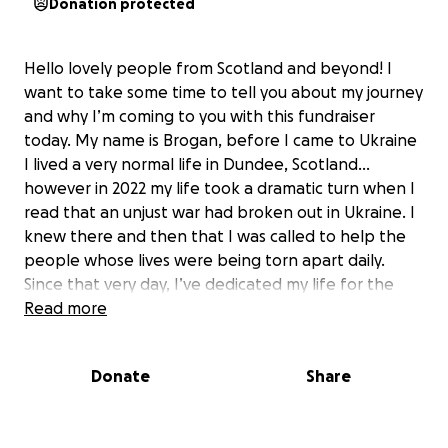
Donation protected
Hello lovely people from Scotland and beyond! I
want to take some time to tell you about my journey
and why I’m coming to you with this fundraiser
today. My name is Brogan, before I came to Ukraine
I lived a very normal life in Dundee, Scotland…
however in 2022 my life took a dramatic turn when I
read that an unjust war had broken out in Ukraine. I
knew there and then that I was called to help the
people whose lives were being torn apart daily.
Since that very day, I’ve dedicated my life for the
last 3 years to supporting and comforting the
Read more
people of Ukraine, who as you can imagine are going
through the worst time in their lives.
Donate
Share
We are pushing forward harder and stronger than
ever before. It may seem like the rest of the world