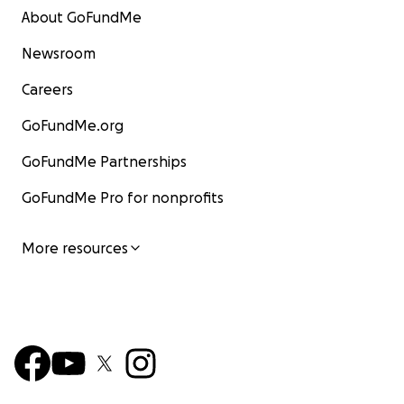
About GoFundMe
Newsroom
Careers
GoFundMe.org
GoFundMe Partnerships
GoFundMe Pro for nonprofits
More resources