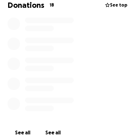
has forgotten about this war but for us and for the
Donations
18
See top
people we see the devastation it’s causing every
day.
Now we ask you personally for your support to
continue our mission here. It’s not for us but for a
whole country of people who are suffering.
Please help us help, no donation is too small.
Thank you from my heart, their hearts and for all of
the people that will be helped through your
continued support!
We are stronger together,
Slava Ukraine
See all
See all