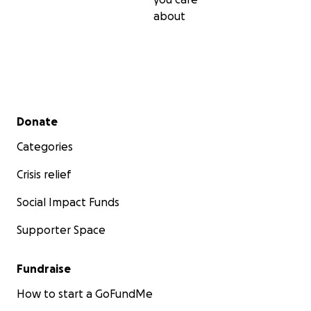
about
Secondary menu
Donate
Categories
Crisis relief
Social Impact Funds
Supporter Space
Fundraise
How to start a GoFundMe