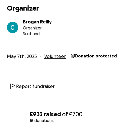
Organizer
Brogan Reilly
Organizer
Scotland
May 7th, 2025
Volunteer
Donation protected
Report fundraiser
£933
raised
of
£700
18 donations