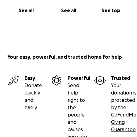
See all
See all
See top
Your easy, powerful, and trusted home for help
Easy
Powerful
Trusted
Donate
Send
Your
quickly
help
donation is
and
right to
protected
easily
the
by the
people
GoFundMe
and
Giving
causes
Guarantee
you care