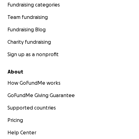
Fundraising categories
Team fundraising
Fundraising Blog
Charity fundraising
Sign up as a nonprofit
About
How GoFundMe works
GoFundMe Giving Guarantee
Supported countries
Pricing
Help Center