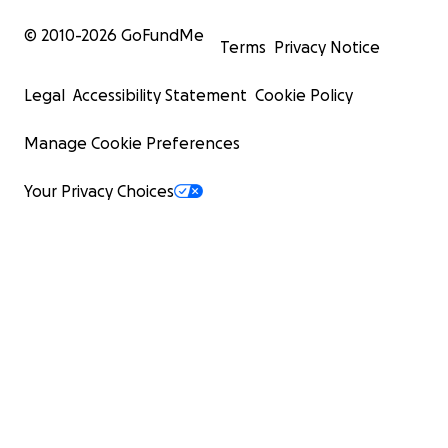
© 2010-
2026
GoFundMe
Terms
Privacy Notice
Legal
Accessibility Statement
Cookie Policy
Manage Cookie Preferences
Your Privacy Choices