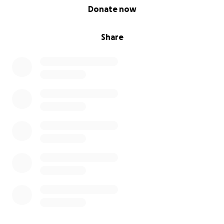
0% complete
Donate now
Share