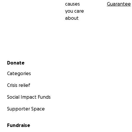
causes
Guarantee
you care
about
Secondary menu
Donate
Categories
Crisis relief
Social Impact Funds
Supporter Space
Fundraise