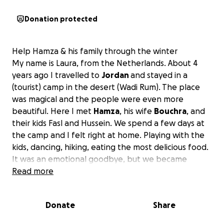
Donation protected
Help Hamza & his family through the winter
My name is Laura, from the Netherlands. About 4
years ago I travelled to
Jordan
and stayed in a
(tourist) camp in the desert (Wadi Rum). The place
was magical and the people were even more
beautiful. Here I met
Hamza
, his wife
Bouchra
, and
their kids Fasl and Hussein. We spend a few days at
the camp and I felt right at home. Playing with the
kids, dancing, hiking, eating the most delicious food.
It was an emotional goodbye, but we became
friends ever since, and we met many times after
Read more
that.
Donate
Share
I learned that Hamza's family is
originally from Syria
,
they fled to Jordan in the hope of
getting a better