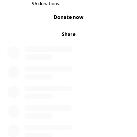
96 donations
0% complete
Donate now
Share