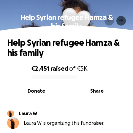
Help Syrian refugee Hamza &
his family
Help Syrian refugee Hamza &
his family
€2,451
raised
of
€5K
0% complete
Donate
Share
Laura W
Laura W is organizing this fundraiser.