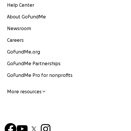
Help Center
About GoFundMe
Newsroom
Careers
GoFundMe.org
GoFundMe Partnerships
GoFundMe Pro for nonprofits
More resources