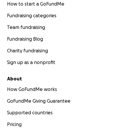
How to start a GoFundMe
Fundraising categories
Team fundraising
Fundraising Blog
Charity fundraising
Sign up as a nonprofit
About
How GoFundMe works
GoFundMe Giving Guarantee
Supported countries
Pricing