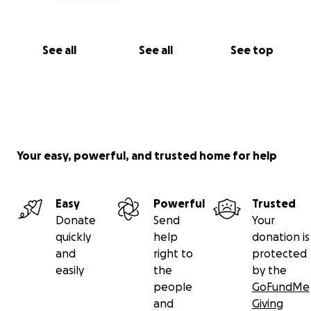
See all
See all
See top
Your easy, powerful, and trusted home for help
Easy
Powerful
Trusted
Donate
Send
Your
quickly
help
donation is
and
right to
protected
easily
the
by the
people
GoFundMe
and
Giving