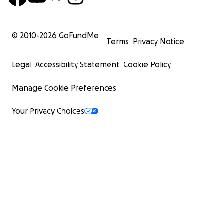
© 2010-
2026
GoFundMe
Terms
Privacy Notice
Legal
Accessibility Statement
Cookie Policy
Manage Cookie Preferences
Your Privacy Choices