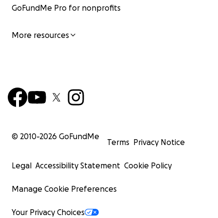
life updates as well as the family's reactions to your
GoFundMe Pro for nonprofits
generosity.
More resources
Much love and solidarity,
Natalie
© 2010-
2026
GoFundMe
Terms
Privacy Notice
Legal
Accessibility Statement
Cookie Policy
Manage Cookie Preferences
Your Privacy Choices