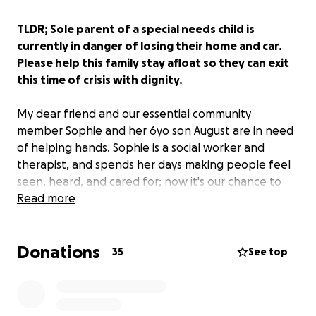
TLDR; Sole parent of a special needs child is
currently in danger of losing their home and car.
Please help this family stay afloat so they can exit
this time of crisis with dignity.
My dear friend and our essential community
member Sophie and her 6yo son August are in need
of helping hands. Sophie is a social worker and
therapist, and spends her days making people feel
seen, heard, and cared for; now it's our chance to
return that favor and help out this lovely human
Read more
being.
Donations
Sophie and August are in danger of losing their car
35
See top
and their home due to financial strain. The stress of
this is absolutely crushing.