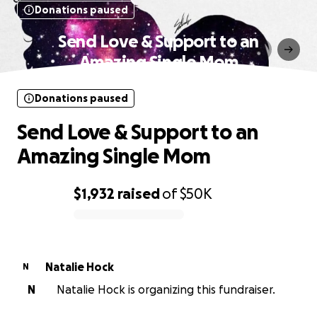
Donations paused
Send Love & Support to an
Amazing Single Mom
Donations paused
Send Love & Support to an
Amazing Single Mom
$1,932
raised
of
$50K
0% complete
Natalie Hock
N
N
Natalie Hock is organizing this fundraiser.