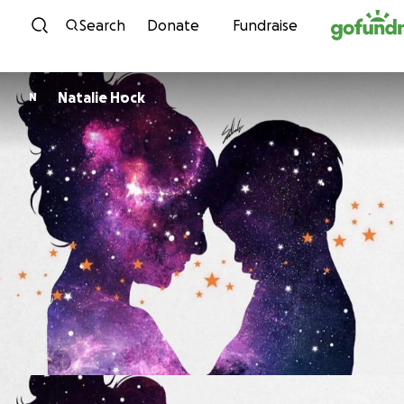
Skip to content
Search
Donate
Fundraise
Natalie Hock
N