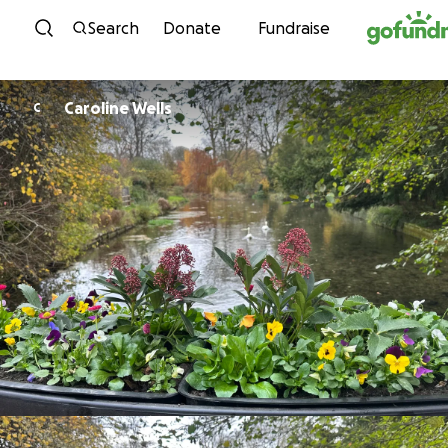
Skip to content
Search
Donate
Fundraise
Caroline Wells
C