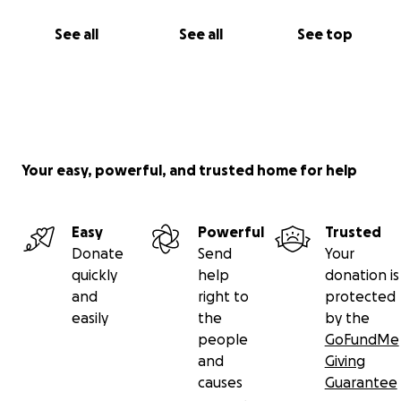
See all
See all
See top
Your easy, powerful, and trusted home for help
Easy
Powerful
Trusted
Donate
Send
Your
quickly
help
donation is
and
right to
protected
easily
the
by the
people
GoFundMe
and
Giving
causes
Guarantee