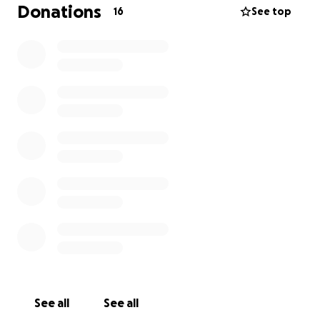
Donations
16
See top
See all
See all