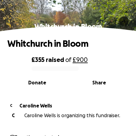
Whitchurch in Bloom
Whitchurch in Bloom
£355
raised
of
£900
0% complete
Donate
Share
Caroline Wells
C
C
Caroline Wells is organizing this fundraiser.