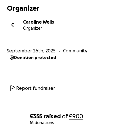
Organizer
Caroline Wells
C
Organizer
September 26th, 2025
Community
Donation protected
Report fundraiser
£355
raised
of
£900
16 donations