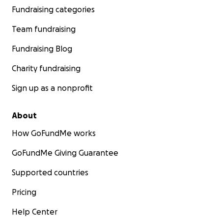
Fundraising categories
Team fundraising
Fundraising Blog
Charity fundraising
Sign up as a nonprofit
About
How GoFundMe works
GoFundMe Giving Guarantee
Supported countries
Pricing
Help Center