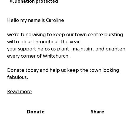
Donation protected
Hello my name is Caroline
we’re fundraising to keep our town centre bursting
with colour throughout the year .
your support helps us plant , maintain , and brighten
every corner of Whitchurch .
Donate today and help us keep the town looking
fabulous.
Whitchurch in bloom is getting festive , bringing
Read more
extra sparkle , colour and community pride to the
town during the holiday season
Donate
Share