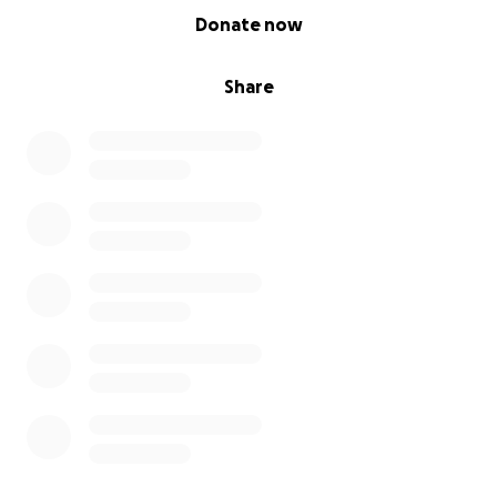
0% complete
Donate now
Share