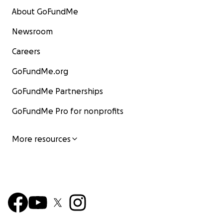
About GoFundMe
Newsroom
Careers
GoFundMe.org
GoFundMe Partnerships
GoFundMe Pro for nonprofits
More resources