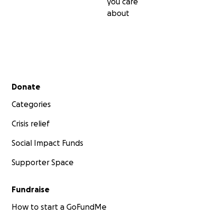
you care
about
Secondary menu
Donate
Categories
Crisis relief
Social Impact Funds
Supporter Space
Fundraise
How to start a GoFundMe