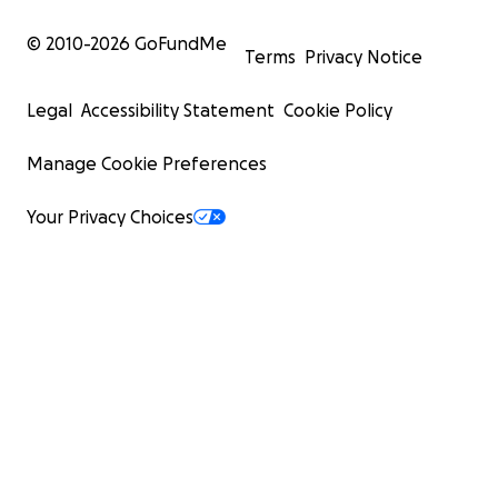
© 2010-
2026
GoFundMe
Terms
Privacy Notice
Legal
Accessibility Statement
Cookie Policy
Manage Cookie Preferences
Your Privacy Choices