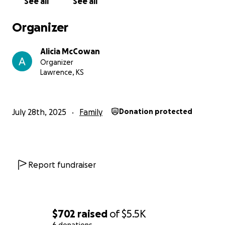
See all
See all
Organizer
Alicia McCowan
Organizer
Lawrence, KS
July 28th, 2025
Family
Donation protected
Report fundraiser
$702
raised
of
$5.5K