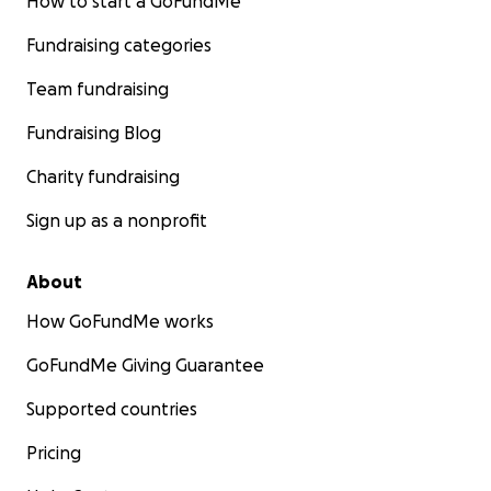
How to start a GoFundMe
Fundraising categories
Team fundraising
Fundraising Blog
Charity fundraising
Sign up as a nonprofit
About
How GoFundMe works
GoFundMe Giving Guarantee
Supported countries
Pricing