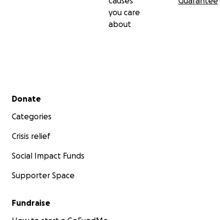
causes
Guarantee
you care
about
Secondary menu
Donate
Categories
Crisis relief
Social Impact Funds
Supporter Space
Fundraise