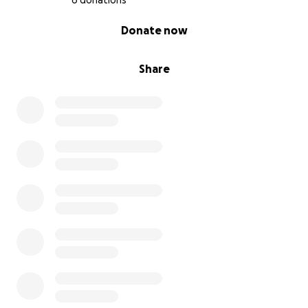
6 donations
0% complete
Donate now
Share