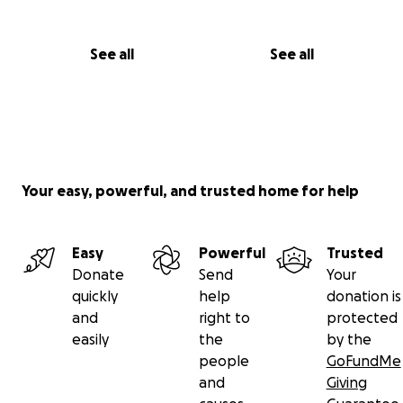
See all
See all
Your easy, powerful, and trusted home for help
Easy
Powerful
Trusted
Donate
Send
Your
quickly
help
donation is
and
right to
protected
easily
the
by the
people
GoFundMe
and
Giving