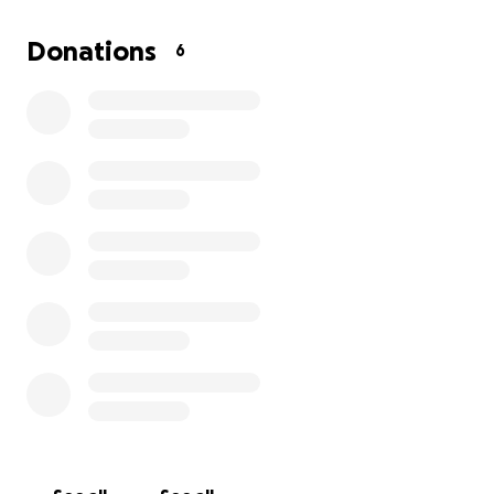
Donations
6