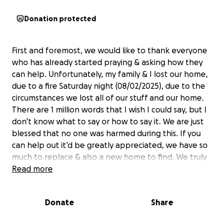
Donation protected
First and foremost, we would like to thank everyone
who has already started praying & asking how they
can help. Unfortunately, my family & I lost our home,
due to a fire Saturday night (08/02/2025), due to the
circumstances we lost all of our stuff and our home.
There are 1 million words that I wish I could say, but I
don’t know what to say or how to say it. We are just
blessed that no one was harmed during this. If you
can help out it’d be greatly appreciated, we have so
much to replace & also a new home to find. We truly
appreciate everyone & their kind words!
Read more
Donate
Share