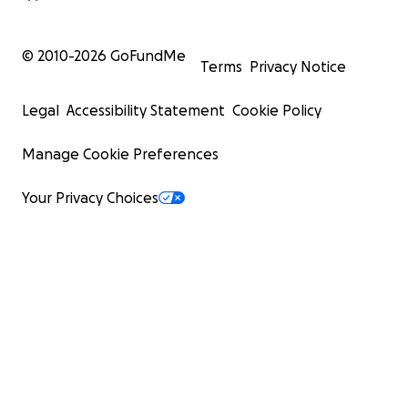
© 2010-
2026
GoFundMe
Terms
Privacy Notice
Legal
Accessibility Statement
Cookie Policy
Manage Cookie Preferences
Your Privacy Choices