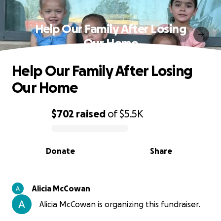
Help Our Family After Losing
Our Home
Help Our Family After Losing
Our Home
$702
raised
of
$5.5K
0% complete
Donate
Share
Alicia McCowan
Alicia McCowan is organizing this fundraiser.