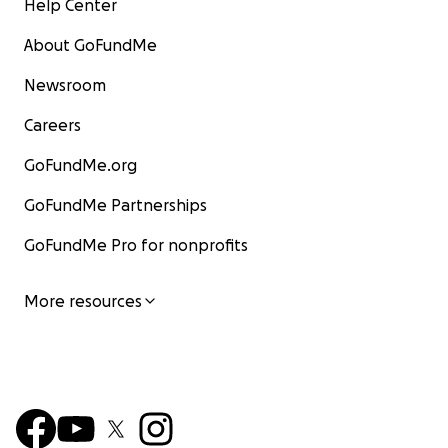
Help Center
About GoFundMe
Newsroom
Careers
GoFundMe.org
GoFundMe Partnerships
GoFundMe Pro for nonprofits
More resources