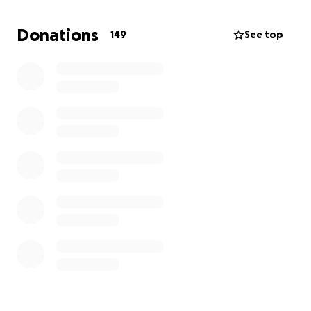
thousand of meals, proceeds from the event will go
toward supporting 10 families, helping them access
Donations
149
See top
food, education, skills, and small business
opportunities.
It’s not just about one woman cooking.
It’s about what we can all do together. Because
when one person rise, WE ALL RISE!.
Every contribution is a ripple of hope.
Help us make history. Help us make a difference.