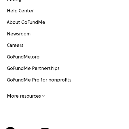
Help Center
About GoFundMe
Newsroom
Careers
GoFundMe.org
GoFundMe Partnerships
GoFundMe Pro for nonprofits
More resources