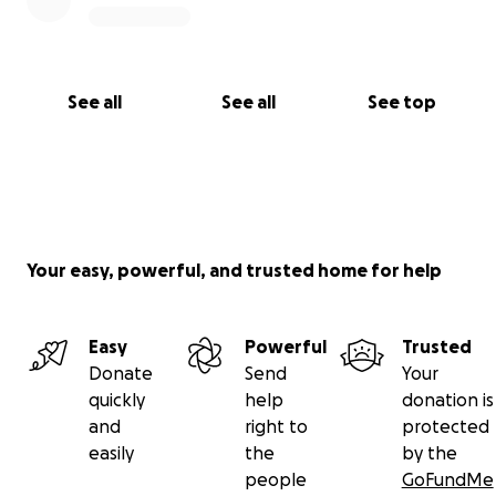
See all
See all
See top
Your easy, powerful, and trusted home for help
Easy
Powerful
Trusted
Donate
Send
Your
quickly
help
donation is
and
right to
protected
easily
the
by the
people
GoFundMe