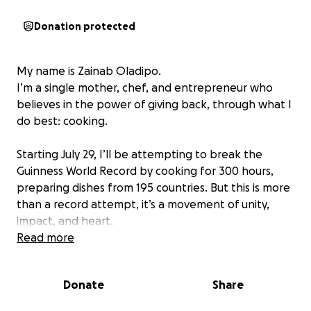
Donation protected
My name is Zainab Oladipo.
I’m a single mother, chef, and entrepreneur who
believes in the power of giving back, through what I
do best: cooking.
Starting July 29, I’ll be attempting to break the
Guinness World Record by cooking for 300 hours,
preparing dishes from 195 countries. But this is more
than a record attempt, it’s a movement of unity,
impact, and heart.
Read more
This challenge is community-driven, and your
support will make all the difference.
Donate
Share
From ingredients to logistics, your donations make
this 14-day journey possible. And beyond the