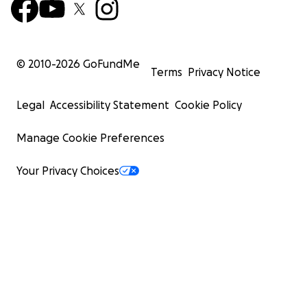
© 2010-
2026
GoFundMe
Terms
Privacy Notice
Legal
Accessibility Statement
Cookie Policy
Manage Cookie Preferences
Your Privacy Choices