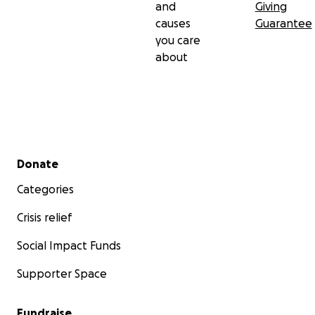
and
Giving
causes
Guarantee
you care
about
Secondary menu
Donate
Categories
Crisis relief
Social Impact Funds
Supporter Space
Fundraise