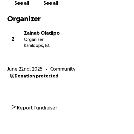
See all
See all
Organizer
Zainab Oladipo
Z
Organizer
Kamloops, BC
June 22nd, 2025
Community
Donation protected
Report fundraiser