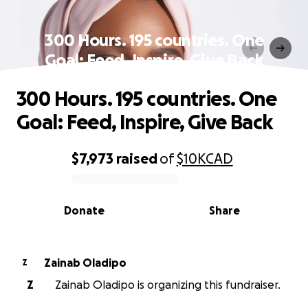
300 Hours. 195 countries. One
Goal: Feed, Inspire, Give Back
300 Hours. 195 countries. One
Goal: Feed, Inspire, Give Back
$7,973
raised
of
$10K
CAD
0% complete
Donate
Share
Zainab Oladipo
Z
Z
Zainab Oladipo is organizing this fundraiser.