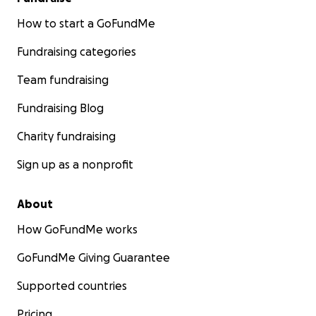
How to start a GoFundMe
Fundraising categories
Team fundraising
Fundraising Blog
Charity fundraising
Sign up as a nonprofit
About
How GoFundMe works
GoFundMe Giving Guarantee
Supported countries
Pricing