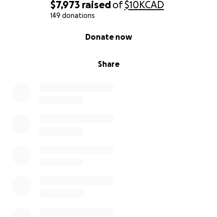
$7,973
raised
of
$10K
CAD
149 donations
0% complete
Donate now
Share