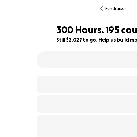
Fundraiser
300 Hours. 195 cou
Still $2,027 to go. Help us build
80% complete