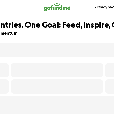
Already hav
ntries. One Goal: Feed, Inspire,
 momentum.