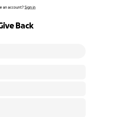
e an account?
Sign in
 Give Back