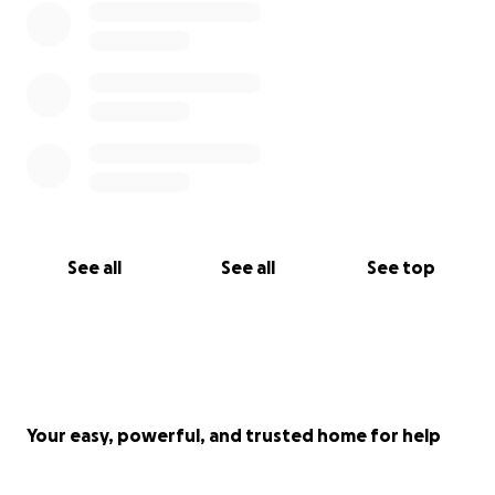
See all
See all
See top
Your easy, powerful, and trusted home for help