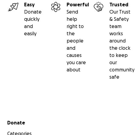
Easy
Powerful
Trusted
Donate
Send
Our Trust
quickly
help
& Safety
and
right to
team
easily
the
works
people
around
and
the clock
causes
to keep
you care
our
about
community
safe
Secondary menu
Donate
Categories