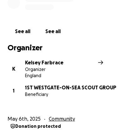
Please join us in making a difference, every donation
no matter how small helps us get one step closer to
our goal.
See all
See all
Thank you in advance for your contribution to this
cause that means so much to us.
Organizer
Kelsey Farbrace
K
Organizer
England
1ST WESTGATE-ON-SEA SCOUT GROUP
1
Beneficiary
May 6th, 2025
Community
Donation protected