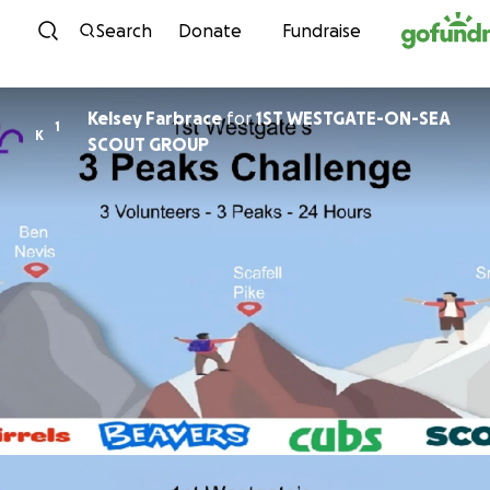
Skip to content
Search
Donate
Fundraise
Kelsey Farbrace
for
1ST WESTGATE-ON-SEA
1
K
SCOUT GROUP