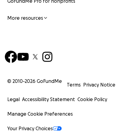
GoFundMe Pro for nonprofits
More resources
© 2010-
2026
GoFundMe
Terms
Privacy Notice
Legal
Accessibility Statement
Cookie Policy
Manage Cookie Preferences
Your Privacy Choices