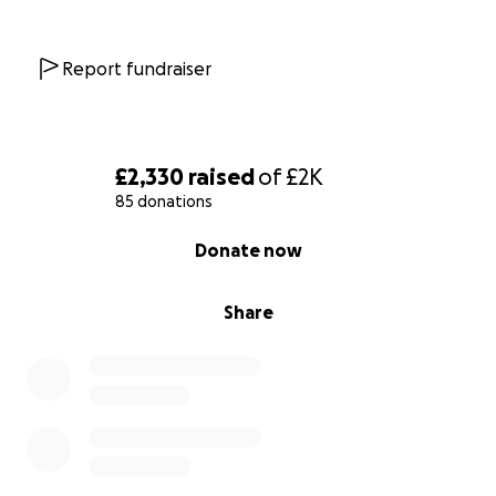
Report fundraiser
£2,330
raised
of
£2K
85 donations
0% complete
Donate now
Share