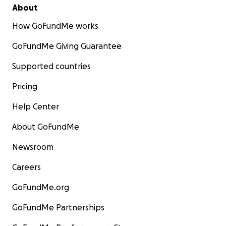
About
How GoFundMe works
GoFundMe Giving Guarantee
Supported countries
Pricing
Help Center
About GoFundMe
Newsroom
Careers
GoFundMe.org
GoFundMe Partnerships