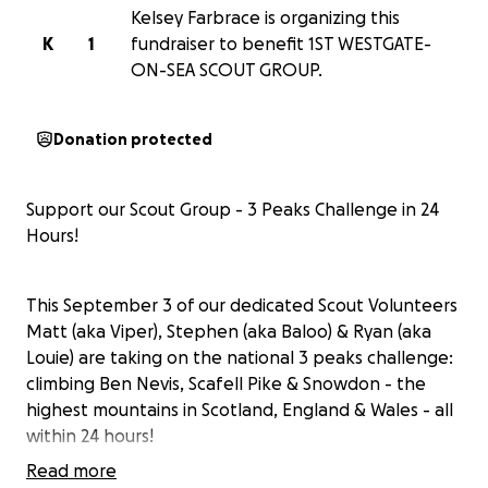
Kelsey Farbrace is organizing this
K
1
fundraiser to benefit 1ST WESTGATE-
ON-SEA SCOUT GROUP.
Donation protected
Support our Scout Group - 3 Peaks Challenge in 24
Hours!
This September 3 of our dedicated Scout Volunteers
Matt (aka Viper), Stephen (aka Baloo) & Ryan (aka
Louie) are taking on the national 3 peaks challenge:
climbing Ben Nevis, Scafell Pike & Snowdon - the
highest mountains in Scotland, England & Wales - all
within 24 hours!
Read more