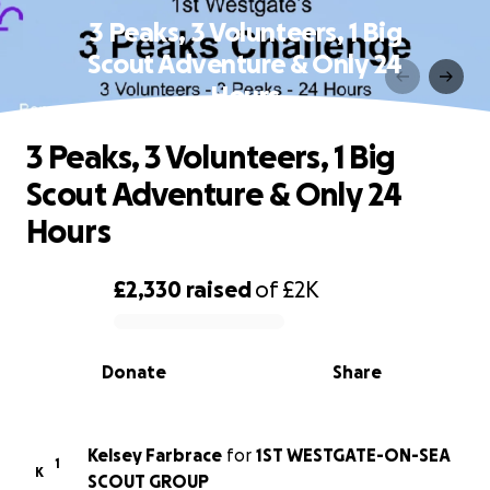
3 Peaks, 3 Volunteers, 1 Big
Scout Adventure & Only 24
Hours
3 Peaks, 3 Volunteers, 1 Big
Scout Adventure & Only 24
Hours
£2,330
raised
of
£2K
0% complete
Donate
Share
Kelsey Farbrace
for
1ST WESTGATE-ON-SEA
1
K
SCOUT GROUP