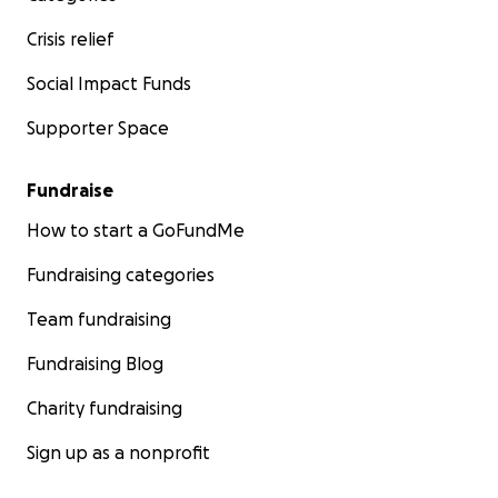
Crisis relief
Social Impact Funds
Supporter Space
Fundraise
How to start a GoFundMe
Fundraising categories
Team fundraising
Fundraising Blog
Charity fundraising
Sign up as a nonprofit