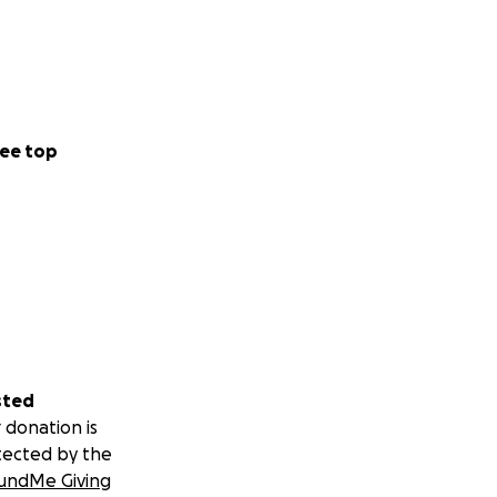
ee top
sted
 donation is
tected by the
undMe Giving