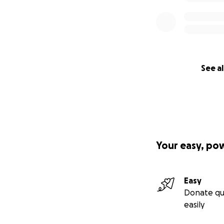
See al
Your easy, po
Easy
Donate qu
easily