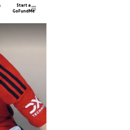
n
Start a
GoFundMe
S
R
D
145 don