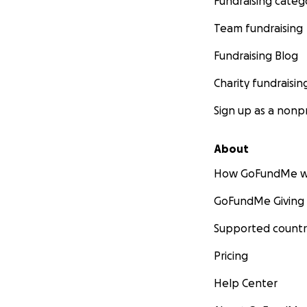
Fundraising categ
Team fundraising
Fundraising Blog
Charity fundraisin
Sign up as a nonpr
About
How GoFundMe w
GoFundMe Giving
Supported countr
Pricing
Help Center