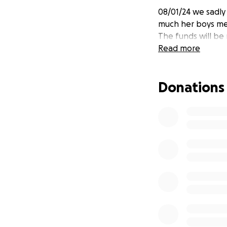
08/01/24 we sadl
much her boys mea
The funds will be
Read more
Donations