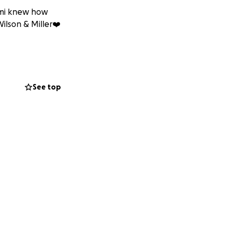
emi knew how
ilson & Miller❤️
See top