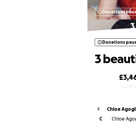
Donations pau
3
Donations pau
3 beaut
£3,4
0% complete
Chloe Agogl
C
C
Chloe Agog