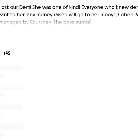
y lost our Demi She was one of kind! Everyone who knew d
nt to her, any money raised will go to her 3 boys, Coben, W
 managed by Courtney (the boys auntie)
145