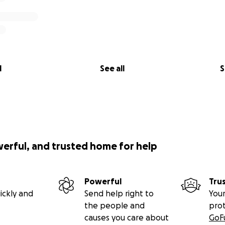
l
See all
S
werful, and trusted home for help
Powerful
Tru
ickly and
Send help right to
Your
the people and
pro
causes you care about
GoF