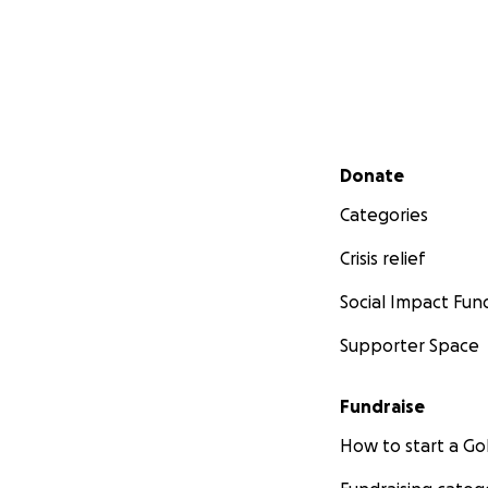
Secondary menu
Donate
Categories
Crisis relief
Social Impact Fun
Supporter Space
Fundraise
How to start a 