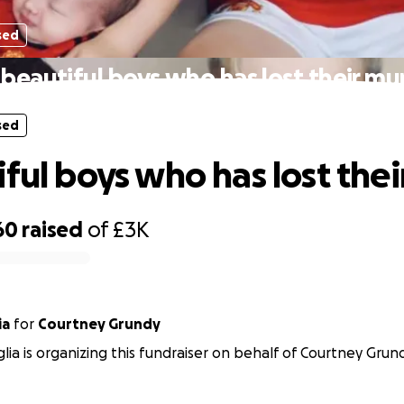
sed
 beautiful boys who has lost their m
sed
iful boys who has lost the
60
raised
of
£3K
ia
for
Courtney Grundy
lia is organizing this fundraiser on behalf of Courtney Grun