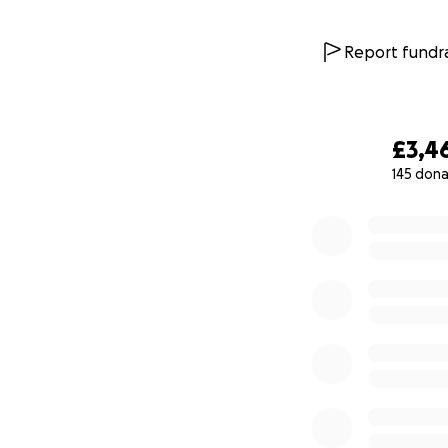
Report fundra
£3,4
145 dona
0% complete