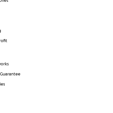
ories
g
ofit
orks
 Guarantee
ies