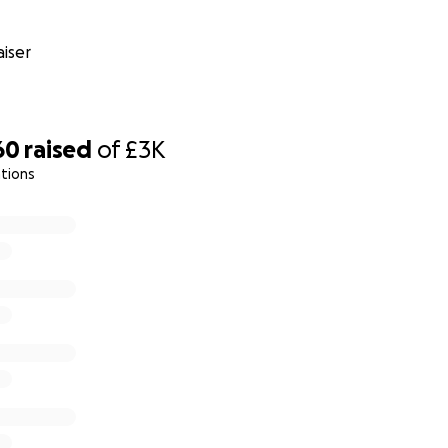
iser
60
raised
of
£3K
tions