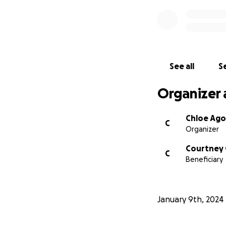
See all
Se
Organizer 
Chloe Ago
C
Organizer
Courtney
C
Beneficiary
January 9th, 2024