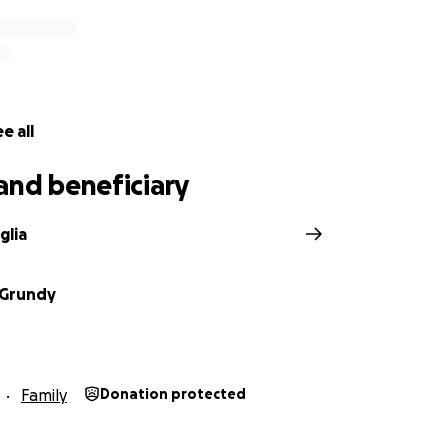
e all
and beneficiary
glia
 Grundy
Family
Donation protected