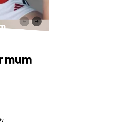
um
ir mum
dy.