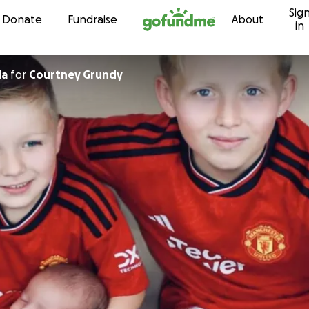
Sig
Skip to content
Donate
Fundraise
About
in
ia
for
Courtney Grundy