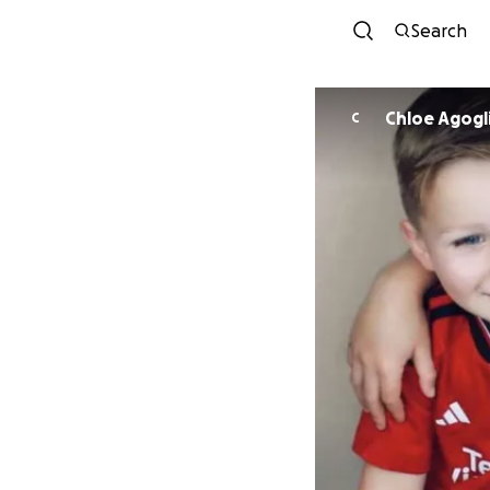
Search
Chloe Agogl
C