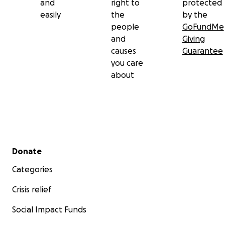
and
right to
protected
easily
the
by the
people
GoFundMe
and
Giving
causes
Guarantee
you care
about
Secondary menu
Donate
Categories
Crisis relief
Social Impact Funds