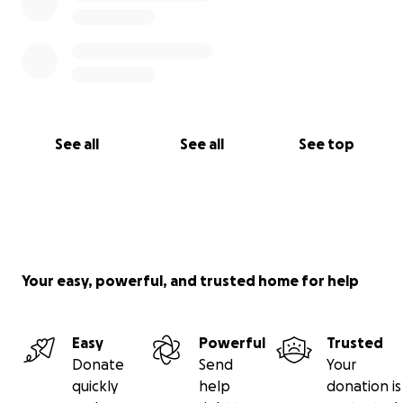
See all
See all
See top
Your easy, powerful, and trusted home for help
Easy
Powerful
Trusted
Donate
Send
Your
quickly
help
donation is