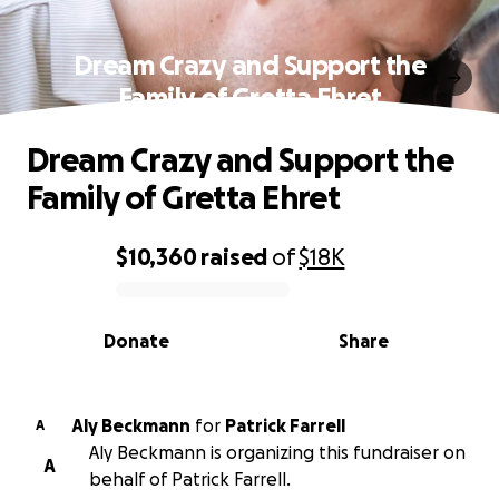
Dream Crazy and Support the
Family of Gretta Ehret
Dream Crazy and Support the
Family of Gretta Ehret
$10,360
raised
of
$18K
0% complete
Donate
Share
Aly Beckmann
for
Patrick Farrell
A
Aly Beckmann is organizing this fundraiser on
A
behalf of Patrick Farrell.