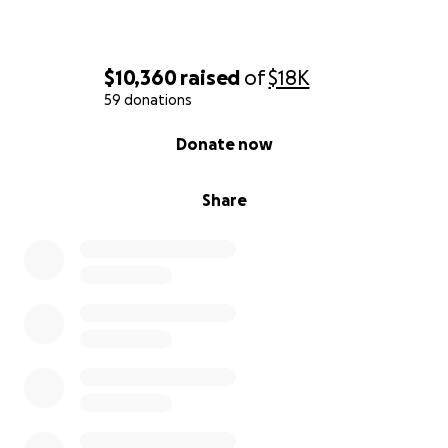
$10,360
raised
of
$18K
59 donations
0% complete
Donate now
Share