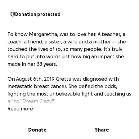
Donation protected
To know Margaretha, was to love her. A teacher, a
coach, a friend, a sister, a wife and a mother -- she
touched the lives of so, so many people. It's truly
hard to put into words just how big an impact she
made in her 38 years.
On August 6th, 2019 Gretta was diagnosed with
metastatic breast cancer. She defied the odds,
fighting the most unbelievable fight and teaching us
all to "Dream Crazy."
Read more
Over the last six years, she refused to be defined by
her cancer diagnosis. Dreaming crazy, she kept
Donate
Share
teaching and coaching and inspiring those around
her until the very end. On August 6th, 2021 she