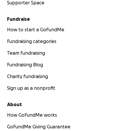
Supporter Space
Fundraise
How to start a GoFundMe
Fundraising categories
Team fundraising
Fundraising Blog
Charity fundraising
Sign up as a nonprofit
About
How GoFundMe works
GoFundMe Giving Guarantee