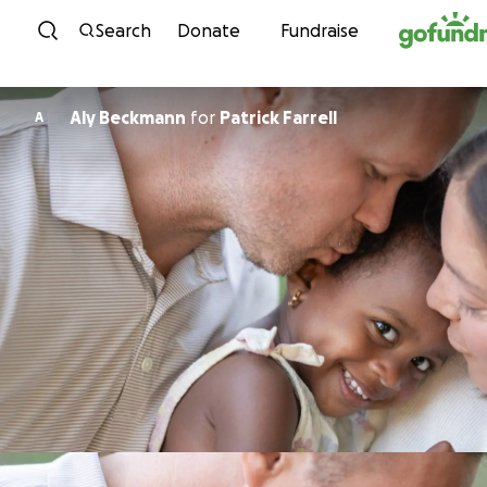
Skip to content
Search
Donate
Fundraise
Aly Beckmann
for
Patrick Farrell
A