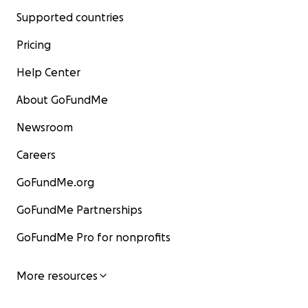
Supported countries
Pricing
Help Center
About GoFundMe
Newsroom
Careers
GoFundMe.org
GoFundMe Partnerships
GoFundMe Pro for nonprofits
More resources