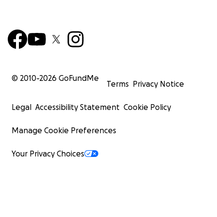
© 2010-
2026
GoFundMe
Terms
Privacy Notice
Legal
Accessibility Statement
Cookie Policy
Manage Cookie Preferences
Your Privacy Choices