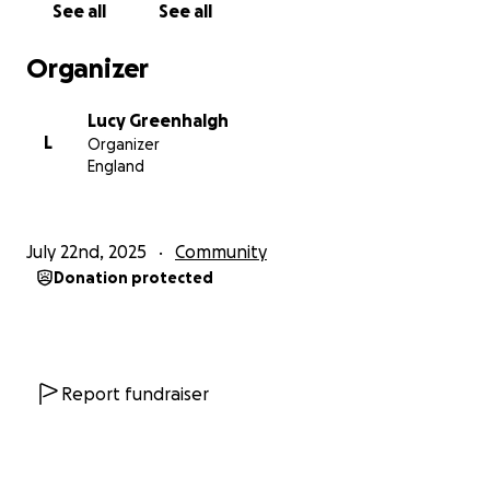
See all
See all
Organizer
Lucy Greenhalgh
L
Organizer
England
July 22nd, 2025
Community
Donation protected
Report fundraiser