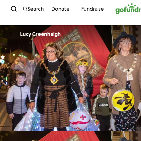
Skip to content
Search
Donate
Fundraise
Lucy Greenhalgh
L