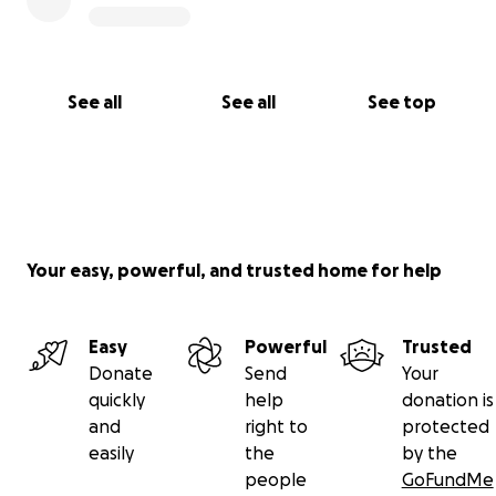
See all
See all
See top
Your easy, powerful, and trusted home for help
Easy
Powerful
Trusted
Donate
Send
Your
quickly
help
donation is
and
right to
protected
easily
the
by the
people
GoFundMe