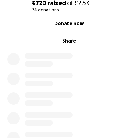
£720
raised
of
£2.5K
34 donations
0% complete
Donate now
Share