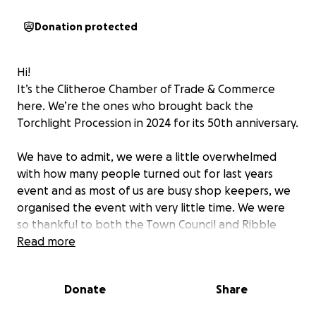
Donation protected
Hi!
It’s the Clitheroe Chamber of Trade & Commerce
here. We’re the ones who brought back the
Torchlight Procession in 2024 for its 50th anniversary.
We have to admit, we were a little overwhelmed
with how many people turned out for last years
event and as most of us are busy shop keepers, we
organised the event with very little time. We were
so thankful to both the Town Council and Ribble
Valley Borough Council for their contributions to last
Read more
years event. The community were so supportive of
this event and the streets were filled!
Donate
Share
This year we want to say a big thank you to Fort Vale