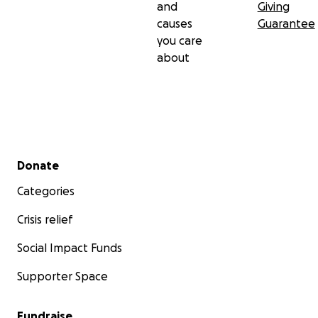
and
Giving
causes
Guarantee
you care
about
Secondary menu
Donate
Categories
Crisis relief
Social Impact Funds
Supporter Space
Fundraise