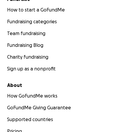
How to start a GoFundMe
Fundraising categories
Team fundraising
Fundraising Blog
Charity fundraising
Sign up as a nonprofit
About
How GoFundMe works
GoFundMe Giving Guarantee
Supported countries
Pricing