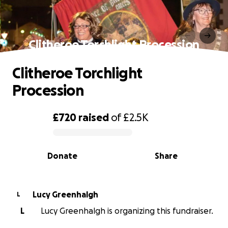
Clitheroe Torchlight Procession
Clitheroe Torchlight
Procession
£720
raised
of
£2.5K
0% complete
Donate
Share
Lucy Greenhalgh
L
L
Lucy Greenhalgh is organizing this fundraiser.