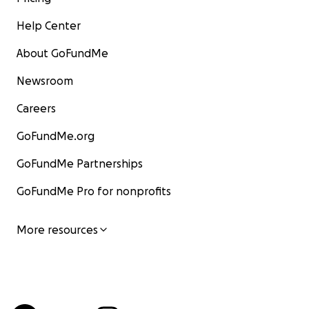
Help Center
About GoFundMe
Newsroom
Careers
GoFundMe.org
GoFundMe Partnerships
GoFundMe Pro for nonprofits
More resources