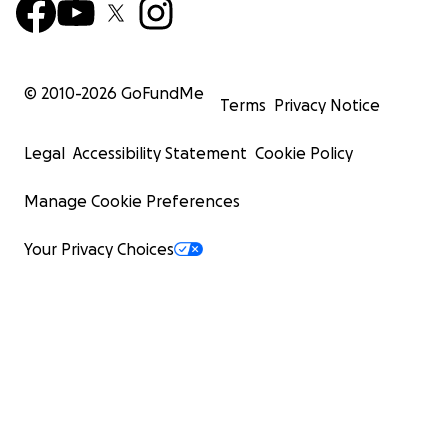
© 2010-
2026
GoFundMe
Terms
Privacy Notice
Legal
Accessibility Statement
Cookie Policy
Manage Cookie Preferences
Your Privacy Choices