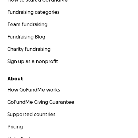
Fundraising categories
Team fundraising
Fundraising Blog
Charity fundraising
Sign up as a nonprofit
About
How GoFundMe works
GoFundMe Giving Guarantee
Supported countries
Pricing