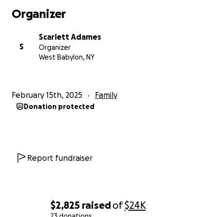
Organizer
Scarlett Adames
S
Organizer
West Babylon, NY
February 15th, 2025
Family
Donation protected
Report fundraiser
$2,825
raised
of
$24K
23 donations