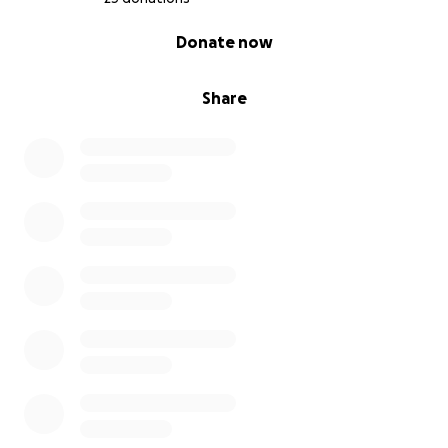
0% complete
Donate now
Share