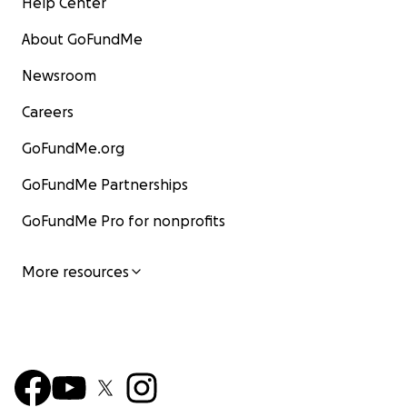
Help Center
About GoFundMe
Newsroom
Careers
GoFundMe.org
GoFundMe Partnerships
GoFundMe Pro for nonprofits
More resources