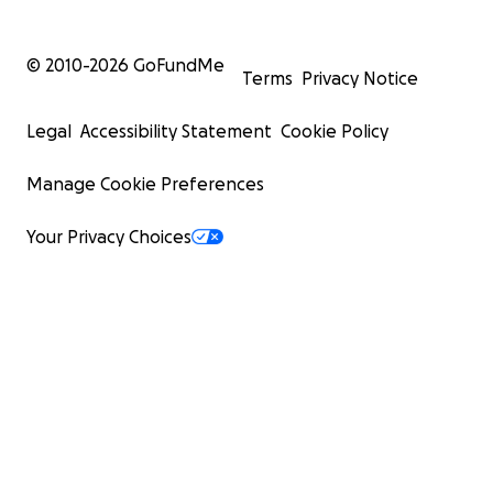
© 2010-
2026
GoFundMe
Terms
Privacy Notice
Legal
Accessibility Statement
Cookie Policy
Manage Cookie Preferences
Your Privacy Choices