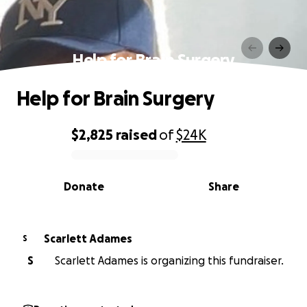
Help for Brain Surgery
Help for Brain Surgery
$2,825
raised
of
$24K
0% complete
Donate
Share
Scarlett Adames
S
S
Scarlett Adames is organizing this fundraiser.