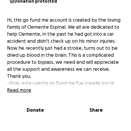
Donation protected
Hi, this go fund me account is created by the loving
family of Clemente Espinal. We all are dedicated to
help Clemente, in the past he had got into a car
accident and didn’t check up on his minor injuries.
Now he recently just had a stroke, turns out to be
dried up blood in the brain. This is a complicated
procedure to bypass, we need and will appreciate
all the support and awareness we can receive.
Thank you.
-Hola, esta cuenta go fund me fue creada por la
amada familia de Clemente Espinal. Todos estamos
Read more
dedicados a ayudar a Clemente, en el pasado tuvo
un accidente automovilístico y no revisó sus heridas
Donate
Share
menores. Ahora acaba de sufrir un derrame cerebral
y resulta que se le ha secado la sangre en el
cerebro. Este es un procedimiento complicado de