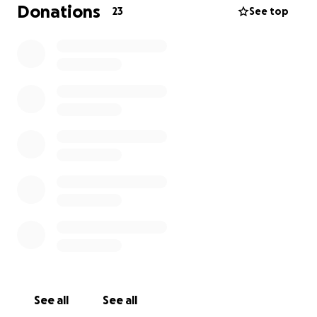
sortear, necesitamos y agradeceremos todo el
Donations
23
See top
apoyo y concientización que podamos recibir.
Gracias.
See all
See all