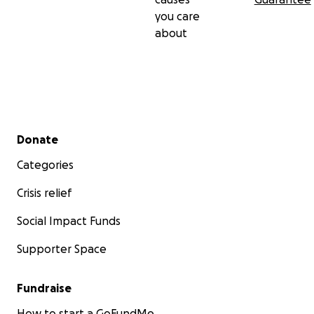
you care
about
Secondary menu
Donate
Categories
Crisis relief
Social Impact Funds
Supporter Space
Fundraise
How to start a GoFundMe