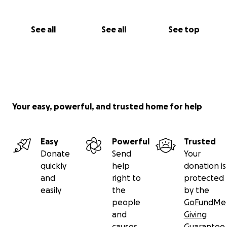
See all
See all
See top
Your easy, powerful, and trusted home for help
Easy
Powerful
Trusted
Donate
Send
Your
quickly
help
donation is
and
right to
protected
easily
the
by the
people
GoFundMe
and
Giving
causes
Guarantee