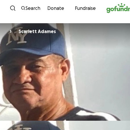
Skip to content
Search
Donate
Fundraise
Scarlett Adames
S