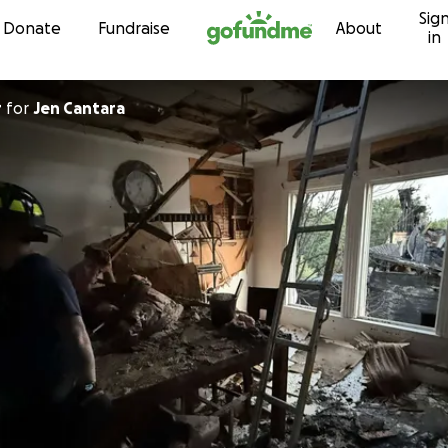
Sig
Skip to content
Donate
Fundraise
About
in
r
for
Jen Cantara