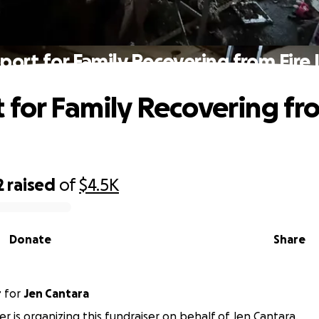
port for Family Recovering from Fire 
 for Family Recovering fr
2
raised
of
$4.5K
Donate
Share
r
for
Jen Cantara
er is organizing this fundraiser on behalf of Jen Cantara.