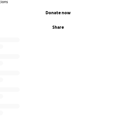
tions
Donate now
Share