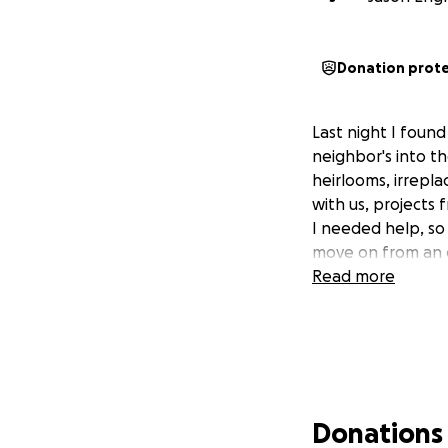
Donation prot
Last night I found
neighbor's into th
heirlooms, irrepl
with us, projects
I needed help, so 
move on from an 
Read more
Donations