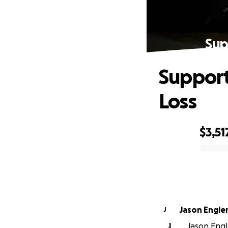
Sup
Support
Loss
$3,51
0% complete
Jason Engle
J
J
Jason Engl