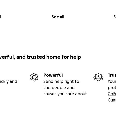
l
See all
S
werful, and trusted home for help
Powerful
Tru
ickly and
Send help right to
Your
the people and
pro
causes you care about
GoF
Gua