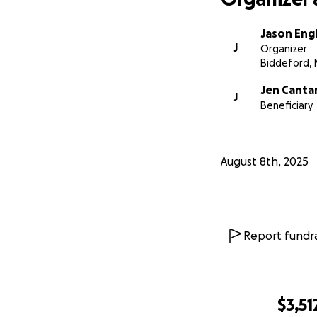
Jason Eng
J
Organizer
Biddeford, 
Jen Canta
J
Beneficiary
August 8th, 2025
Report fundra
$3,51