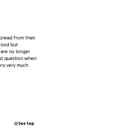
spread from their
 food but
 are no longer
out question when
very very much
See top