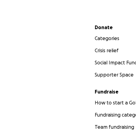
Secondary menu
Donate
Categories
Crisis relief
Social Impact Fun
Supporter Space
Fundraise
How to start a 
Fundraising categ
Team fundraising