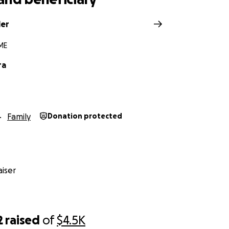
ler
ME
ra
Family
Donation protected
iser
2
raised
of
$4.5K