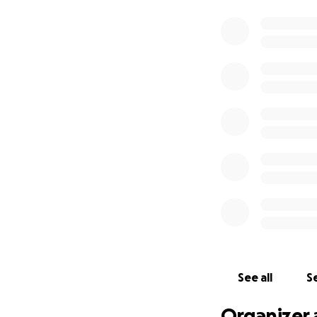
See all
Se
Organizer 