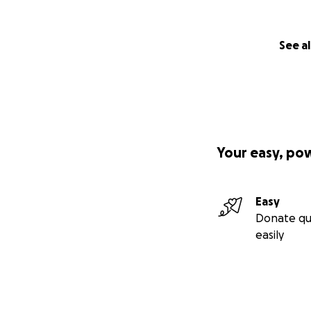
See al
Your easy, po
Easy
Donate qu
easily