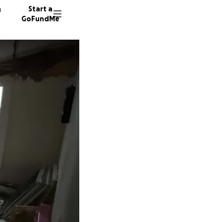
n
Start a
GoFundMe