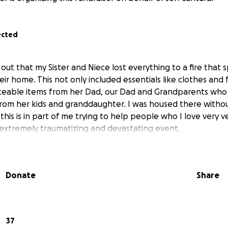
ected
 out that my Sister and Niece lost everything to a fire that 
eir home. This not only included essentials like clothes and
aceable items from her Dad, our Dad and Grandparents who
 from her kids and granddaughter. I was housed there with
this is in part of me trying to help people who I love very 
extremely traumatizing and devastating event.
Donate
Share
37