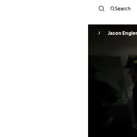
Search
Jason Engle
J