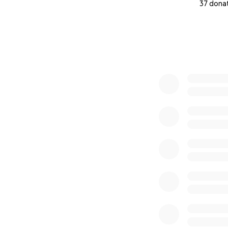
37 dona
0% complete