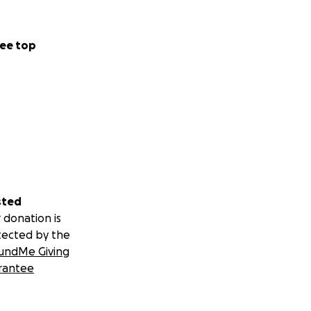
ee top
sted
 donation is
tected by the
undMe Giving
rantee