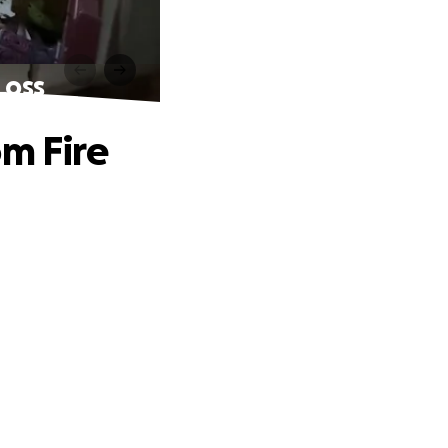
Loss
om Fire