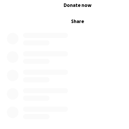
0% complete
Donate now
Share
They had never been adopted, like I had, and so the nu
the home let them build little houses, like the one belo