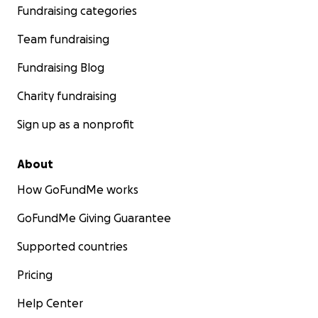
Fundraising categories
Team fundraising
Fundraising Blog
Charity fundraising
Sign up as a nonprofit
About
How GoFundMe works
GoFundMe Giving Guarantee
Supported countries
I am on a mission to bring adoption awarness and the be
that it has on the children. No child should be alone an
Pricing
loved. We all need love. I was a street kid, I have been 
no home, no one who cared for me. I am proud to hav
Help Center