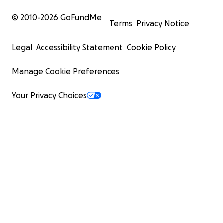
© 2010-
2026
GoFundMe
Terms
Privacy Notice
Legal
Accessibility Statement
Cookie Policy
Manage Cookie Preferences
Your Privacy Choices