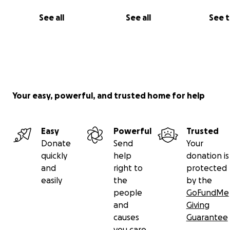
the property. The houses are small, 300-400 square foo
no bathroom or kitchen. (Cooking is done outside and 
See all
See all
See 
outhouses.)
Your easy, powerful, and trusted home for help
Easy
Powerful
Trusted
Donate
Send
Your
quickly
help
donation is
and
right to
protected
easily
the
by the
people
GoFundMe
and
Giving
causes
Guarantee
you care