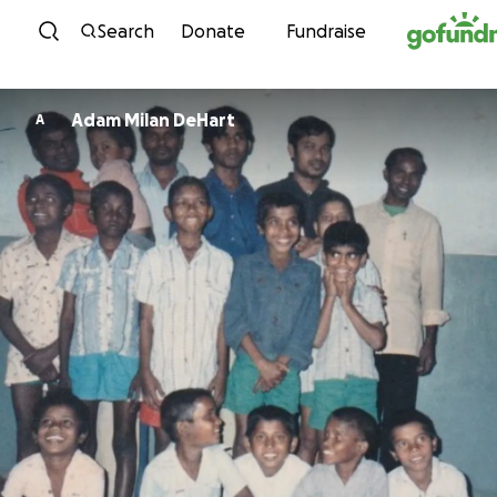
Skip to content
Search
Donate
Fundraise
Adam Milan DeHart
A