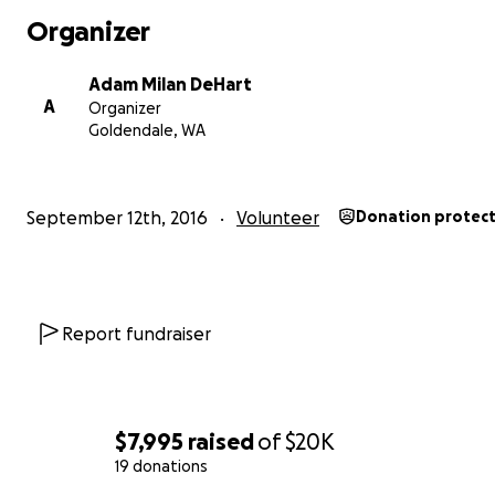
I am thankful that I was adopted and now 29 years late
Organizer
excited to return to India for the second time since I wa
adopted. Last year I spent the month of February with
Adam Milan DeHart
and son volunteering at the Mother Theresa Missionarie
A
Organizer
Charity Orphanges. We did laundry, made beds, mopped
Goldendale, WA
disinfected toys, and played and read with children. W
in the handicap home so we also helped rehabilitate ch
who had handicaps.
September 12th, 2016
Volunteer
Donation protec
We had the oportunity to visit Boys Town, which is the la
orphanage that I lived in. I took this picture of me and
who amazingly enough, had remembered me. (He re
that I would hide food, which I did, because I never knew
Report fundraiser
there would be more food from years of starvation.) It 
a surprise that he was still there and even more of a sur
that some of the other boys who I had lived with in Bo
were also still there.
$7,995
raised
of
$20K
19 donations