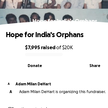
Hope for India's Orphans
Hope for India's Orphans
$7,995
raised
of
$20K
0% complete
Donate
Share
Adam Milan DeHart
A
A
Adam Milan DeHart is organizing this fundraiser.