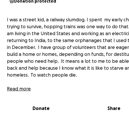
Donation protected
I was a street kid, a railway slumdog. I spent my early c
trying to survive, hopping trains was one way to do that
am living in the United States and working as an electric
returning to India, to the same orphanages that I used to
in December. I have group of volunteers that are eager
build a home or homes, depending on funds, for destit
people who need help. It means a lot to me to be able
back and help because I know what it is like to starve 
homeless. To watch people die.
I don't know if it was 1984 or 1985 that I was caught by 
Read more
who worked for the train I had hopped. This man could 
kicked and yelled at me to scram but he chose to do s
Donate
Share
amazing, something that changed my whole life. I was 
the home of a lady who cleaned me up. Gave me my firs
Most kids don't remember their first bath but I do. It st