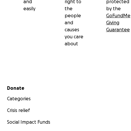
and
right to
protected
easily
the
by the
people
GoFundMe
and
Giving
causes
Guarantee
you care
about
Secondary menu
Donate
Categories
Crisis relief
Social Impact Funds