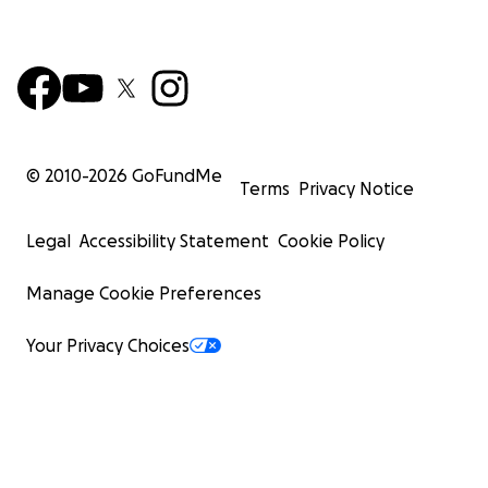
© 2010-
2026
GoFundMe
Terms
Privacy Notice
Legal
Accessibility Statement
Cookie Policy
Manage Cookie Preferences
Your Privacy Choices