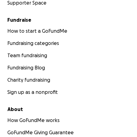
Supporter Space
Fundraise
How to start a GoFundMe
Fundraising categories
Team fundraising
Fundraising Blog
Charity fundraising
Sign up as a nonprofit
About
How GoFundMe works
GoFundMe Giving Guarantee