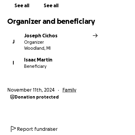
See all
See all
Organizer and beneficiary
Joseph Cichos
J
Organizer
Woodland, MI
Isaac Martin
I
Beneficiary
November 11th, 2024
Family
Donation protected
Report fundraiser