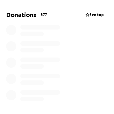
Donations
877
See top