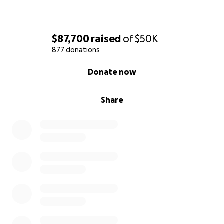
$87,700
raised
of
$50K
877 donations
0% complete
Donate now
Share