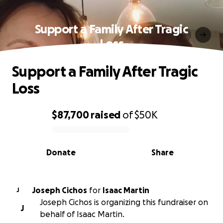
Support a Family After Tragic
Loss
Support a Family After Tragic
Loss
$87,700
raised
of
$50K
0% complete
Donate
Share
Joseph Cichos
for
Isaac Martin
J
Joseph Cichos is organizing this fundraiser on
J
behalf of Isaac Martin.