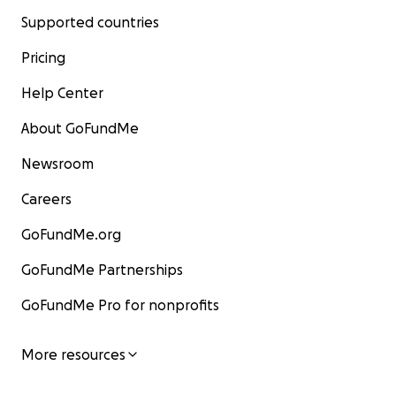
Supported countries
Pricing
Help Center
About GoFundMe
Newsroom
Careers
GoFundMe.org
GoFundMe Partnerships
GoFundMe Pro for nonprofits
More resources