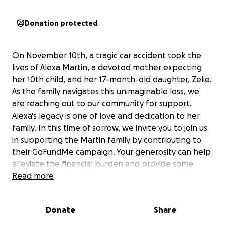
Donation protected
On November 10th, a tragic car accident took the
lives of Alexa Martin, a devoted mother expecting
her 10th child, and her 17-month-old daughter, Zelie.
As the family navigates this unimaginable loss, we
are reaching out to our community for support.
Alexa's legacy is one of love and dedication to her
family. In this time of sorrow, we invite you to join us
in supporting the Martin family by contributing to
their GoFundMe campaign. Your generosity can help
alleviate the financial burden and provide some
comfort during this difficult time.
Read more
Donate
Share