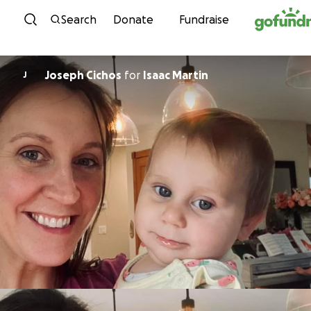
Skip to content
Search
Donate
Fundraise
Joseph Cichos
for
Isaac Martin
J