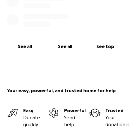
See all
See all
See top
Your easy, powerful, and trusted home for help
Easy
Powerful
Trusted
Donate
Send
Your
quickly
help
donation is