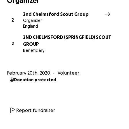
Organizer
is damaged. We'd also like to add some new facilities
such as projection screens and speakers to allow our
2nd Chelmsford Scout Group
leaders to deliver more interactive sessions for our
2
Organizer
young people. If you're able to support us with this,
England
we'd really appreciate it!
2ND CHELMSFORD (SPRINGFIELD) SCOUT
2
GROUP
Beneficiary
February 20th, 2020
Volunteer
Donation protected
Report fundraiser