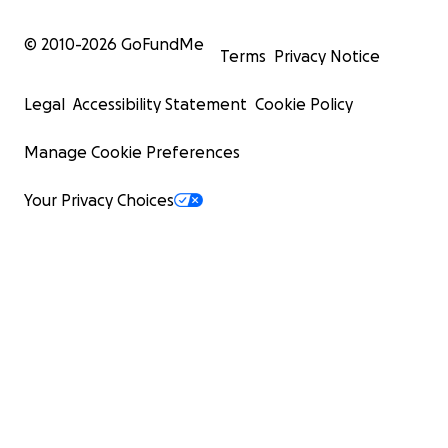
© 2010-
2026
GoFundMe
Terms
Privacy Notice
Legal
Accessibility Statement
Cookie Policy
Manage Cookie Preferences
Your Privacy Choices