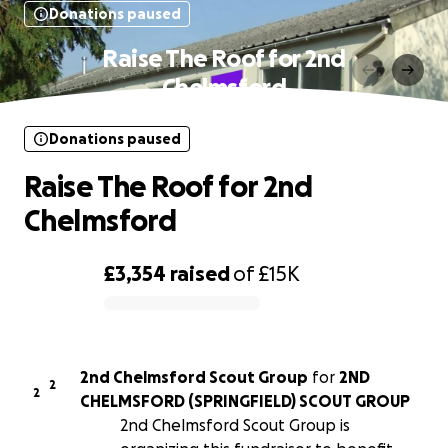
Donations paused
Raise The Roof for 2nd
Chelmsford
Donations paused
Raise The Roof for 2nd
Chelmsford
£3,354
raised
of
£15K
0% complete
2nd Chelmsford Scout Group
for
2ND
2
2
CHELMSFORD (SPRINGFIELD) SCOUT GROUP
2nd Chelmsford Scout Group is