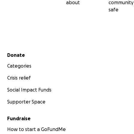
about
community
safe
Secondary menu
Donate
Categories
Crisis relief
Social Impact Funds
Supporter Space
Fundraise
How to start a GoFundMe