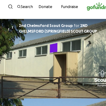
Skip to content
Search
Donate
Fundraise
2nd Chelmsford Scout Group
for
2ND
2
2
CHELMSFORD (SPRINGFIELD) SCOUT GROUP