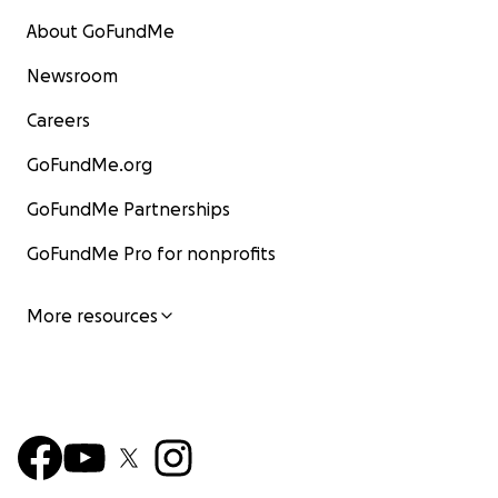
About GoFundMe
Newsroom
Careers
GoFundMe.org
GoFundMe Partnerships
GoFundMe Pro for nonprofits
More resources