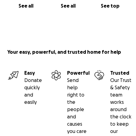
See all
See all
See top
Your easy, powerful, and trusted home for help
Easy
Powerful
Trusted
Donate
Send
Our Trust
quickly
help
& Safety
and
right to
team
easily
the
works
people
around
and
the clock
causes
to keep
you care
our