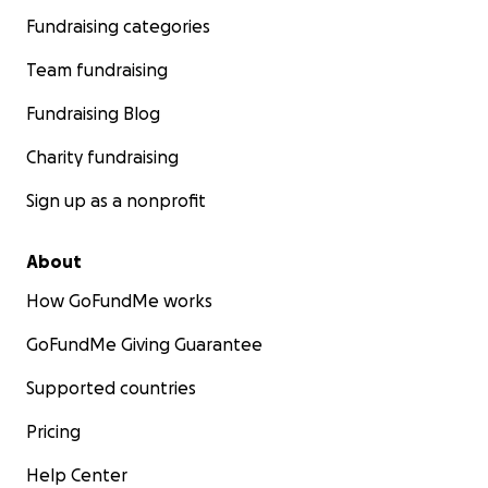
Fundraising categories
Team fundraising
Fundraising Blog
Charity fundraising
Sign up as a nonprofit
About
How GoFundMe works
GoFundMe Giving Guarantee
Supported countries
Pricing
Help Center