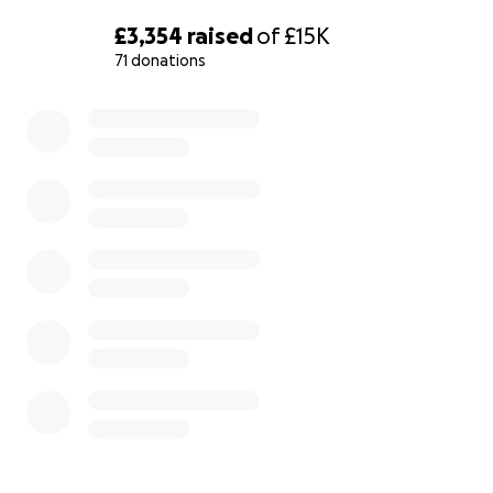
£3,354
raised
of
£15K
71 donations
0% complete