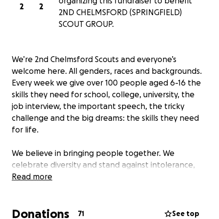
organizing this fundraiser to benefit
2
2
2ND CHELMSFORD (SPRINGFIELD)
SCOUT GROUP.
We’re 2nd Chelmsford Scouts and everyone’s
welcome here. All genders, races and backgrounds.
Every week we give over 100 people aged 6-16 the
skills they need for school, college, university, the
job interview, the important speech, the tricky
challenge and the big dreams: the skills they need
for life.
We believe in bringing people together. We
celebrate diversity and stand against intolerance,
always.
Read more
We’re a worldwide movement, creating stronger
Donations
communities and inspiring positive futures.
71
See top