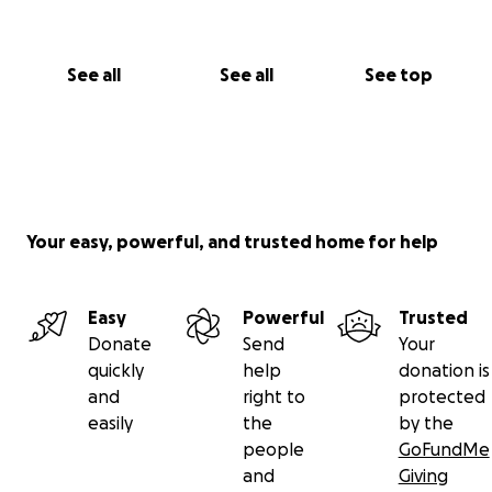
See all
See all
See top
Your easy, powerful, and trusted home for help
Easy
Powerful
Trusted
Donate
Send
Your
quickly
help
donation is
and
right to
protected
easily
the
by the
people
GoFundMe
and
Giving