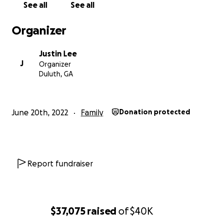
See all
See all
Organizer
Justin Lee
J
Organizer
Duluth, GA
June 20th, 2022
Family
Donation protected
Report fundraiser
$37,075
raised
of
$40K