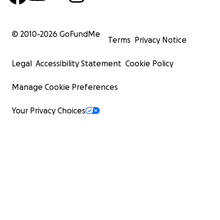
© 2010-
2026
GoFundMe
Terms
Privacy Notice
Legal
Accessibility Statement
Cookie Policy
Manage Cookie Preferences
Your Privacy Choices