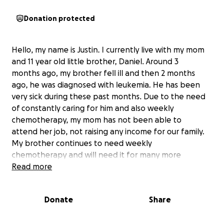
Donation protected
Hello, my name is Justin. I currently live with my mom
and 11 year old little brother, Daniel. Around 3
months ago, my brother fell ill and then 2 months
ago, he was diagnosed with leukemia. He has been
very sick during these past months. Due to the need
of constantly caring for him and also weekly
chemotherapy, my mom has not been able to
attend her job, not raising any income for our family.
My brother continues to need weekly
chemotherapy and will need it for many more
months, further delaying my mom’s attendance to
Read more
her job and income. Even if she decides to work 1-2
days to make some money, it still would not be
Donate
Share
enough to provide for our family. She is also
ineligible for unemployment, meaning that we have