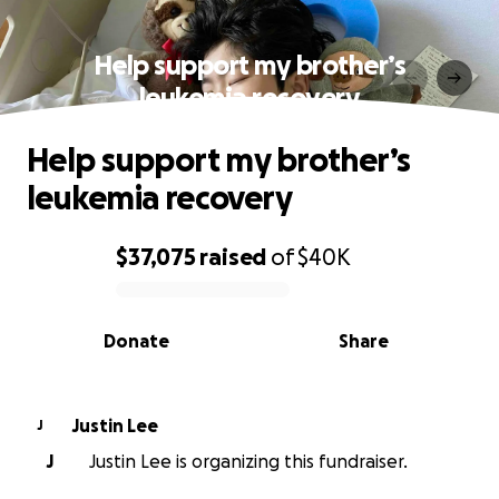
Help support my brother’s
leukemia recovery
Help support my brother’s
leukemia recovery
$37,075
raised
of
$40K
0% complete
Donate
Share
Justin Lee
J
J
Justin Lee is organizing this fundraiser.