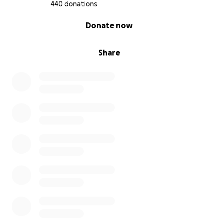
440 donations
0% complete
Donate now
Share