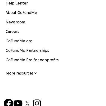
Help Center
About GoFundMe
Newsroom
Careers
GoFundMe.org
GoFundMe Partnerships
GoFundMe Pro for nonprofits
More resources