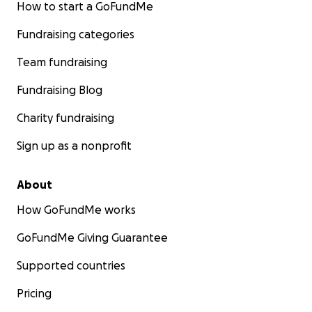
How to start a GoFundMe
Fundraising categories
Team fundraising
Fundraising Blog
Charity fundraising
Sign up as a nonprofit
About
How GoFundMe works
GoFundMe Giving Guarantee
Supported countries
Pricing