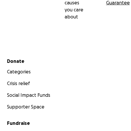
causes
Guarantee
you care
about
Secondary menu
Donate
Categories
Crisis relief
Social Impact Funds
Supporter Space
Fundraise