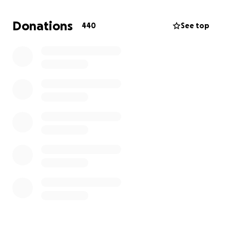
no guaranteed stable income. It would mean the
world to me if you can donate and support me and
Donations
440
See top
my family, especially my mom who is experiencing a
lot of trouble with the current situation. I ask for
your prayers. Thank you.