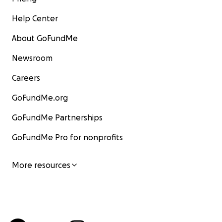
Help Center
About GoFundMe
Newsroom
Careers
GoFundMe.org
GoFundMe Partnerships
GoFundMe Pro for nonprofits
More resources