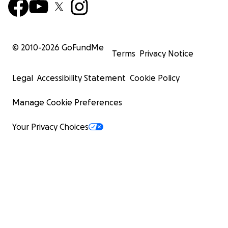
© 2010-
2026
GoFundMe
Terms
Privacy Notice
Legal
Accessibility Statement
Cookie Policy
Manage Cookie Preferences
Your Privacy Choices