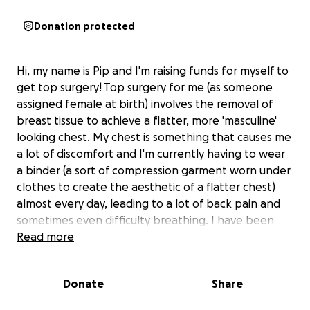
Donation protected
Hi, my name is Pip and I'm raising funds for myself to
get top surgery! Top surgery for me (as someone
assigned female at birth) involves the removal of
breast tissue to achieve a flatter, more 'masculine'
looking chest. My chest is something that causes me
a lot of discomfort and I'm currently having to wear
a binder (a sort of compression garment worn under
clothes to create the aesthetic of a flatter chest)
almost every day, leading to a lot of back pain and
sometimes even difficulty breathing. I have been
saving up for a while now but as the cost of top
Read more
surgery can be between $10,000-$20,000, I have
been really struggling to save enough. Any money
Donate
Share
you are able to donate will be deeply appreciated
and will go towards a happier me!