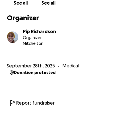
See all
See all
Organizer
Pip Richardson
Organizer
Mitchelton
September 28th, 2025
Medical
Donation protected
Report fundraiser