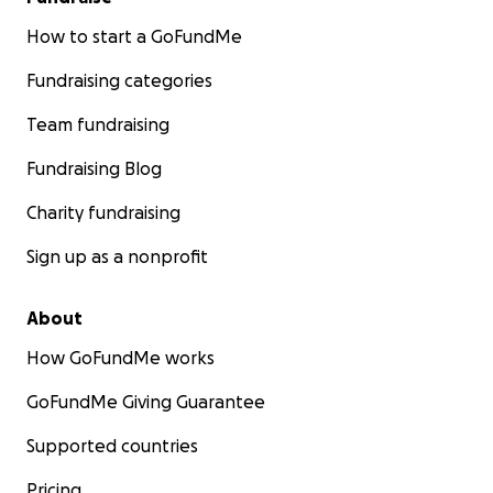
How to start a GoFundMe
Fundraising categories
Team fundraising
Fundraising Blog
Charity fundraising
Sign up as a nonprofit
About
How GoFundMe works
GoFundMe Giving Guarantee
Supported countries
Pricing