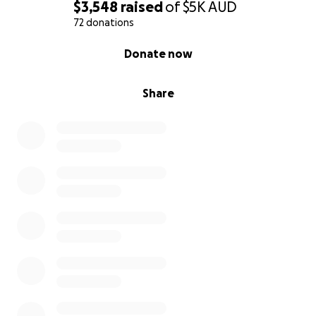
$3,548
raised
of
$5K
AUD
72 donations
0% complete
Donate now
Share