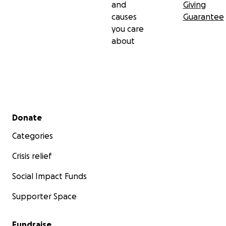
and
Giving
causes
Guarantee
you care
about
Secondary menu
Donate
Categories
Crisis relief
Social Impact Funds
Supporter Space
Fundraise