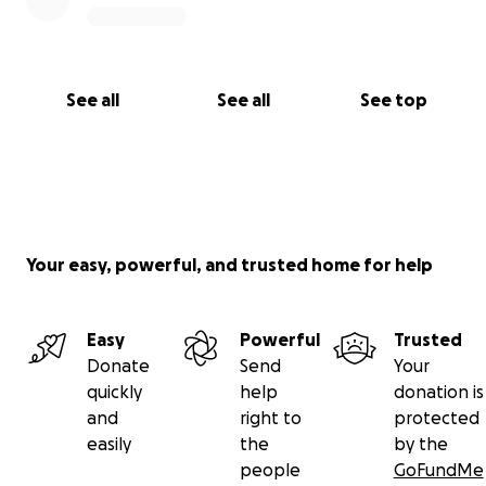
See all
See all
See top
Your easy, powerful, and trusted home for help
Easy
Powerful
Trusted
Donate
Send
Your
quickly
help
donation is
and
right to
protected
easily
the
by the
people
GoFundMe