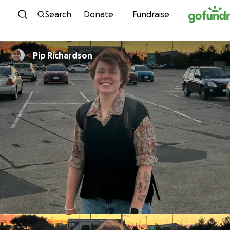
Skip to content
Search
Donate
Fundraise
Pip Richardson