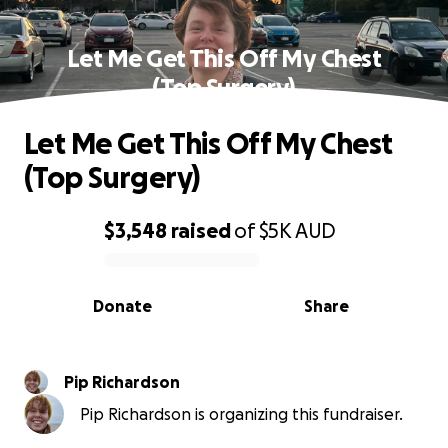
Let Me Get This Off My Chest
(Top Surgery)
Let Me Get This Off My Chest
(Top Surgery)
$3,548
raised
of
$5K
AUD
0% complete
Donate
Share
Pip Richardson
Pip Richardson is organizing this fundraiser.