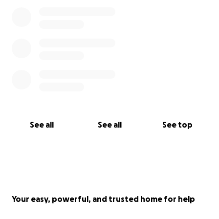
See all
See all
See top
Your easy, powerful, and trusted home for help