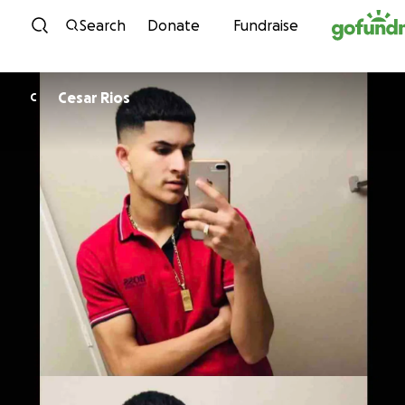
Skip to content
Search
Donate
Fundraise
Cesar Rios
C