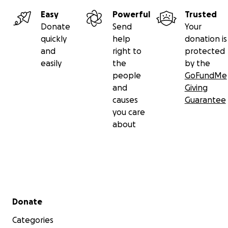
Easy
Powerful
Trusted
Donate
Send
Your
quickly
help
donation is
and
right to
protected
easily
the
by the
people
GoFundMe
and
Giving
causes
Guarantee
you care
about
Secondary menu
Donate
Categories