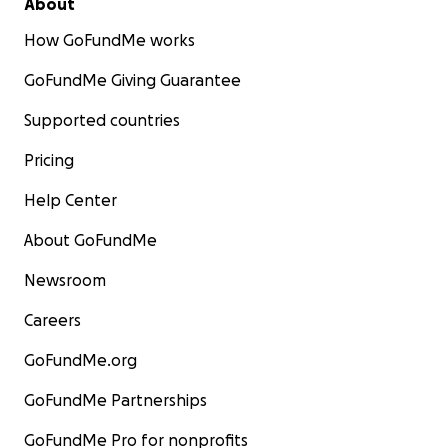
About
How GoFundMe works
GoFundMe Giving Guarantee
Supported countries
Pricing
Help Center
About GoFundMe
Newsroom
Careers
GoFundMe.org
GoFundMe Partnerships
GoFundMe Pro for nonprofits