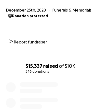
December 25th, 2020
Funerals & Memorials
Donation protected
Report fundraiser
$15,337
raised
of
$10K
346 donations
0% complete