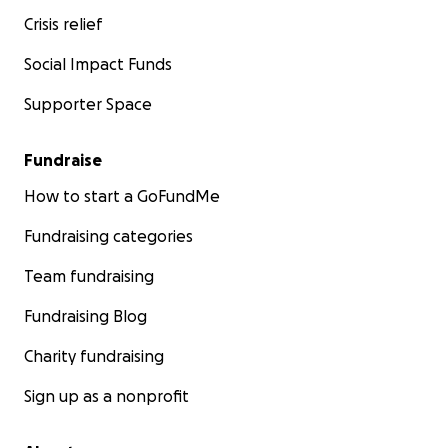
Crisis relief
Social Impact Funds
Supporter Space
Fundraise
How to start a GoFundMe
Fundraising categories
Team fundraising
Fundraising Blog
Charity fundraising
Sign up as a nonprofit