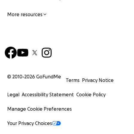
More resources
© 2010-
2026
GoFundMe
Terms
Privacy Notice
Legal
Accessibility Statement
Cookie Policy
Manage Cookie Preferences
Your Privacy Choices