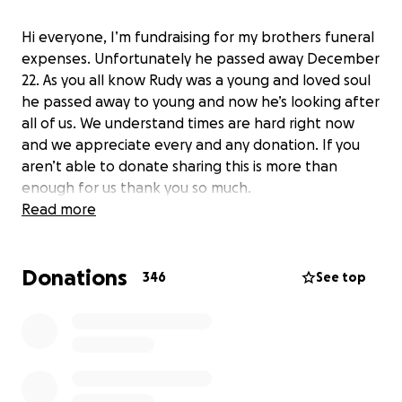
Hi everyone, I’m fundraising for my brothers funeral
expenses. Unfortunately he passed away December
22. As you all know Rudy was a young and loved soul
he passed away to young and now he’s looking after
all of us. We understand times are hard right now
and we appreciate every and any donation. If you
aren’t able to donate sharing this is more than
enough for us thank you so much.
Read more
Donations
346
See top