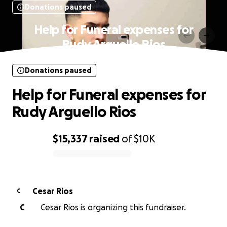
Donations paused
Help for Funeral expenses for
Rudy Arguello Rios
Donations paused
Help for Funeral expenses for
Rudy Arguello Rios
$15,337
raised
of
$10K
0% complete
Cesar Rios
C
C
Cesar Rios is organizing this fundraiser.