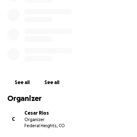
See all
See all
Organizer
Cesar Rios
C
Organizer
Federal Heights, CO