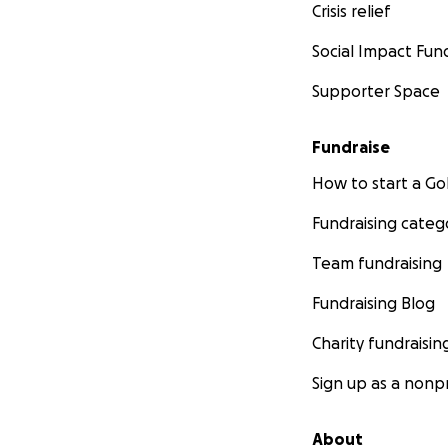
Crisis relief
Social Impact Fun
Supporter Space
Fundraise
How to start a 
Fundraising categ
Team fundraising
Fundraising Blog
Charity fundraisin
Sign up as a nonpr
About