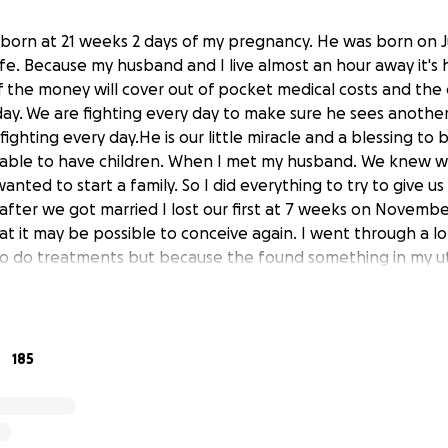
s born at 21 weeks 2 days of my pregnancy. He was born on 
s life. Because my husband and I live almost an hour away it's
f the money will cover out of pocket medical costs and the 
day. We are fighting every day to make sure he sees another
ighting every day.He is our little miracle and a blessing to 
e able to have children. When I met my husband. We knew 
nted to start a family. So I did everything to try to give us
fter we got married I lost our first at 7 weeks on Novembe
t it may be possible to conceive again. I went through a lo
 to do treatments but because the found something in my ut
was supposed to have surgery on February 13th, 2020. I fou
ary 3rd, 2020. They canceled my surgery.We were so happy
tor told me. On June 3rd, 2020 I wasn't feeling good. So I
ent in to see my doctor. He checked me out and said I was
185
bbott the same day and went into labor. I prayed that he
there longer. They told me that they wouldn't do anything 
tional age. That wasn't an option for us. we fought so hard