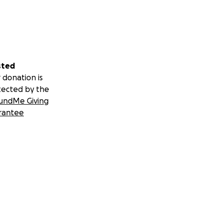
sted
 donation is
tected by the
undMe Giving
rantee