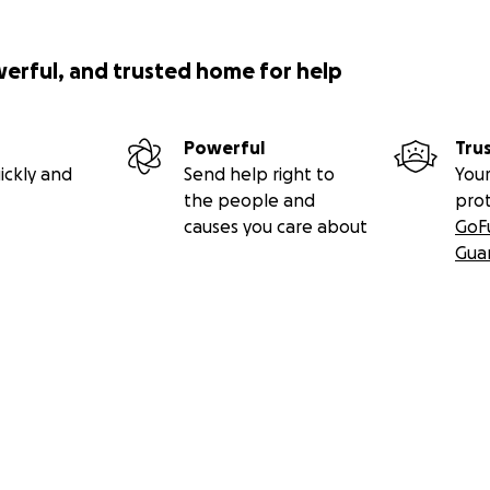
werful, and trusted home for help
Powerful
Tru
ickly and
Send help right to
Your
the people and
pro
causes you care about
GoF
Gua