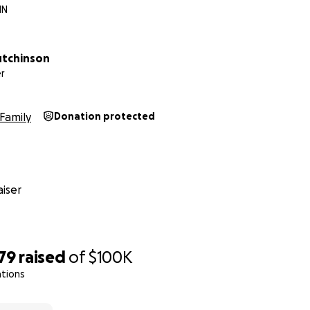
MN
utchinson
r
Family
Donation protected
iser
79
raised
of
$100K
ations