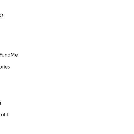
ds
GoFundMe
ories
g
ofit