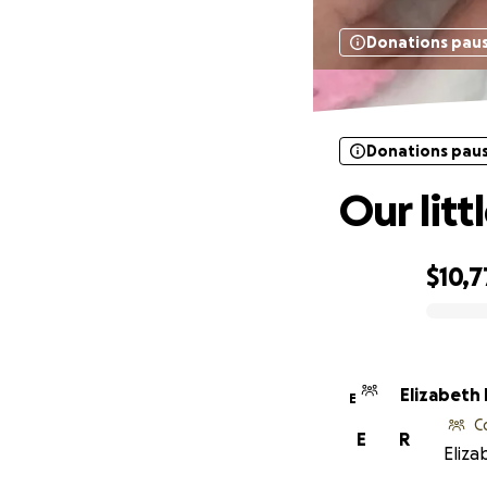
Donations pau
Donations pau
Our litt
$10,7
0% complete
Elizabeth
E
C
E
R
Eliza