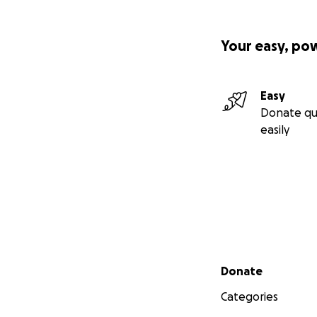
Your easy, po
Easy
Donate qu
easily
Secondary menu
Donate
Categories