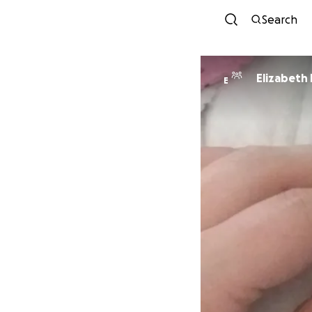
Search
Elizabeth
E