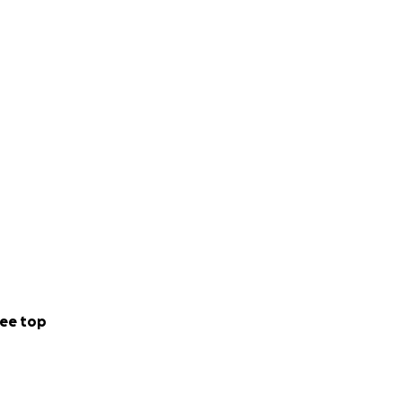
ee top