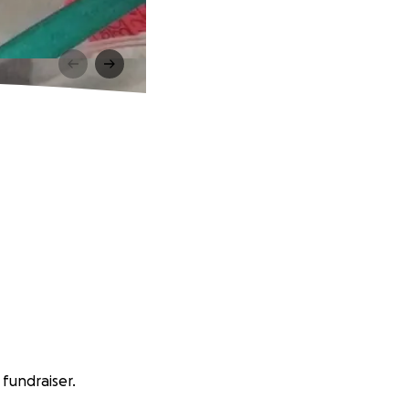
fundraiser.