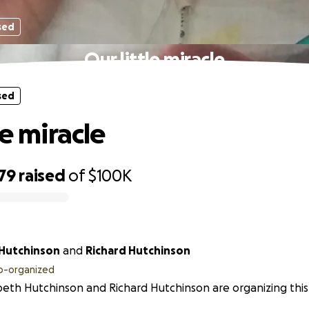
sed
Our little miracle
sed
le miracle
79
raised
of
$100K
 Hutchinson
and
Richard Hutchinson
o-organized
beth Hutchinson and Richard Hutchinson are organizing this 