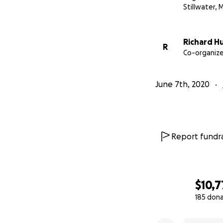
Stillwater, 
Richard H
R
Co-organize
June 7th, 2020
Report fundra
$10,7
185 don
0% complete