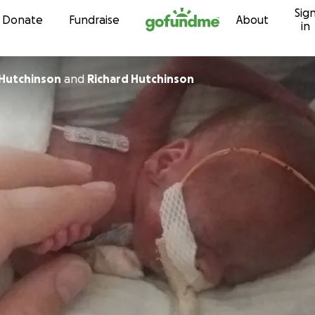
Sig
Skip to content
Donate
Fundraise
About
in
 Hutchinson
and
Richard Hutchinson