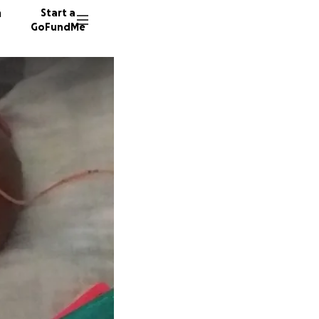
n
Start a
GoFundMe
R
N
M
185 don