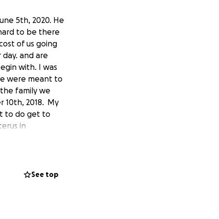
June 5th, 2020. He
 hard to be there
cost of us going
 day. and are
begin with. I was
we were meant to
 the family we
r 10th, 2018. My
t to do get to
erus in
nd out I was
 and did
 made an
 dialed to 3 cm. I
See top
 would stop and
for him because of
 to have him. We