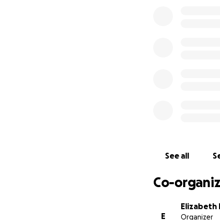
told them we want
lawyer. They agree
yet. He needs us a
See all
Se
Co-organiz
Elizabeth
E
Organizer