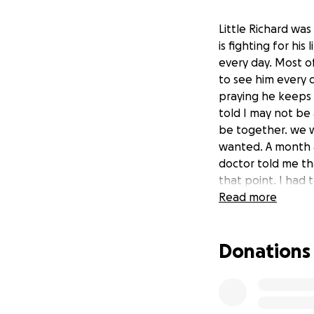
Little Richard wa
is fighting for hi
every day. Most o
to see him every 
praying he keeps f
told I may not b
be together. we wa
wanted. A month a
doctor told me tha
that point. I had
December 2019. I 
Read more
pregnant on Febru
everything my doc
Donations
appointment and w
was admitted to A
he would stay in 
his size and gesta