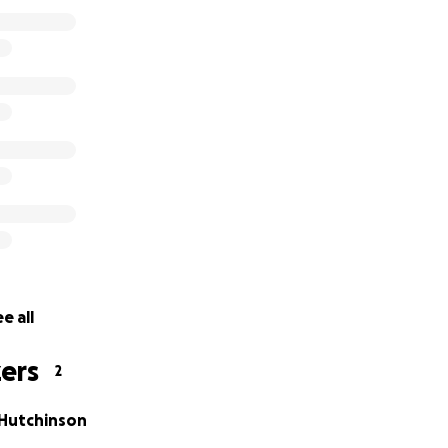
ed them to try. and we told them he is our son and said w
d to try. So here he is. He is doing good so far. but he isn'
s much as we need him. He is a fighter and is continuing to 
e all
ers
2
 Hutchinson