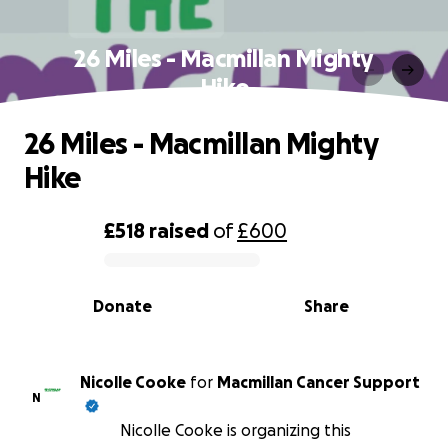
26 Miles - Macmillan Mighty
Hike
26 Miles - Macmillan Mighty
Hike
£518
raised
of
£600
0% complete
Donate
Share
Nicolle Cooke
for
Macmillan Cancer Support
N
Nicolle Cooke is organizing this