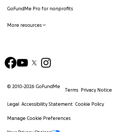
GoFundMe Pro for nonprofits
More resources
© 2010-
2026
GoFundMe
Terms
Privacy Notice
Legal
Accessibility Statement
Cookie Policy
Manage Cookie Preferences