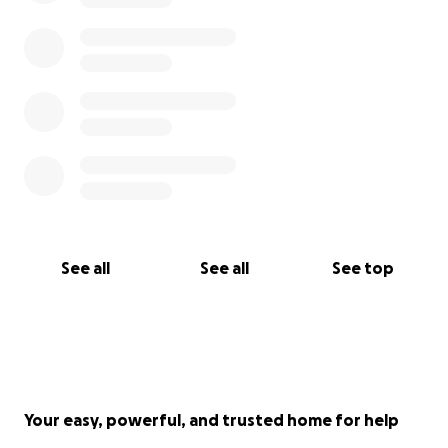
See all
See all
See top
Your easy, powerful, and trusted home for help