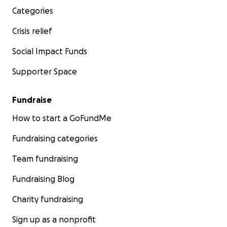
Categories
Crisis relief
Social Impact Funds
Supporter Space
Fundraise
How to start a GoFundMe
Fundraising categories
Team fundraising
Fundraising Blog
Charity fundraising
Sign up as a nonprofit