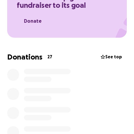
fundraiser to its goal
Donate
Donations
27
See top