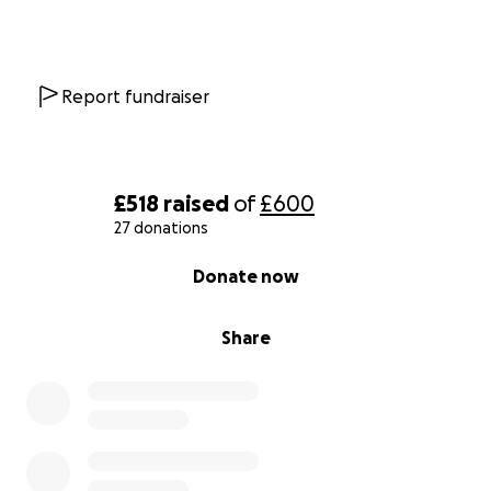
Report fundraiser
£518
raised
of
£600
27 donations
0% complete
Donate now
Share