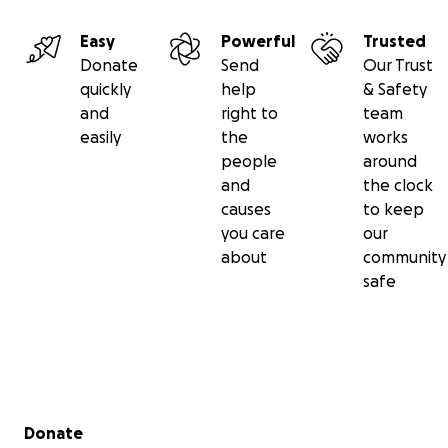
Easy
Powerful
Trusted
Donate
Send
Our Trust
quickly
help
& Safety
and
right to
team
easily
the
works
people
around
and
the clock
causes
to keep
you care
our
about
community
safe
Secondary menu
Donate