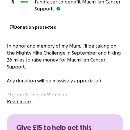
N
fundraiser to benefit Macmillan Cancer
Support.
Donation protected
In honor and memory of my Mum, I'll be taking on
the Mighty Hike Challenge in September and hiking
26 miles to raise money for Macmillan Cancer
Support.
Any donation will be massively appreciated.
This one's for you Momma x
Read more
Give £15 to help get this