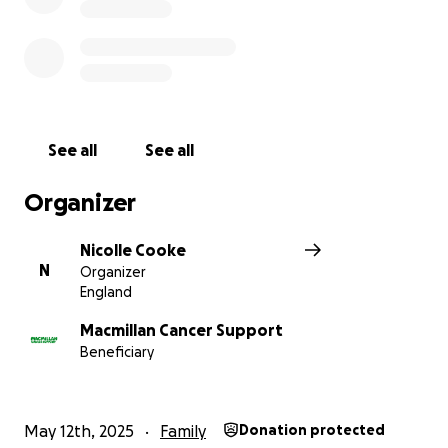
See all
See all
Organizer
Nicolle Cooke
N
Organizer
England
Macmillan Cancer Support
Beneficiary
May 12th, 2025
Family
Donation protected