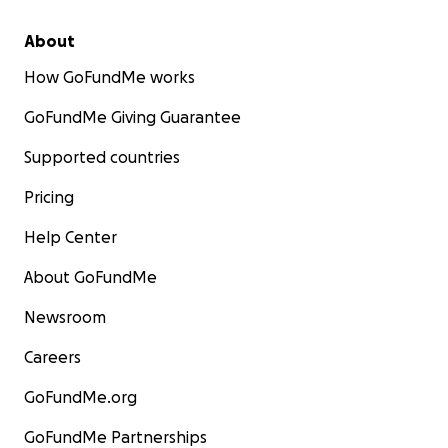
About
How GoFundMe works
GoFundMe Giving Guarantee
Supported countries
Pricing
Help Center
About GoFundMe
Newsroom
Careers
GoFundMe.org
GoFundMe Partnerships