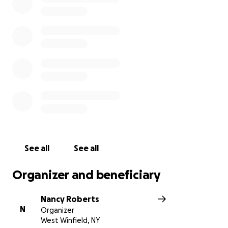
ahead of them, and there's so many people that
want to help. Corbin is doing wonderful, and already
gaining weight.❤️
See all
See all
Organizer and beneficiary
Nancy Roberts
N
Organizer
West Winfield, NY