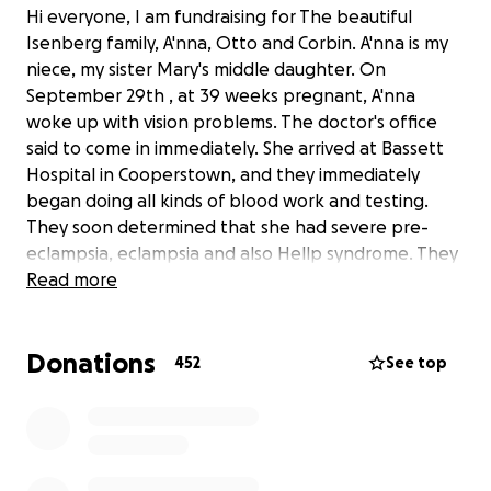
Hi everyone, I am fundraising for The beautiful
Isenberg family, A'nna, Otto and Corbin. A'nna is my
niece, my sister Mary's middle daughter. On
September 29th , at 39 weeks pregnant, A'nna
woke up with vision problems. The doctor's office
said to come in immediately. She arrived at Bassett
Hospital in Cooperstown, and they immediately
began doing all kinds of blood work and testing.
They soon determined that she had severe pre-
eclampsia, eclampsia and also Hellp syndrome. They
took her in for an emergency C-section, which she
Read more
had to be put under for, because of some previous
medication they had given her. Following the C-
Donations
section she was not waking up, so they rushed her
452
See top
up to CAT scan. They soon discovered that A'nna had
suffered a stroke during the C- section. She has had
to endure three brain surgeries since then. A'nna has
been showing some signs of improvement since
yesterday. This beautiful family has a long road