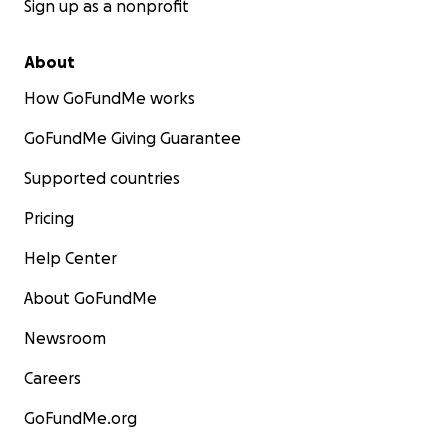
Sign up as a nonprofit
About
How GoFundMe works
GoFundMe Giving Guarantee
Supported countries
Pricing
Help Center
About GoFundMe
Newsroom
Careers
GoFundMe.org