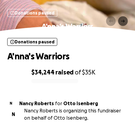
Donations paused
A'nna's Warriors
Donations paused
A'nna's Warriors
$34,244
raised
of
$35K
0% complete
Nancy Roberts
for
Otto Isenberg
N
Nancy Roberts is organizing this fundraiser
N
on behalf of Otto Isenberg.