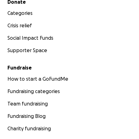
Donate
Categories
Crisis relief
Social Impact Funds
Supporter Space
Fundraise
How to start a GoFundMe
Fundraising categories
Team fundraising
Fundraising Blog
Charity fundraising