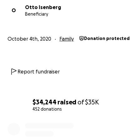
Otto Isenberg
O
Beneficiary
October 4th, 2020
Family
Donation protected
Report fundraiser
$34,244
raised
of
$35K
452 donations
0% complete