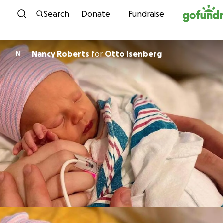
Skip to content
Search
Donate
Fundraise
Nancy Roberts
for
Otto Isenberg
N