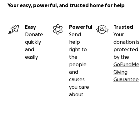
Your easy, powerful, and trusted home for help
Easy
Powerful
Trusted
Donate
Send
Your
quickly
help
donation is
and
right to
protected
easily
the
by the
people
GoFundMe
and
Giving
causes
Guarantee
you care
about
Secondary menu