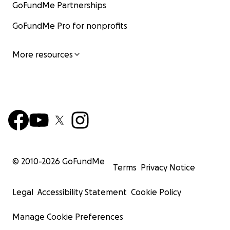
GoFundMe Partnerships
GoFundMe Pro for nonprofits
More resources
© 2010-
2026
GoFundMe
Terms
Privacy Notice
Legal
Accessibility Statement
Cookie Policy
Manage Cookie Preferences