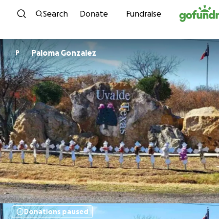
Skip to content
Search
Donate
Fundraise
Paloma Gonzalez
P
Donations paused