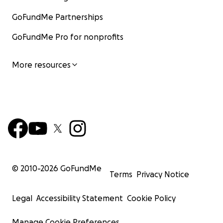
GoFundMe Partnerships
GoFundMe Pro for nonprofits
More resources
© 2010-
2026
GoFundMe
Terms
Privacy Notice
Legal
Accessibility Statement
Cookie Policy
Manage Cookie Preferences