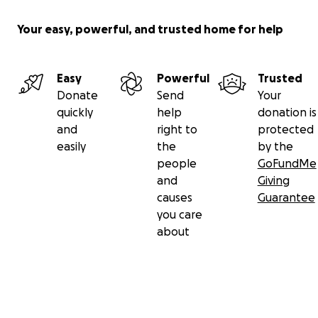
Your easy, powerful, and trusted home for help
Easy
Powerful
Trusted
Donate
Send
Your
quickly
help
donation is
and
right to
protected
easily
the
by the
people
GoFundMe
and
Giving
causes
Guarantee
you care
about