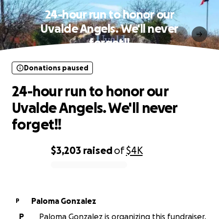
24-hour run to honor our
Uvalde Angels. We'll never
forget!!
Donations paused
24-hour run to honor our
Uvalde Angels. We'll never
forget!!
$3,203
raised
of
$4K
0% complete
Paloma Gonzalez
P
P
Paloma Gonzalez is organizing this fundraiser.