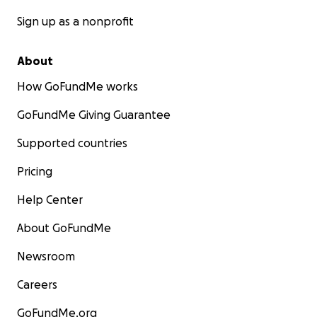
Sign up as a nonprofit
About
How GoFundMe works
GoFundMe Giving Guarantee
Supported countries
Pricing
Help Center
About GoFundMe
Newsroom
Careers
GoFundMe.org