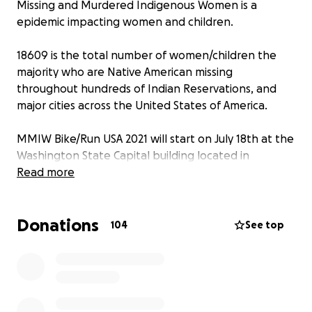
Missing and Murdered Indigenous Women is a
epidemic impacting women and children.
18609 is the total number of women/children the
majority who are Native American missing
throughout hundreds of Indian Reservations, and
major cities across the United States of America.
MMIW Bike/Run USA 2021 will start on July 18th at the
Washington State Capital building located in
Olympia and target date for completion is last week
Read more
of September hopefully meeting with the
Department of the Interior Secretary, the
Donations
Honorable Deb Haaland in Washington DC
104
See top
All funds generated by this GoFundMe account will
go directly to the MMIW Organization, a non profit
located in Seattle Washington.