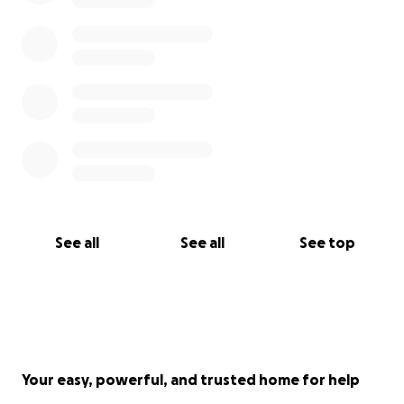
See all
See all
See top
Your easy, powerful, and trusted home for help