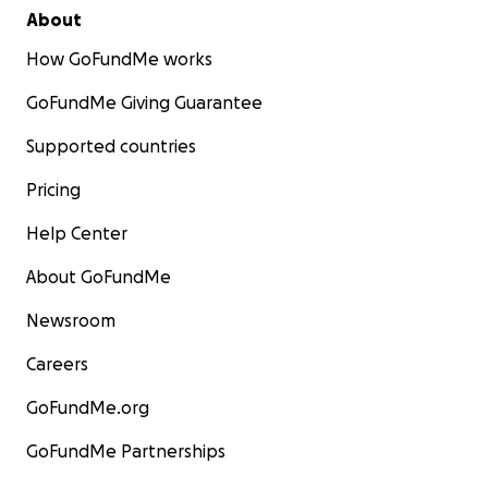
About
How GoFundMe works
GoFundMe Giving Guarantee
Supported countries
Pricing
Help Center
About GoFundMe
Newsroom
Careers
GoFundMe.org
GoFundMe Partnerships