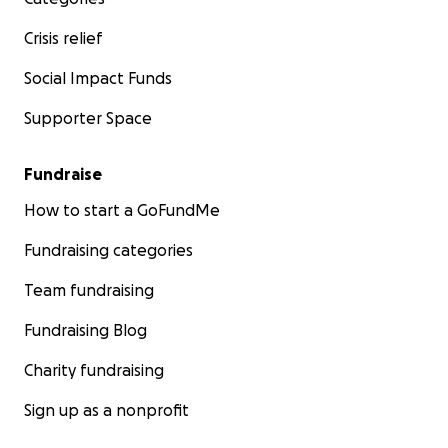
Crisis relief
Social Impact Funds
Supporter Space
Fundraise
How to start a GoFundMe
Fundraising categories
Team fundraising
Fundraising Blog
Charity fundraising
Sign up as a nonprofit