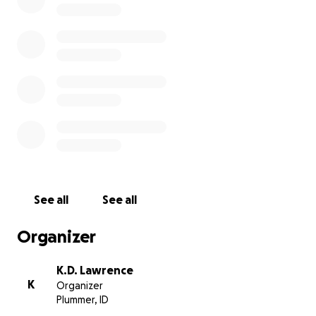
This movement was started by women, and we as
Native American Men Warriors are supporting and
bringing social awareness through prayers, and by
running and bicycling across Indian Reservations and
the United States of America to raise funds and
awareness of this evil.
Please join us to ‍♂️‍♀️or bicycle any amount on any
days as we journey across America on our Sovereign
Indian Reservations. I can be contacted via
Facebook or cell number [phone redacted]
See all
See all
Please pray, if you have any information and I mean
ANY, even if you think it might not be important,
Organizer
contact your local law enforcement agency and
provide that information.
K.D. Lawrence
K
Organizer
It may well just be, the missing link that could bring
Plummer, ID
closure and justice to grieving families, parents,