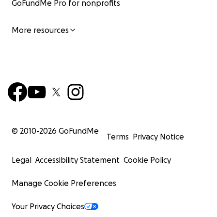
GoFundMe Pro for nonprofits
More resources
© 2010-
2026
GoFundMe
Terms
Privacy Notice
Legal
Accessibility Statement
Cookie Policy
Manage Cookie Preferences
Your Privacy Choices