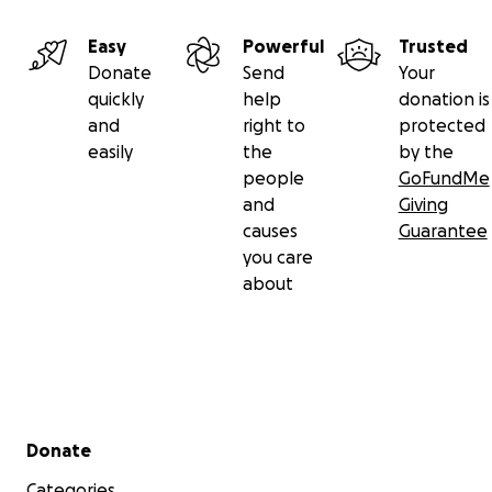
Easy
Powerful
Trusted
Donate
Send
Your
quickly
help
donation is
and
right to
protected
easily
the
by the
people
GoFundMe
and
Giving
causes
Guarantee
you care
about
Secondary menu
Donate
Categories