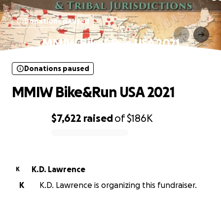
Donations paused
MMIW Bike&Run USA 2021
Donations paused
MMIW Bike&Run USA 2021
$7,622
raised
of
$186K
0% complete
K.D. Lawrence
K
K
K.D. Lawrence is organizing this fundraiser.