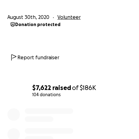
siblings and communities.
August 30th, 2020
Volunteer
Aho Amen Shalom Plsm 91
Donation protected
Duane Garvais Lawrence
MMIW Bike & Run USA 2021
Report fundraiser
$7,622
raised
of
$186K
104 donations
0% complete