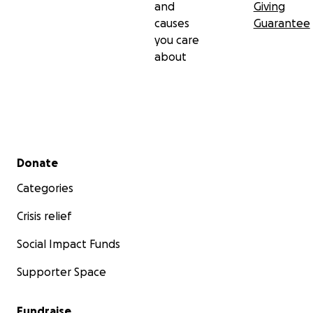
and
Giving
causes
Guarantee
you care
about
Secondary menu
Donate
Categories
Crisis relief
Social Impact Funds
Supporter Space
Fundraise