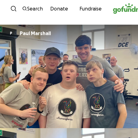
Skip to content
Search
Donate
Fundraise
Paul Marshall
P