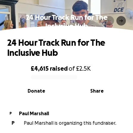
24 Hour Track Run for The
Inclusive Hub
24 Hour Track Run for The
Inclusive Hub
£4,615
raised
of
£2.5K
0% complete
Donate
Share
Paul Marshall
P
P
Paul Marshall is organizing this fundraiser.