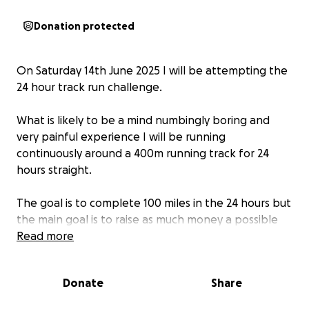
Donation protected
On Saturday 14th June 2025 I will be attempting the
24 hour track run challenge.
What is likely to be a mind numbingly boring and
very painful experience I will be running
continuously around a 400m running track for 24
hours straight.
The goal is to complete 100 miles in the 24 hours but
the main goal is to raise as much money a possible
for the fantastic and life changing place that is The
Read more
Inclusive Hub.
Donate
Share
The Inclusive Hub an incredible charity that helps
people of all ages and abilities. I have been