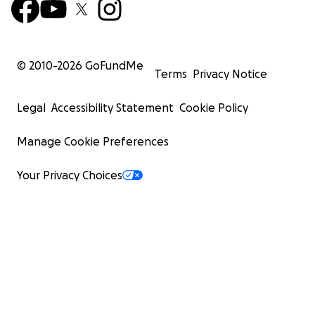
© 2010-
2026
GoFundMe
Terms
Privacy Notice
Legal
Accessibility Statement
Cookie Policy
Manage Cookie Preferences
Your Privacy Choices