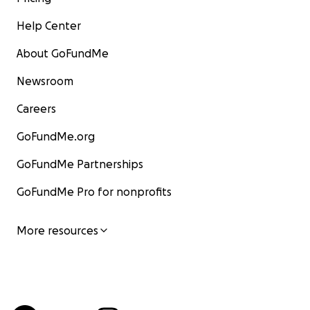
Help Center
About GoFundMe
Newsroom
Careers
GoFundMe.org
GoFundMe Partnerships
GoFundMe Pro for nonprofits
More resources