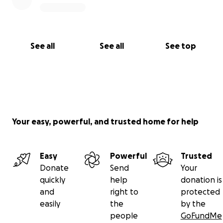
See all
See all
See top
Your easy, powerful, and trusted home for help
Easy
Powerful
Trusted
Donate
Send
Your
quickly
help
donation is
and
right to
protected
easily
the
by the
people
GoFundMe