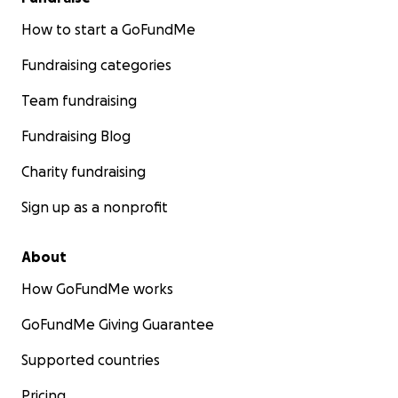
How to start a GoFundMe
Fundraising categories
Team fundraising
Fundraising Blog
Charity fundraising
Sign up as a nonprofit
About
How GoFundMe works
GoFundMe Giving Guarantee
Supported countries
Pricing