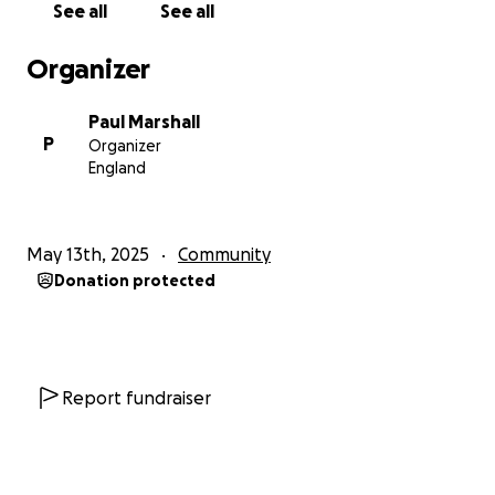
See all
See all
the community.
Organizer
The run will take place at Marsh Lane Harriers
running track in Waterloo starting at midday on
Paul Marshall
Saturday 14th June and I'll welcome anyone who
P
Organizer
wants to join me for a lap or 200 and any night owls
England
who want to join me through the night would be
very welcome.
May 13th, 2025
Community
If you want any information on the challenge to the
Donation protected
charity I am raising money for then please reach out
to me.
Thank You!
Report fundraiser