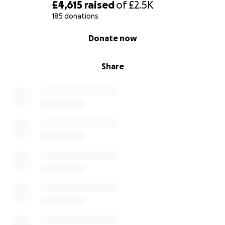
£4,615
raised
of
£2.5K
185 donations
0% complete
Donate now
Share