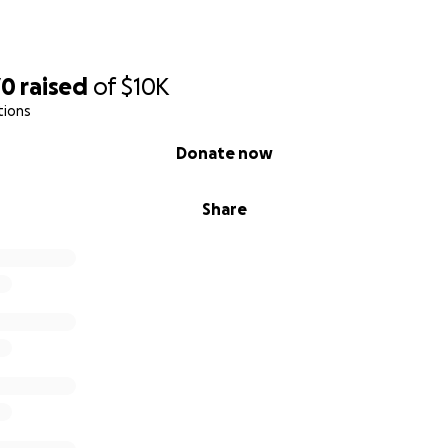
70
raised
of
$10K
tions
Donate now
Share