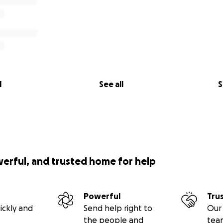
l
See all
S
werful, and trusted home for help
Powerful
Tru
ickly and
Send help right to
Our 
the people and
tea