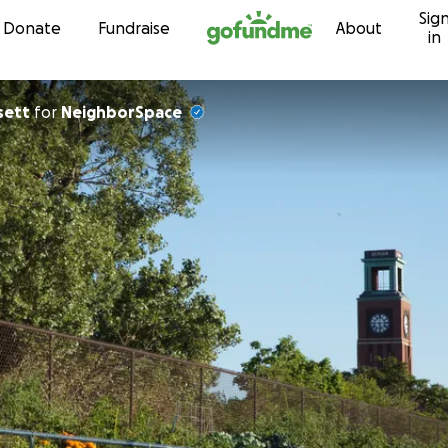
Sig
Skip to content
Donate
Fundraise
About
in
sett
for
NeighborSpace