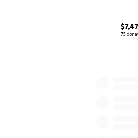
$7,4
75 dona
0% complete