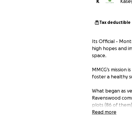
K
Kasey
Tax deductible
Its Official - Mo
high hopes and im
space.
MMCG’s mission is
foster a healthy s
What began as veg
Ravenswood commun
plots (86 of them
Our compost progr
Read more
space with the Ra
our parkways and 