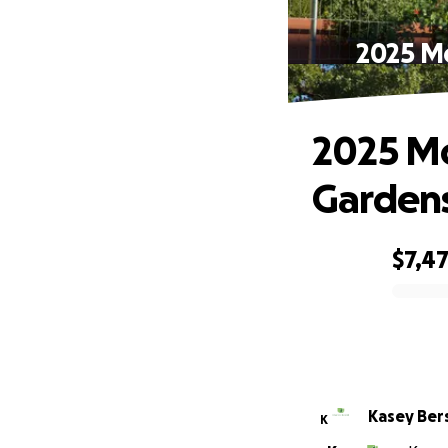
2025 M
2025 M
Gardens
$7,4
0% complete
Kasey Ber
K