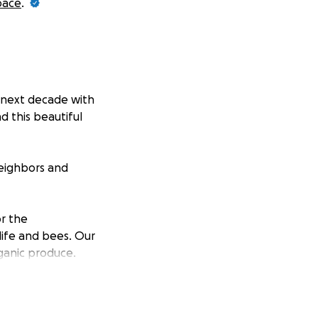
pace
.
r next decade with
 this beautiful
neighbors and
or the
ife and bees. Our
ganic produce.
And our nursery
ants to pepper
students