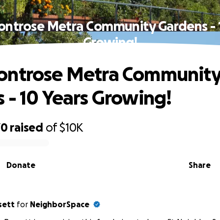
ontrose Metra Community Gardens - 1
Growing!
ontrose Metra Communit
 - 10 Years Growing!
70
raised
of
$10K
Donate
Share
sett
for
NeighborSpace