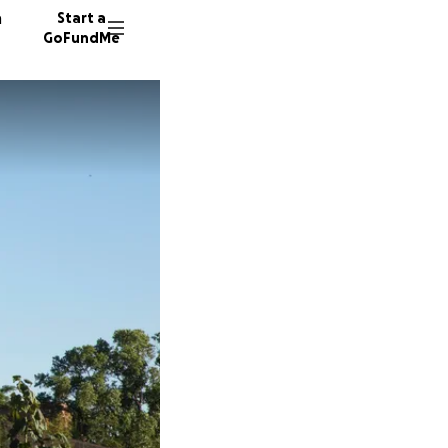
n
Start a
GoFundMe