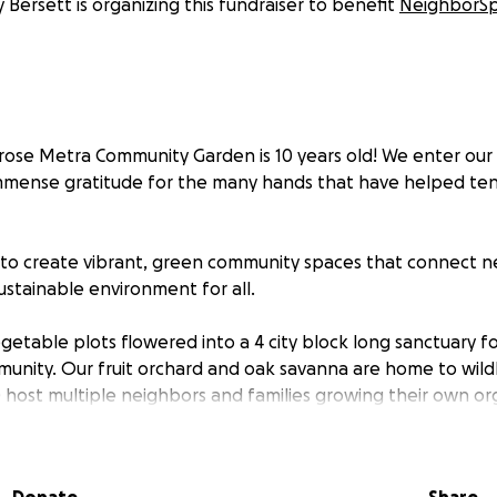
 Bersett is organizing this fundraiser to benefit
NeighborS
ntrose Metra Community Garden is 10 years old! We enter ou
mense gratitude for the many hands that have helped tend
 to create vibrant, green community spaces that connect 
ustainable environment for all.
etable plots flowered into a 4 city block long sanctuary f
ity. Our fruit orchard and oak savanna are home to wildl
) host multiple neighbors and families growing their own or
am helps local families to cut down on carbon emissions. 
venswood Neighbors Association allows for more native pl
public areas. Not to mention how these spaces host local 