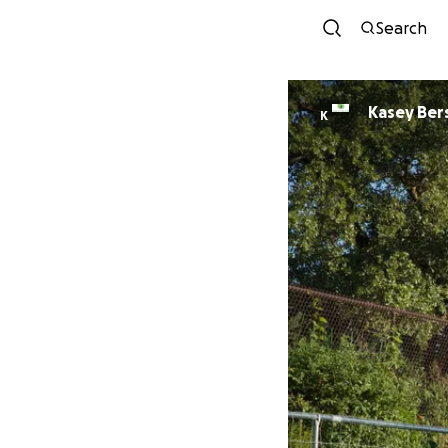
Search
Kasey Ber
K