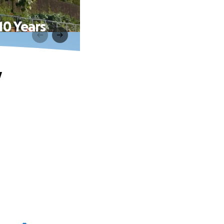
0 Years
y