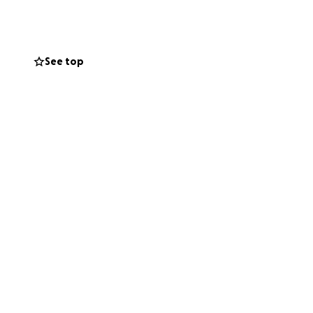
 spaces, so they
ity.
See top
 to have you
e environment one
eason (April 15-
receipt.
form below. It will
mail list through