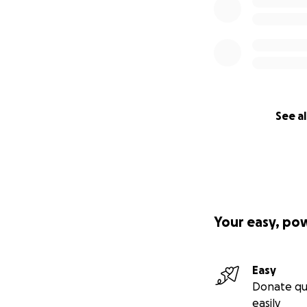
See al
Your easy, po
Easy
Donate qu
easily