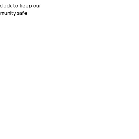
clock to keep our
munity safe