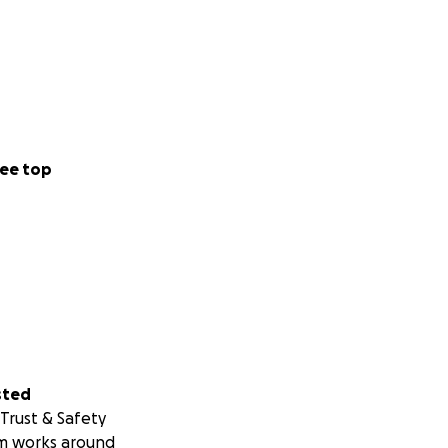
ee top
sted
Trust & Safety
m works around