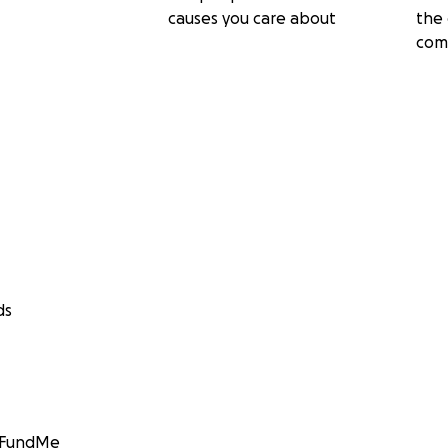
causes you care about
the 
com
ds
GoFundMe