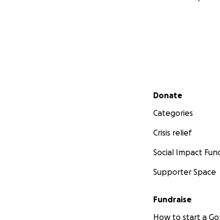
Secondary menu
Donate
Categories
Crisis relief
Social Impact Fun
Supporter Space
Fundraise
How to start a 