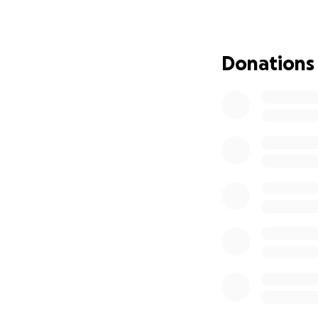
conducting servic
We have ALOT of p
can give as much 
Donations
The support of ou
involved with ou
seed at a time.
It's time to proce
Nov 15). If you ar
If you are interes
automatically add 
https://forms.gl
If you want alert
the following link