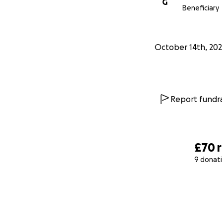
G
Beneficiary
October 14th, 20
Report fundra
£70
9 donat
0% complete