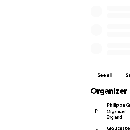
See all
Se
Organizer
Philippa G
P
Organizer
England
Gloucester