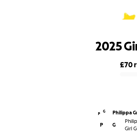
2025 Gi
£70
0% complete
G
Philippa G
P
Phili
P
G
Girl 