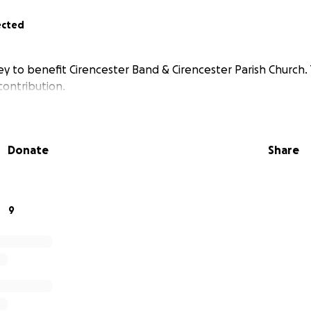
ected
ey to benefit Cirencester Band & Cirencester Parish Church.
contribution.
Donate
Share
9