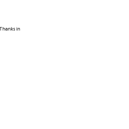
 Thanks in