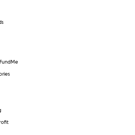
ds
GoFundMe
ories
g
ofit