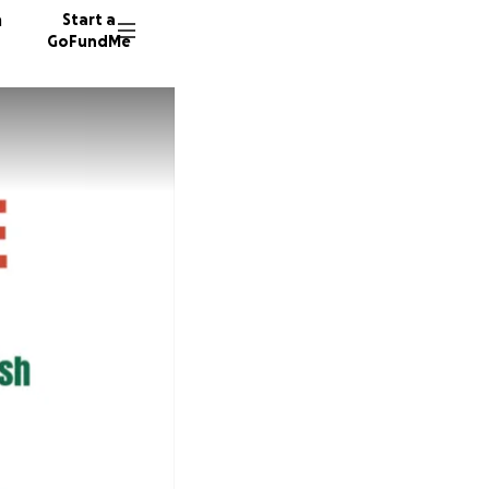
n
Start a
GoFundMe
P
A
D
9 donor