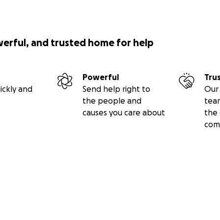
werful, and trusted home for help
Powerful
Tru
ickly and
Send help right to
Our 
the people and
tea
causes you care about
the 
com