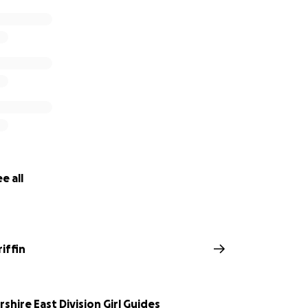
e all
riffin
shire East Division Girl Guides