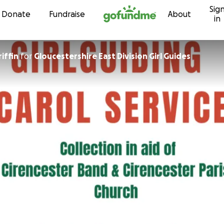
Sig
Skip to content
Donate
Fundraise
About
in
riffin
for
Gloucestershire East Division Girl Guides