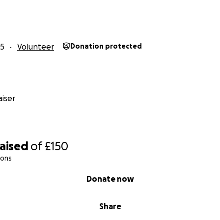
25
Volunteer
Donation protected
iser
raised
of
£150
ions
Donate now
Share