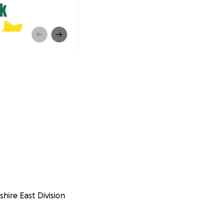
shire East Division