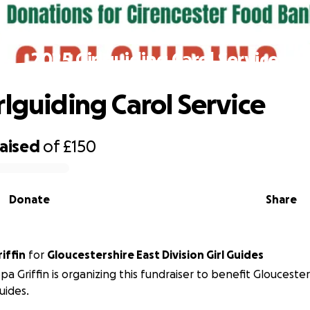
2025 Girlguiding Carol Service
rlguiding Carol Service
raised
of
£150
Donate
Share
riffin
for
Gloucestershire East Division Girl Guides
ppa Griffin is organizing this fundraiser to benefit Gloucester
Guides.