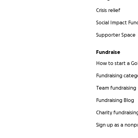
Crisis relief
Social Impact Fun
Supporter Space
Fundraise
How to start a 
Fundraising categ
Team fundraising
Fundraising Blog
Charity fundraisin
Sign up as a nonpr