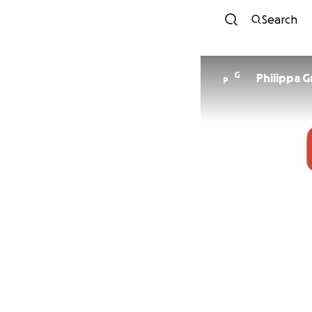
Search
G
Philippa G
P