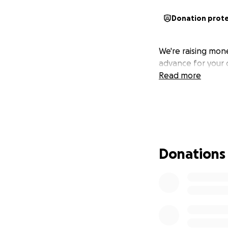
Donation prot
We're raising mon
advance for your 
Read more
Donations