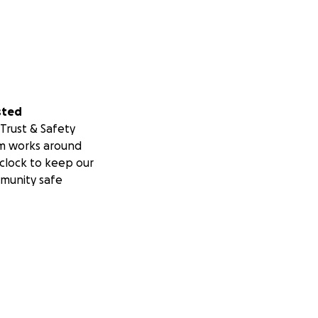
sted
Trust & Safety
m works around
clock to keep our
munity safe