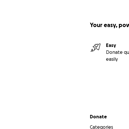
Your easy, po
Easy
Donate qu
easily
Secondary menu
Donate
Categories