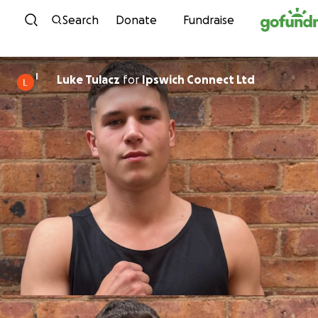
Skip to content
Search
Donate
Fundraise
I
Luke Tulacz
for
Ipswich Connect Ltd