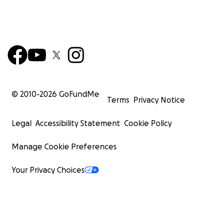
© 2010-
2026
GoFundMe
Terms
Privacy Notice
Legal
Accessibility Statement
Cookie Policy
Manage Cookie Preferences
Your Privacy Choices