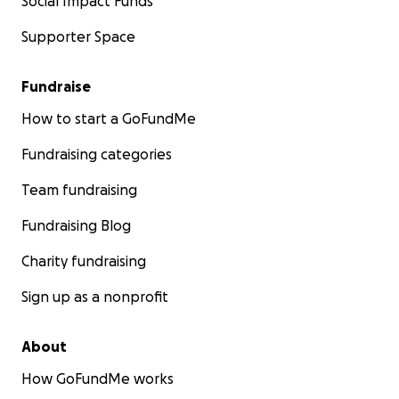
Social Impact Funds
nurtures, and empowers the next generation of
Supporter Space
leaders.
Thank you in advance for your contribution to this
Fundraise
cause that is so close to my heart. Your support will
How to start a GoFundMe
change lives, and together, we can build a brighter,
more hopeful future for these young individuals.
Fundraising categories
Team fundraising
Let’s make a difference—Side by Side
Fundraising Blog
Charity fundraising
Sign up as a nonprofit
About
How GoFundMe works