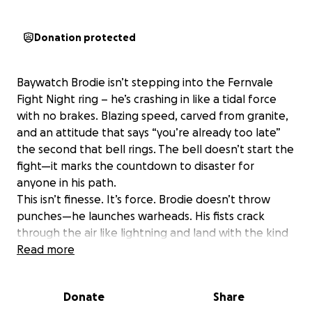
Donation protected
Baywatch Brodie isn’t stepping into the Fernvale
Fight Night ring – he’s crashing in like a tidal force
with no brakes. Blazing speed, carved from granite,
and an attitude that says “you’re already too late”
the second that bell rings. The bell doesn’t start the
fight—it marks the countdown to disaster for
anyone in his path.
This isn’t finesse. It’s force. Brodie doesn’t throw
punches—he launches warheads. His fists crack
through the air like lightning and land with the kind
of impact that ripples through bloodlines.
Read more
Opponents don’t just hit the mat—their kids’ kids’
kids wake up dizzy and confused in another time
Donate
Share
zone.