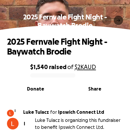
2025 Fernvale Fight Night -
Baywatch Brodie
2025 Fernvale Fight Night -
Baywatch Brodie
$1,540
raised
of
$2K
AUD
0% complete
Donate
Share
I
Luke Tulacz
for
Ipswich Connect Ltd
Luke Tulacz is organizing this fundraiser
I
to benefit Ipswich Connect Ltd.