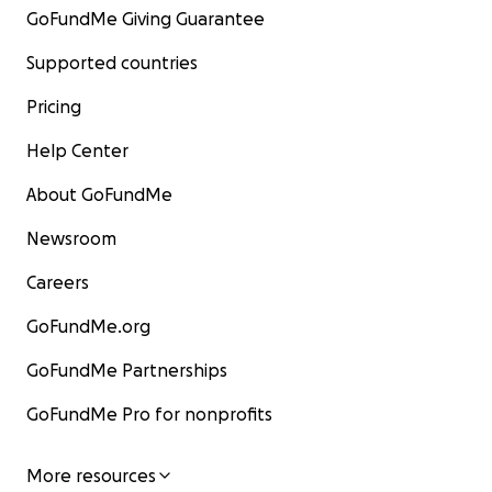
GoFundMe Giving Guarantee
Supported countries
Pricing
Help Center
About GoFundMe
Newsroom
Careers
GoFundMe.org
GoFundMe Partnerships
GoFundMe Pro for nonprofits
More resources