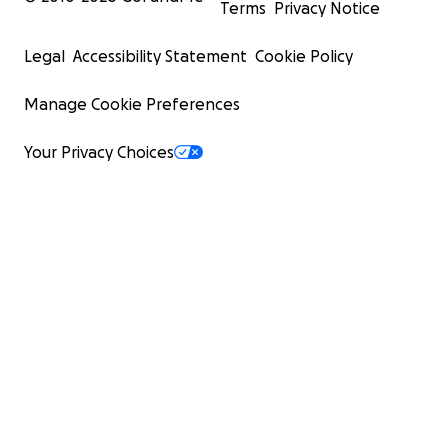
Terms
Privacy Notice
Legal
Accessibility Statement
Cookie Policy
Manage Cookie Preferences
Your Privacy Choices