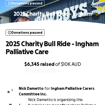
Donations paused
2025 Charity Bull Ride - Ingham
Palliative Care
Donations paused
2025 Charity Bull Ride - Ingham
Palliative Care
$6,345
raised
of
$10K
AUD
0% complete
Nick Dametto
for
Ingham Palliative Carers
I
N
Committee Inc.
Nick Dametto is organizing this