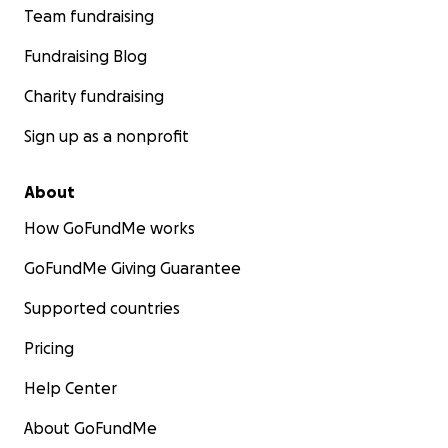
Team fundraising
Fundraising Blog
Charity fundraising
Sign up as a nonprofit
About
How GoFundMe works
GoFundMe Giving Guarantee
Supported countries
Pricing
Help Center
About GoFundMe