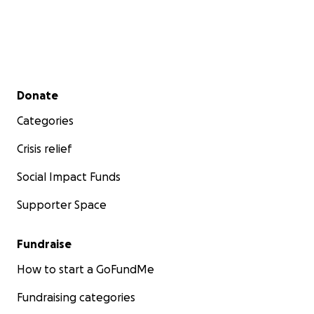
Secondary menu
Donate
Categories
Crisis relief
Social Impact Funds
Supporter Space
Fundraise
How to start a GoFundMe
Fundraising categories