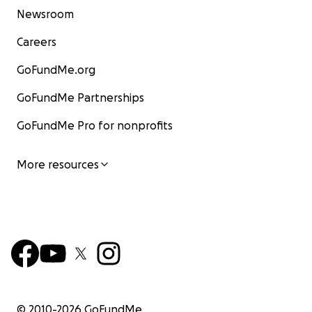
Newsroom
Careers
GoFundMe.org
GoFundMe Partnerships
GoFundMe Pro for nonprofits
More resources
© 2010-
2026
GoFundMe