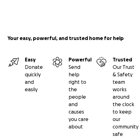
Your easy, powerful, and trusted home for help
Easy
Powerful
Trusted
Donate
Send
Our Trust
quickly
help
& Safety
and
right to
team
easily
the
works
people
around
and
the clock
causes
to keep
you care
our
about
community
safe