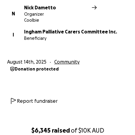
Nick Dametto
N
Organizer
Coolbie
Ingham Palliative Carers Committee Inc.
I
Beneficiary
August 14th, 2025
Community
Donation protected
Report fundraiser
$6,345
raised
of
$10K
AUD