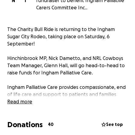
N
I
fundraiser to benefit Ingham Palliative
Carers Committee Inc..
The Charity Bull Ride is returning to the Ingham
Sugar City Rodeo, taking place on Saturday, 6
September!
Hinchinbrook MP, Nick Dametto, and NRL Cowboys
Team Manager, Glenn Hall, will go head-to-head to
raise funds for Ingham Palliative Care.
Ingham Palliative Care provides compassionate, end
of life care and support to patients and families
during one of life’s most difficult moments. This
Read more
fundraising event aims to help them purchase
essential equipment to allow them to continue their
Donations
incredible work.
40
See top