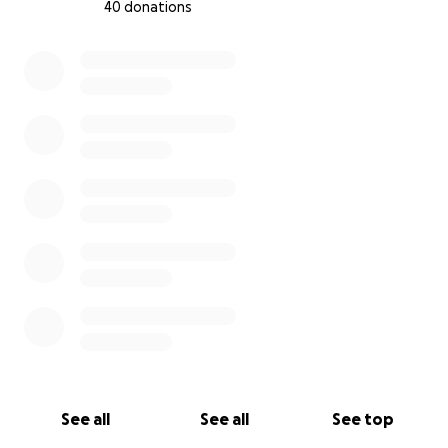
40 donations
0% complete
See all
See all
See top