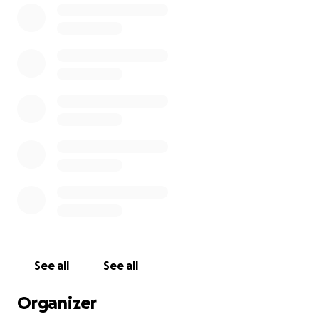
Glenn Hall is a former North Queensland Cowboys
forward who retired at the end of the 2015 season.
With a stellar career spanning over 14 years, he
played 98 games for the Cowboys in his final five
seasons.
All funds raised will be going to Ingham Palliative
Care. The riders will also be 'shaking the tin' at the
event for cash donations.
This event would not be possible without the
incredible support and generosity of the Ingham
Sugar City Rodeo Committee and our community.
See all
See all
Organizer