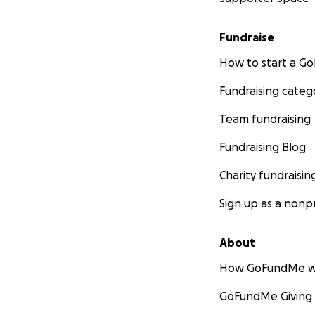
Fundraise
How to start a 
Fundraising categ
Team fundraising
Fundraising Blog
Charity fundraisin
Sign up as a nonpr
About
How GoFundMe w
GoFundMe Giving