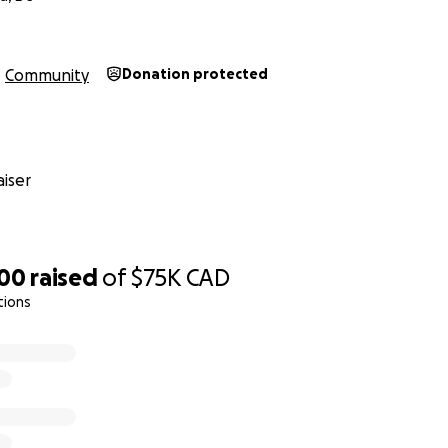
Community
Donation protected
iser
500
raised
of
$75K
CAD
tions