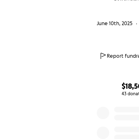
June 10th, 2025
Report fundra
$18,
43 dona
0% complete