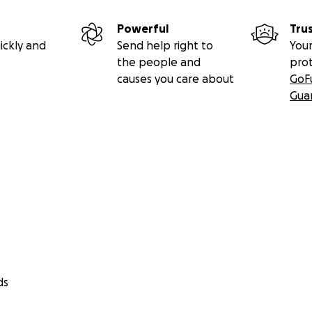
Powerful
Tru
ickly and
Send help right to
Your
the people and
pro
causes you care about
GoF
Gua
ds