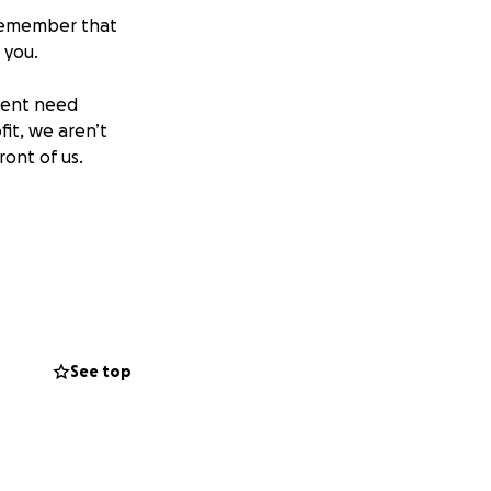
 remember that
 you.
pment need
fit, we aren’t
ont of us.
See top
 Golf Capital
e more than