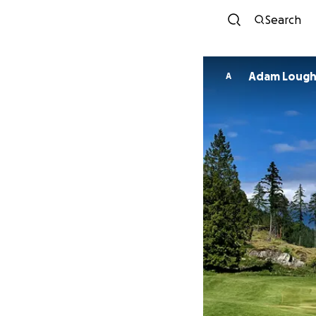
Search
Adam Loug
A