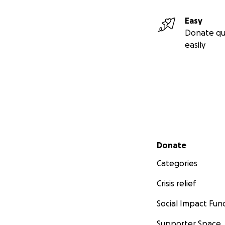
Easy
Donate qu
easily
Secondary menu
Donate
Categories
Crisis relief
Social Impact Fun
Supporter Space