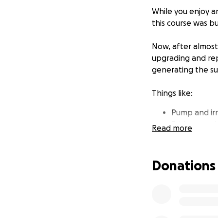
While you enjoy a
this course was bu
Now, after almost
upgrading and repa
generating the su
Things like:
Pump and ir
Bridge repai
Read more
Lucas Lake (
Greens equi
Golf cart fl
Donations
To meet these and
Campaign. We set 
halfway there. Bu