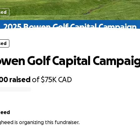
sed
2025 Bowen Golf Capital Campaign
sed
wen Golf Capital Campai
500
raised
of
$75K
CAD
heed
eed is organizing this fundraiser.