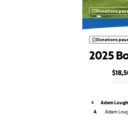
Donations pau
Donations pau
2025 Bo
$18,
0% complete
Adam Loug
A
A
Adam Lough