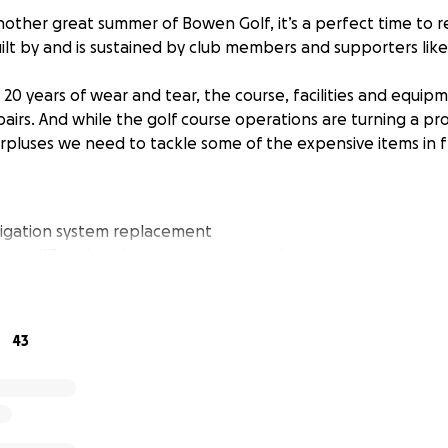
nother great summer of Bowen Golf, it’s a perfect time to
ilt by and is sustained by club members and supporters like
 20 years of wear and tear, the course, facilities and equi
irs. And while the golf course operations are turning a pro
rpluses we need to tackle some of the expensive items in fr
rigation system replacement
rs on #7 and to the maintenance yard
our reservoir) maintenance and repairs
pment upgrades and repairs
eet improvements and path repair
43
 other pressing needs, the Board launched the 2025 Bowen
a goal of raising $500,000 by the end of August and we ar
t now we are asking for everyone’s support.