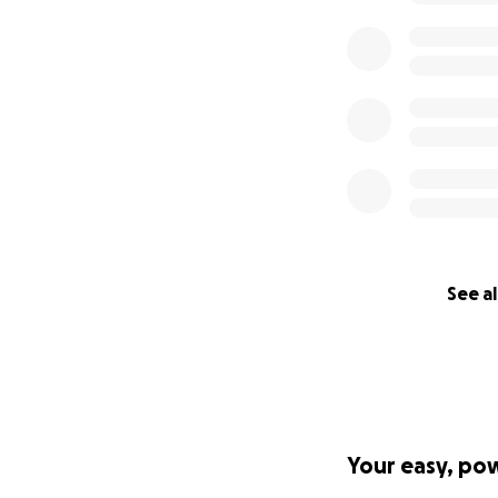
See al
Your easy, po