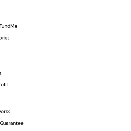
GoFundMe
ories
g
ofit
orks
 Guarantee