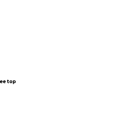
ee top