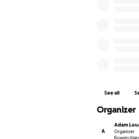
Please consider m
amounts, because 
of $100. Because w
Deadline for contr
We are standing o
all on Bowen. Low 
older adults to s
and with your help
See all
Se
Organizer
Adam Lou
A
Organizer
Bowen Islan