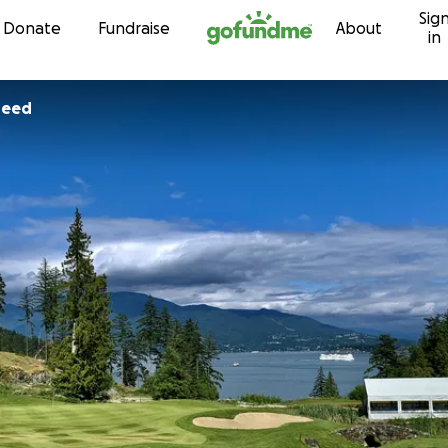
Sig
Skip to content
Donate
Fundraise
About
in
heed