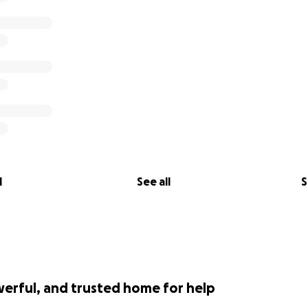
l
See all
S
werful, and trusted home for help