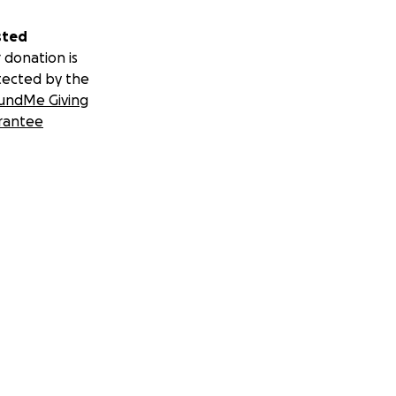
sted
 donation is
tected by the
undMe Giving
rantee