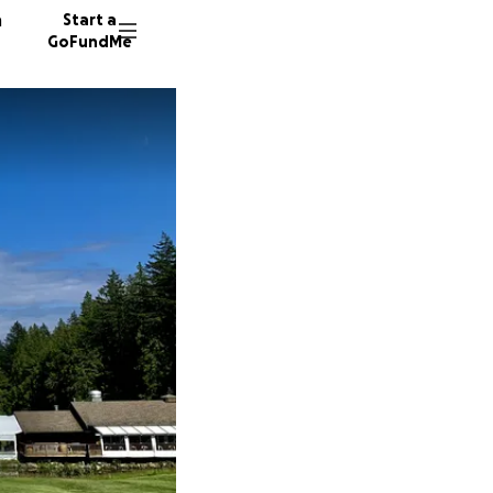
n
Start a
GoFundMe