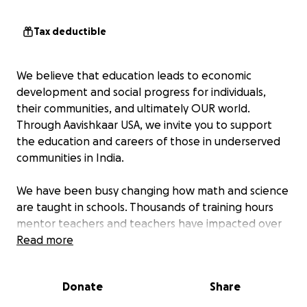
Tax deductible
We believe that education leads to economic
development and social progress for individuals,
their communities, and ultimately OUR world.
Through Aavishkaar USA, we invite you to support
the education and careers of those in underserved
communities in India.
We have been busy changing how math and science
are taught in schools. Thousands of training hours
mentor teachers and teachers have impacted over
300,000 students and 10,000 teachers. Some of the
Read more
programs to create this impact include:
Donate
Share
Women Math Educators Program
- This program
educates, equips, and enables marginalized women