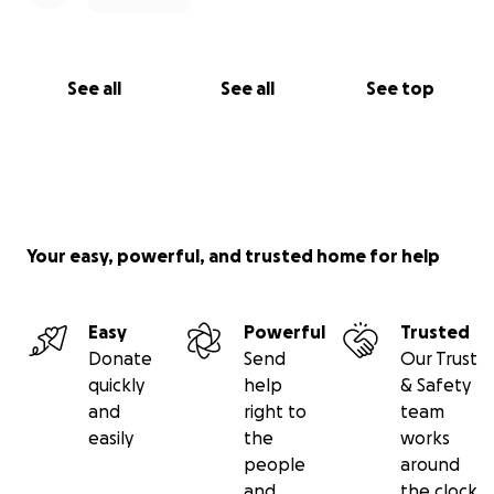
See all
See all
See top
Your easy, powerful, and trusted home for help
Easy
Powerful
Trusted
Donate
Send
Our Trust
quickly
help
& Safety
and
right to
team
easily
the
works
people
around
and
the clock