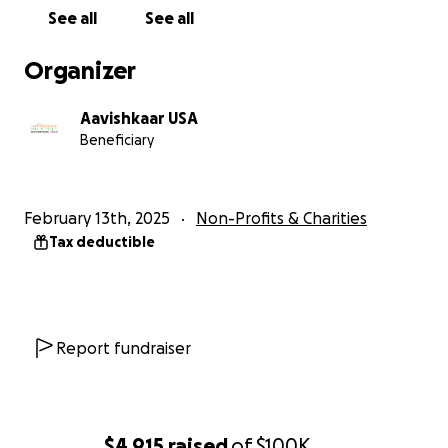
and promote STEM in their schools. We also conduct
See all
See all
several residential camps throughout the year for
students to create this change.
Organizer
We invite you to support us:
Aavishkaar USA
Beneficiary
To conduct a camp: $5,000
Teacher Fellowship for a year: $1,000
Individual student for a year: $350
February 13th, 2025
Non-Profits & Charities
Tax deductible
Report fundraiser
$4,915
raised
of
$100K