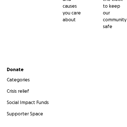
causes
to keep
you care
our
about
community
safe
Secondary menu
Donate
Categories
Crisis relief
Social Impact Funds
Supporter Space