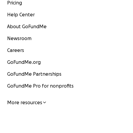
Pricing
Help Center
About GoFundMe
Newsroom
Careers
GoFundMe.org
GoFundMe Partnerships
GoFundMe Pro for nonprofits
More resources