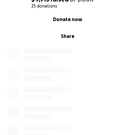
25 donations
0% complete
Donate now
Share