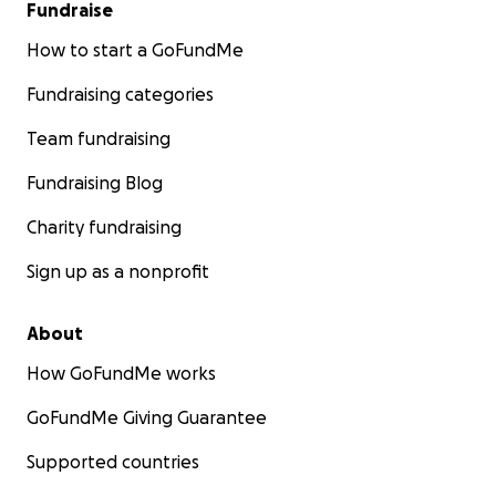
Fundraise
How to start a GoFundMe
Fundraising categories
Team fundraising
Fundraising Blog
Charity fundraising
Sign up as a nonprofit
About
How GoFundMe works
GoFundMe Giving Guarantee
Supported countries