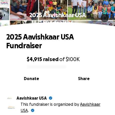
2025 Aavishkaar USA
Fundraiser
2025 Aavishkaar USA
Fundraiser
$4,915
raised
of
$100K
0% complete
Donate
Share
Aavishkaar USA
This fundraiser is organized by
Aavishkaar
USA
.