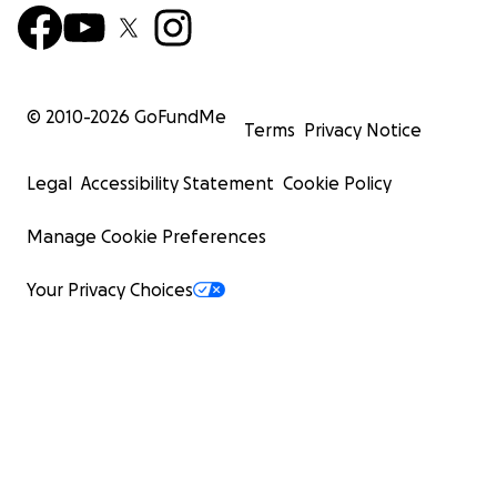
© 2010-
2026
GoFundMe
Terms
Privacy Notice
Legal
Accessibility Statement
Cookie Policy
Manage Cookie Preferences
Your Privacy Choices