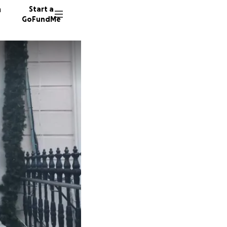
n
Start a
GoFundMe
C
F
37 dono