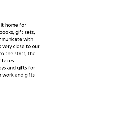
e it home for
books, gift sets,
ommunicate with
s very close to our
o the staff, the
r faces.
ys and gifts for
e work and gifts