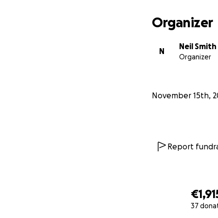
Organizer
Neil Smith
N
Organizer
November 15th, 2
Report fundra
€1,91
37 dona