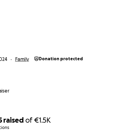
024
Family
Donation protected
iser
5
raised
of
€1.5K
tions