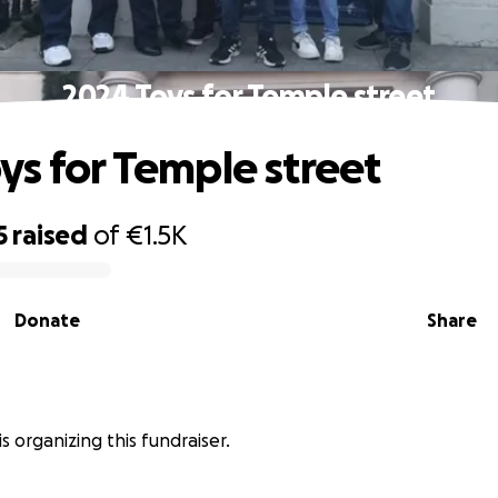
2024 Toys for Temple street
ys for Temple street
5
raised
of
€1.5K
Donate
Share
is organizing this fundraiser.