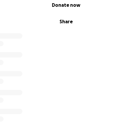
Donate now
Share