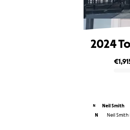
2024 To
€1,91
0% complete
Neil Smith
N
N
Neil Smith 