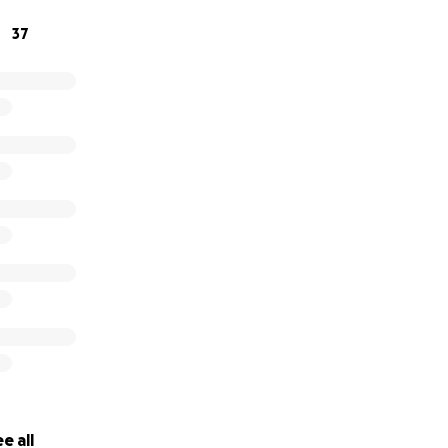
37
e all