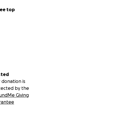
ee top
sted
 donation is
tected by the
undMe Giving
rantee