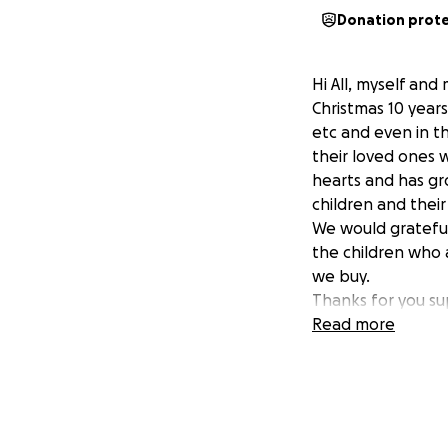
Donation prot
Hi All, myself and
Christmas 10 years
etc and even in t
their loved ones w
hearts and has gr
children and their 
We would grateful
the children who a
we buy.
Thanks for you su
Neil and Emma
Read more