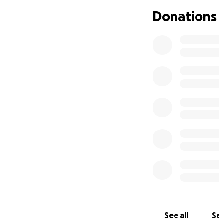
Donations
See all
Se