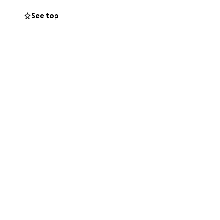
See top