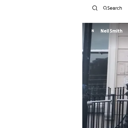
Search
Neil Smith
N