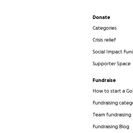
Secondary menu
Donate
Categories
Crisis relief
Social Impact Fun
Supporter Space
Fundraise
How to start a 
Fundraising categ
Team fundraising
Fundraising Blog