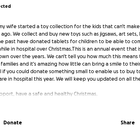
ected
 my wife started a toy collection for the kids that can't mak
 ago. We collect and buy new toys such as jigsaws, art sets, 
he past have donated tablets for children to be able to c
hile in hospital over Christmas.This is an annual event that i
own over the years. We can't tell you how much this means t
families and it's amazing how little can bring a smile to thei
 if you could donate something small to enable us to buy to
re in hospital this year. We will keep you updated on all th
pport, have a safe and healthy Christmas.
Donate
Share