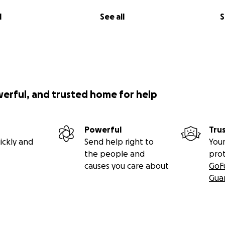
l
See all
S
werful, and trusted home for help
Powerful
Tru
ickly and
Send help right to
Your
the people and
pro
causes you care about
GoF
Gua