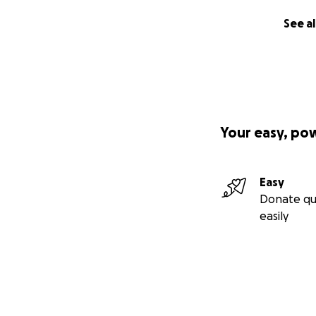
See al
Your easy, po
Easy
Donate qu
easily