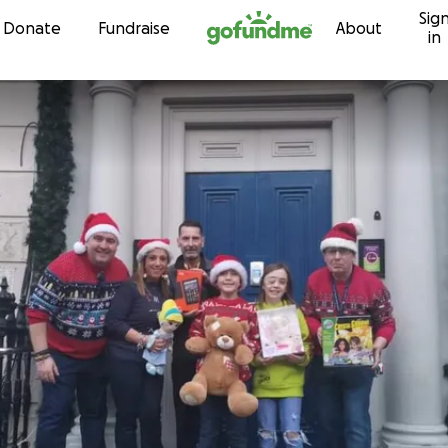
Sig
Skip to content
Donate
Fundraise
About
in