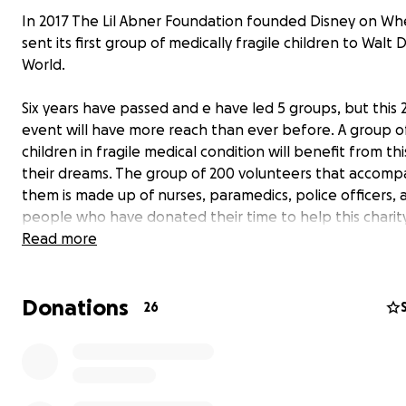
In 2017 The Lil Abner Foundation founded Disney on Wh
sent its first group of medically fragile children to Walt 
World.
Six years have passed and e have led 5 groups, but this 
event will have more reach than ever before. A group o
children in fragile medical condition will benefit from this
their dreams. The group of 200 volunteers that accomp
them is made up of nurses, paramedics, police officers, 
people who have donated their time to help this charit
Would you like to be able to contribute?
Read more
We appreciate the help of all the people who generous
donate through this platform to help make these childr
Donations
dreams a reality. No help is small. Thank you so much!
26
2023 Disney on Wheels video