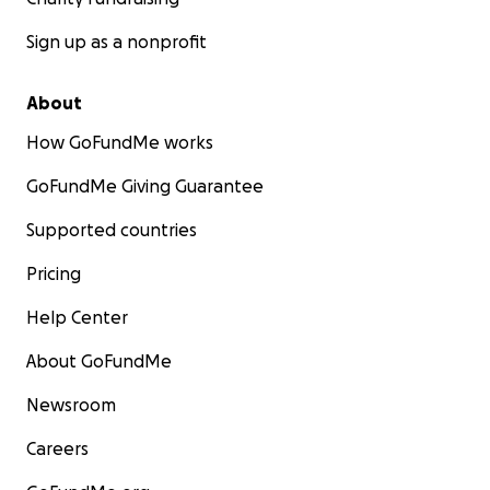
Sign up as a nonprofit
About
How GoFundMe works
GoFundMe Giving Guarantee
Supported countries
Pricing
Help Center
About GoFundMe
Newsroom
Careers