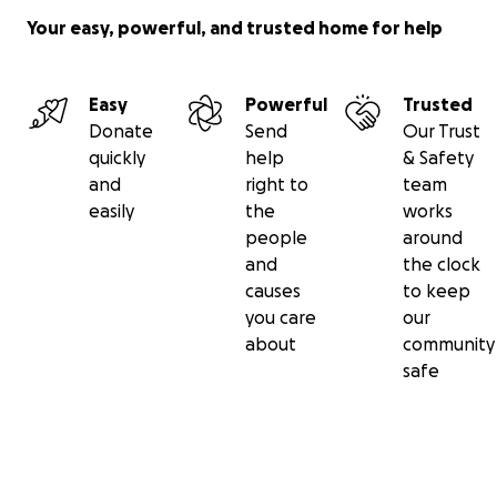
Your easy, powerful, and trusted home for help
Easy
Powerful
Trusted
Donate
Send
Our Trust
quickly
help
& Safety
and
right to
team
easily
the
works
people
around
and
the clock
causes
to keep
you care
our
about
community
safe