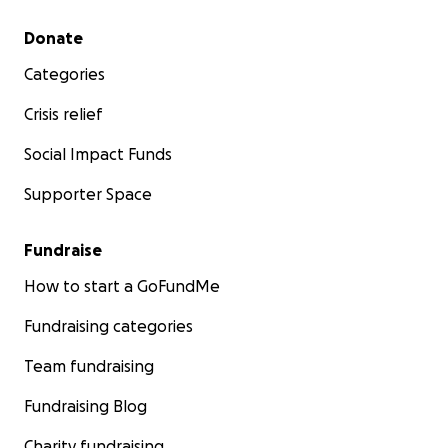
Secondary menu
Donate
Categories
Crisis relief
Social Impact Funds
Supporter Space
Fundraise
How to start a GoFundMe
Fundraising categories
Team fundraising
Fundraising Blog
Charity fundraising