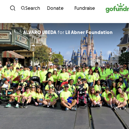
Skip to content
Search
Donate
Fundraise
L
ALVARO UBEDA
for
Lil Abner Foundation
A