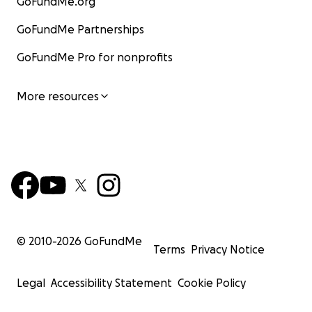
GoFundMe.org
GoFundMe Partnerships
GoFundMe Pro for nonprofits
More resources
© 2010-
2026
GoFundMe
Terms
Privacy Notice
Legal
Accessibility Statement
Cookie Policy