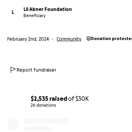
Lil Abner Foundation
L
Beneficiary
February 2nd, 2024
Community
Donation protecte
Report fundraiser
$2,535
raised
of
$30K
26 donations
0% complete