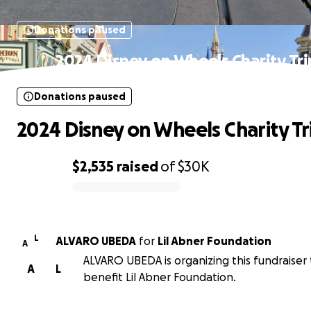
Donations paused
2024 Disney on Wheels Charity Tri
Donations paused
2024 Disney on Wheels Charity Tr
$2,535
raised
of
$30K
0% complete
L
ALVARO UBEDA
for
Lil Abner Foundation
A
ALVARO UBEDA is organizing this fundraiser 
A
L
benefit Lil Abner Foundation.