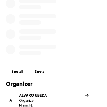
See all
See all
Organizer
ALVARO UBEDA
A
Organizer
Miami, FL