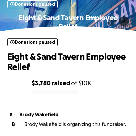
Donations paused
Eight & Sand Tavern Employee
Relief
Donations paused
Eight & Sand Tavern Employee
Relief
$3,780
raised
of
$10K
0% complete
Brody Wakefield
B
B
Brody Wakefield is organizing this fundraiser.