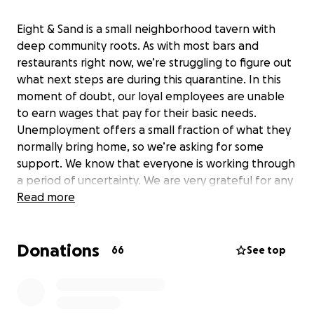
Eight & Sand is a small neighborhood tavern with
deep community roots. As with most bars and
restaurants right now, we’re struggling to figure out
what next steps are during this quarantine. In this
moment of doubt, our loyal employees are unable
to earn wages that pay for their basic needs.
Unemployment offers a small fraction of what they
normally bring home, so we’re asking for some
support. We know that everyone is working through
a period of uncertainty. We are very grateful for any
support you may be able to offer.
Read more
Donations
66
See top