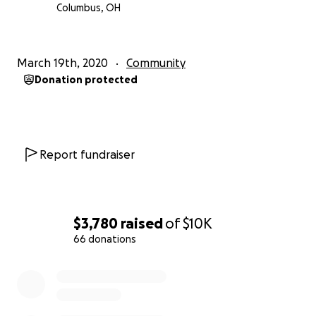
Columbus, OH
March 19th, 2020
Community
Donation protected
Report fundraiser
$3,780
raised
of
$10K
66 donations
0% complete