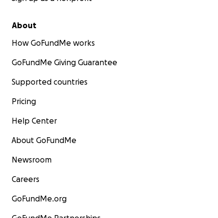
About
How GoFundMe works
GoFundMe Giving Guarantee
Supported countries
Pricing
Help Center
About GoFundMe
Newsroom
Careers
GoFundMe.org