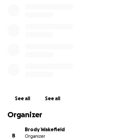
See all
See all
Organizer
Brody Wakefield
B
Organizer