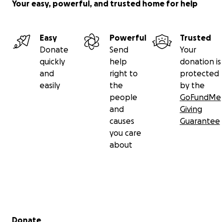
Your easy, powerful, and trusted home for help
Easy
Powerful
Trusted
Donate
Send
Your
quickly
help
donation is
and
right to
protected
easily
the
by the
people
GoFundMe
and
Giving
causes
Guarantee
you care
about
Secondary menu
Donate