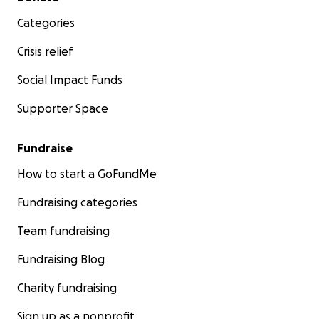
Categories
Crisis relief
Social Impact Funds
Supporter Space
Fundraise
How to start a GoFundMe
Fundraising categories
Team fundraising
Fundraising Blog
Charity fundraising
Sign up as a nonprofit