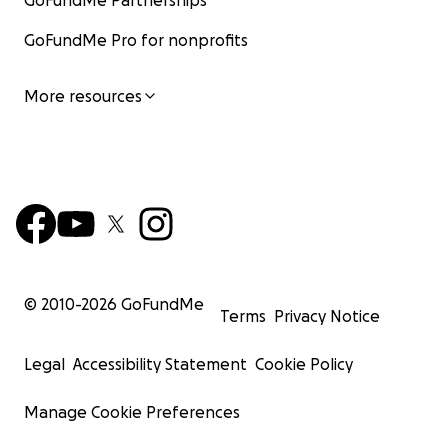
GoFundMe Partnerships
GoFundMe Pro for nonprofits
More resources
© 2010-
2026
GoFundMe
Terms
Privacy Notice
Legal
Accessibility Statement
Cookie Policy
Manage Cookie Preferences