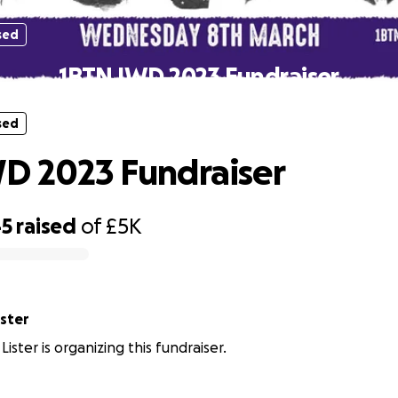
sed
1BTN IWD 2023 Fundraiser
sed
D 2023 Fundraiser
45
raised
of
£5K
ister
Lister is organizing this fundraiser.