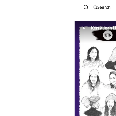
Search
Kerry Jean L
K