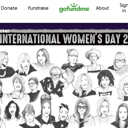
Sig
Skip to content
Donate
Fundraise
About
in
ister