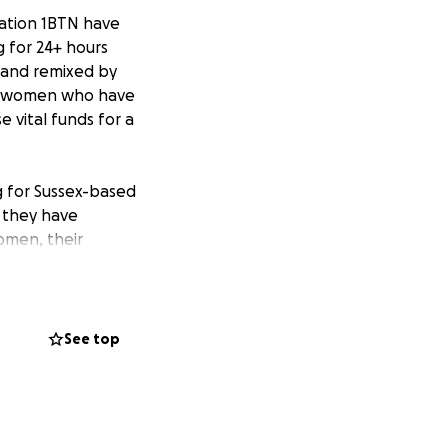
tation 1BTN have
 for 24+ hours
d and remixed by
he women who have
 vital funds for a
g for Sussex-based
d they have
omen, their
arity.
See top
1BTN presenter
h 2022 via