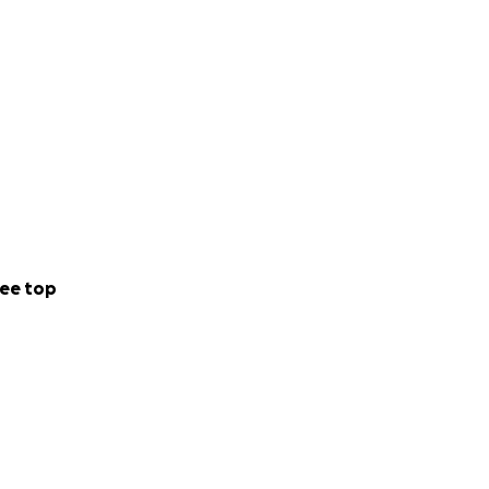
ee top