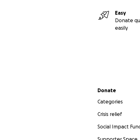
Easy
Donate qu
easily
Secondary menu
Donate
Categories
Crisis relief
Social Impact Fun
Supporter Space