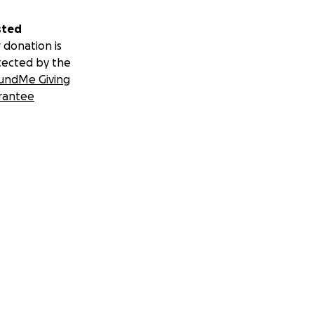
sted
 donation is
tected by the
undMe Giving
rantee