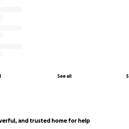
l
See all
S
werful, and trusted home for help