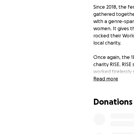
Since 2018, the f
gathered together
with a genre-span
women. It gives 
rocked their World
local charity.
Once again, the 1
charity RISE. RIS
worked tirelessly
families and thos
Read more
Please donate wha
Donations
Exclusive artwork
Josephine ‘Queen
Listen to the 1BT