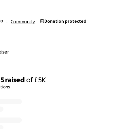
19
Community
Donation protected
iser
45
raised
of
£5K
tions