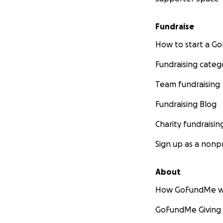
Fundraise
How to start a 
Fundraising categ
Team fundraising
Fundraising Blog
Charity fundraisin
Sign up as a nonpr
About
How GoFundMe w
GoFundMe Giving