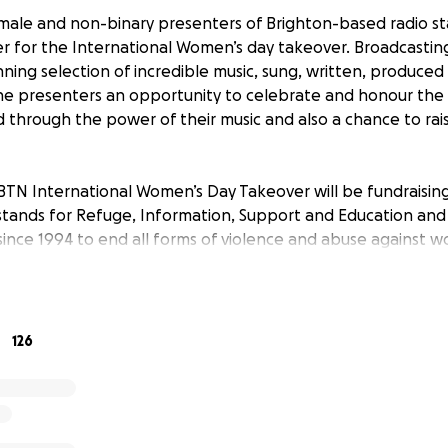
emale and non-binary presenters of Brighton-based radio s
 for the International Women’s day takeover. Broadcasting
ning selection of incredible music, sung, written, produce
the presenters an opportunity to celebrate and honour t
 through the power of their music and also a chance to raise
BTN International Women’s Day Takeover will be fundraisin
E stands for Refuge, Information, Support and Education an
 since 1994 to end all forms of violence and abuse against w
e identifying as LGBTQ+.
t you can to help raise much-needed funds for this vital ch
126
 for 1BTN IWD23 has been provided by Brighton artist and 
ie’ Bourne.
N International Women’s Day Takeover on Wednesday 8 Marc