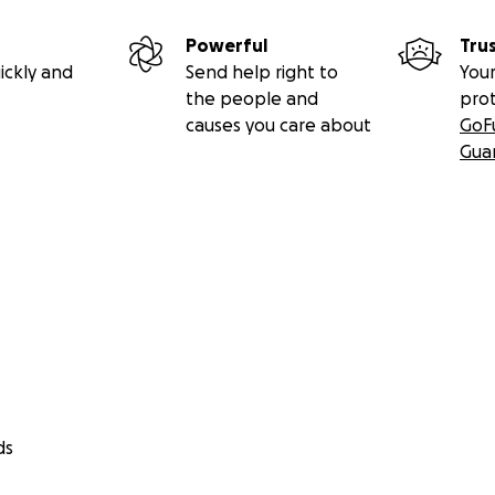
Powerful
Tru
ickly and
Send help right to
Your
the people and
pro
causes you care about
GoF
Gua
ds