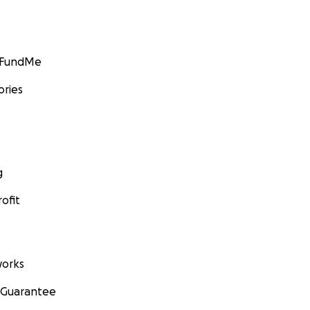
GoFundMe
ories
g
ofit
orks
 Guarantee