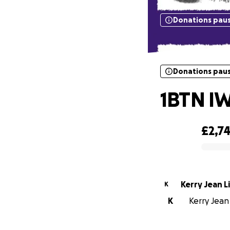
Donations pau
Donations pau
1BTN IW
£2,7
0% complete
Kerry Jean L
K
K
Kerry Jean 