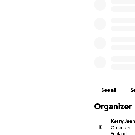
101.4FM, and DAB+
See all
Se
Organizer
Kerry Jean
K
Organizer
England