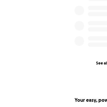
See al
Your easy, po