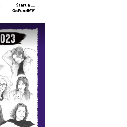
n
Start a
GoFundMe
M
D
C
126 don