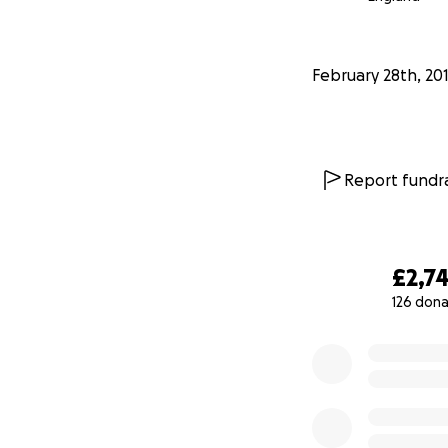
February 28th, 20
Report fundra
£2,7
126 dona
0% complete