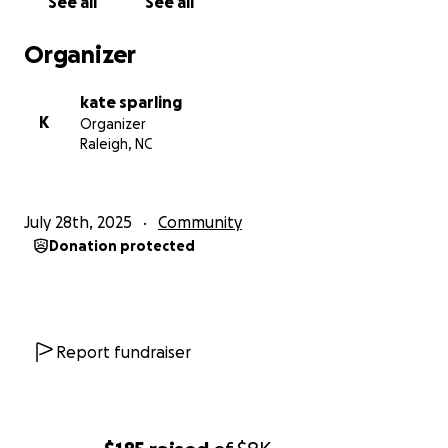
See all
See all
Organizer
kate sparling
K
Organizer
Raleigh, NC
July 28th, 2025
Community
Donation protected
Report fundraiser