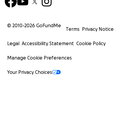
© 2010-
2026
GoFundMe
Terms
Privacy Notice
Legal
Accessibility Statement
Cookie Policy
Manage Cookie Preferences
Your Privacy Choices