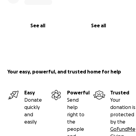
See all
See all
Your easy, powerful, and trusted home for help
Easy
Powerful
Trusted
Donate
Send
Your
quickly
help
donation is
and
right to
protected
easily
the
by the
people
GoFundMe