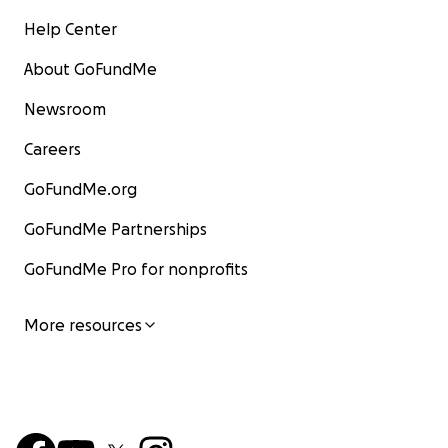
Help Center
About GoFundMe
Newsroom
Careers
GoFundMe.org
GoFundMe Partnerships
GoFundMe Pro for nonprofits
More resources