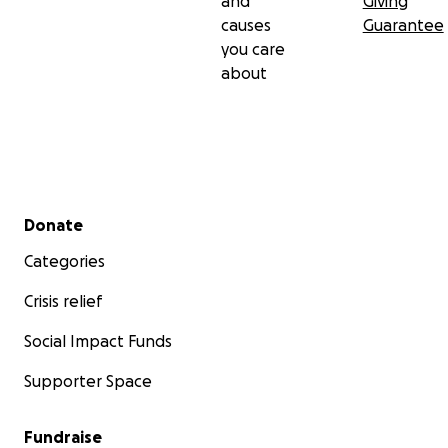
and
Giving
causes
Guarantee
you care
about
Secondary menu
Donate
Categories
Crisis relief
Social Impact Funds
Supporter Space
Fundraise