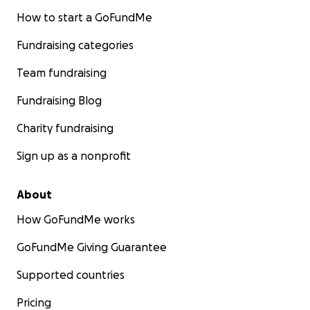
How to start a GoFundMe
Fundraising categories
Team fundraising
Fundraising Blog
Charity fundraising
Sign up as a nonprofit
About
How GoFundMe works
GoFundMe Giving Guarantee
Supported countries
Pricing