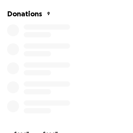
maybe a little cake!), but we are asking for your
support. Whether it's a $5 donation or just a "go get
Donations
9
'em!", your encouragement would mean the world.
Let's help make some memories and fight for the
ones that have been lost.