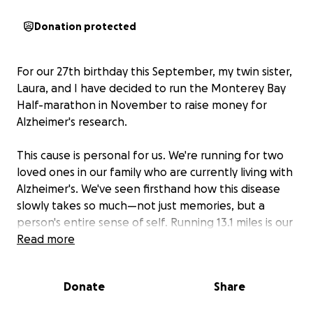
Donation protected
For our 27th birthday this September, my twin sister,
Laura, and I have decided to run the Monterey Bay
Half-marathon in November to raise money for
Alzheimer's research.
This cause is personal for us. We're running for two
loved ones in our family who are currently living with
Alzheimer's. We've seen firsthand how this disease
slowly takes so much—not just memories, but a
person's entire sense of self. Running 13.1 miles is our
way of honoring them and fighting for a future
Read more
where no family has to endure this. With every step,
we believe we are moving closer to better
Donate
Share
treatments and, one day, a cure.
We aren't asking for birthday gifts (or cake—okay,