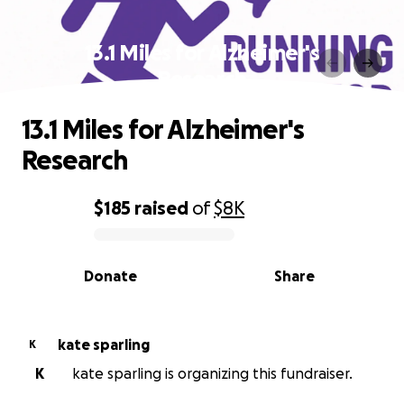
13.1 Miles for Alzheimer's
Research
13.1 Miles for Alzheimer's
Research
$185
raised
of
$8K
0% complete
Donate
Share
kate sparling
K
K
kate sparling is organizing this fundraiser.