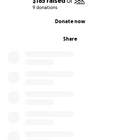
$185
raised
of
$8K
9 donations
0% complete
Donate now
Share