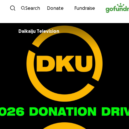
Skip to content
Search
Donate
Fundraise
Daikaiju Television