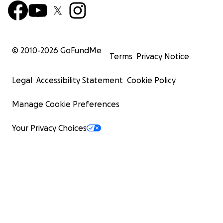
© 2010-
2026
GoFundMe
Terms
Privacy Notice
Legal
Accessibility Statement
Cookie Policy
Manage Cookie Preferences
Your Privacy Choices