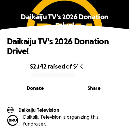
Daikaiju TV's 2026 Donation
Drive!
Daikaiju TV's 2026 Donation
Drive!
$2,142
raised
of
$4K
0% complete
Donate
Share
Daikaiju Television
Daikaiju Television is organizing this
fundraiser.