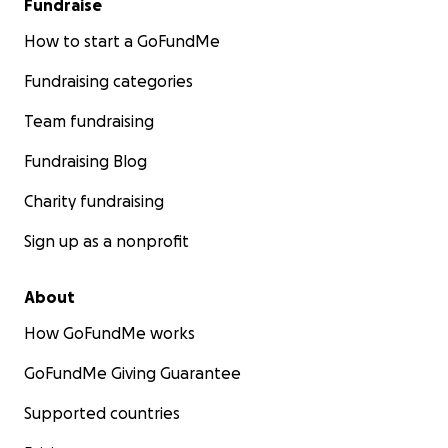
Fundraise
How to start a GoFundMe
Fundraising categories
Team fundraising
Fundraising Blog
Charity fundraising
Sign up as a nonprofit
About
How GoFundMe works
GoFundMe Giving Guarantee
Supported countries