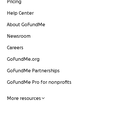
Pricing
Help Center
About GoFundMe
Newsroom
Careers
GoFundMe.org
GoFundMe Partnerships
GoFundMe Pro for nonprofits
More resources