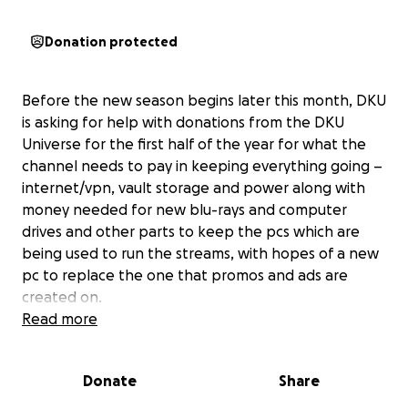
Donation protected
Before the new season begins later this month, DKU
is asking for help with donations from the DKU
Universe for the first half of the year for what the
channel needs to pay in keeping everything going –
internet/vpn, vault storage and power along with
money needed for new blu-rays and computer
drives and other parts to keep the pcs which are
being used to run the streams, with hopes of a new
pc to replace the one that promos and ads are
created on.
Read more
Our goal is up to $4000 to cover for the next 6 to 8
months with rising monthly costs of maintaining
Donate
Share
equipment/digital services and future expanding
plans.