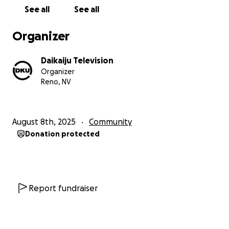
the passion for this channel to allow for the focus
See all
See all
on content, programming, and keeping the DKU
Universe community going.
Organizer
By supporting DKU, you are really investing in the
Daikaiju Television
cultural enrichment of the DKU Universe community,
Organizer
promoting artistic expression. Those behind the
Reno, NV
channel stand by the belief that films have the
power to inspire, challenge, and connect people.
With your continuing support, DKU will provide an
August 8th, 2025
Community
ongoing place for these experiences to cultivate in
Donation protected
the future.
Also to support for DKU’s future goals – expanding
the digital platform, pushing into the next phase
with some very fun things planned for the future.
Report fundraiser
Your ongoing contributions support any cost
needed for the channel’s growth.