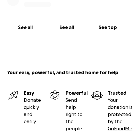
See all
See all
See top
Your easy, powerful, and trusted home for help
Easy
Powerful
Trusted
Donate
Send
Your
quickly
help
donation is
and
right to
protected
easily
the
by the
people
GoFundMe