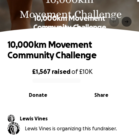
10,000km Movement
Community Challenge
10,000km Movement
Community Challenge
£1,567
raised
of
£10K
0% complete
Donate
Share
Lewis Vines
Lewis Vines is organizing this fundraiser.