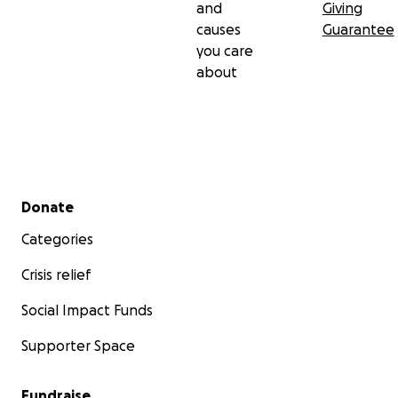
and
Giving
causes
Guarantee
you care
about
Secondary menu
Donate
Categories
Crisis relief
Social Impact Funds
Supporter Space
Fundraise