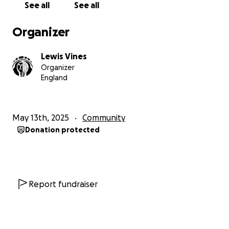
See all
See all
Organizer
Lewis Vines
Organizer
England
May 13th, 2025
Community
Donation protected
Report fundraiser