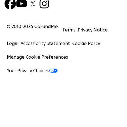
© 2010-
2026
GoFundMe
Terms
Privacy Notice
Legal
Accessibility Statement
Cookie Policy
Manage Cookie Preferences
Your Privacy Choices