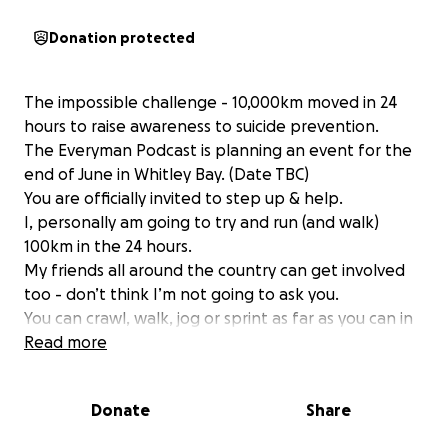
Donation protected
The impossible challenge - 10,000km moved in 24
hours to raise awareness to suicide prevention.
The Everyman Podcast is planning an event for the
end of June in Whitley Bay. (Date TBC)
You are officially invited to step up & help.
I, personally am going to try and run (and walk)
100km in the 24 hours.
My friends all around the country can get involved
too - don’t think I’m not going to ask you.
You can crawl, walk, jog or sprint as far as you can in
24 hours with us to see if it’s possible for us to
Read more
achieve 10,000km in 24 hours, TOGETHER.
By ourselves, we wouldn’t get anywhere near it.
Donate
Share
Just like by ourselves, we can’t inspire enough hope
for people to want to live all around the world.