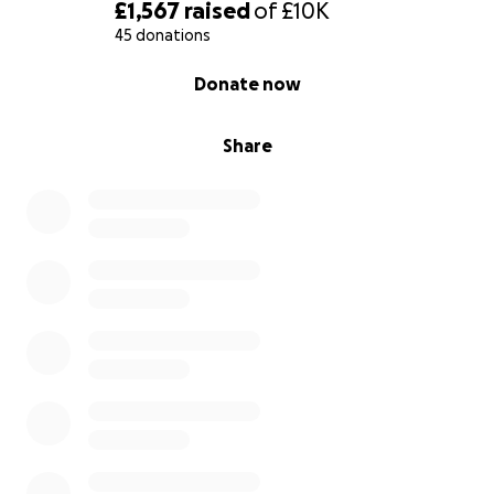
£1,567
raised
of
£10K
45 donations
0% complete
Donate now
Share