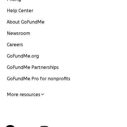
Help Center
About GoFundMe
Newsroom
Careers
GoFundMe.org
GoFundMe Partnerships
GoFundMe Pro for nonprofits
More resources