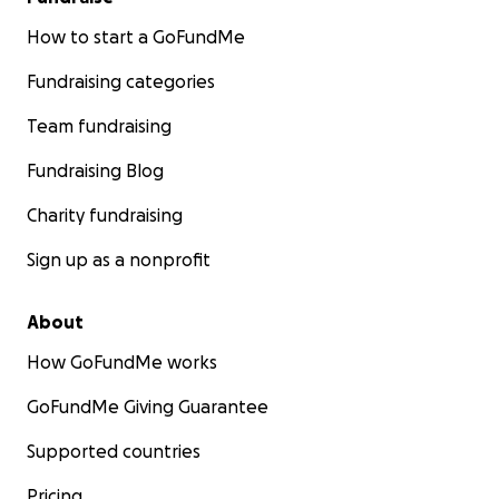
How to start a GoFundMe
Fundraising categories
Team fundraising
Fundraising Blog
Charity fundraising
Sign up as a nonprofit
About
How GoFundMe works
GoFundMe Giving Guarantee
Supported countries
Pricing