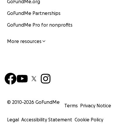
GoFundMe.org
GoFundMe Partnerships
GoFundMe Pro for nonprofits
More resources
© 2010-
2026
GoFundMe
Terms
Privacy Notice
Legal
Accessibility Statement
Cookie Policy