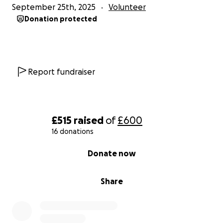
September 25th, 2025
Volunteer
Donation protected
Report fundraiser
£515
raised
of
£600
16 donations
0% complete
Donate now
Share