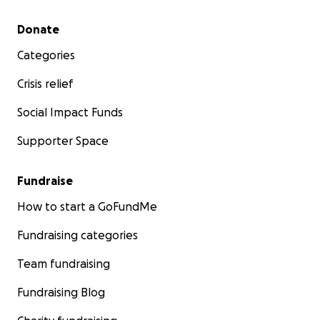
Secondary menu
Donate
Categories
Crisis relief
Social Impact Funds
Supporter Space
Fundraise
How to start a GoFundMe
Fundraising categories
Team fundraising
Fundraising Blog