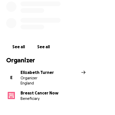
See all
See all
Organizer
Elizabeth Turner
E
Organizer
England
Breast Cancer Now
Beneficiary