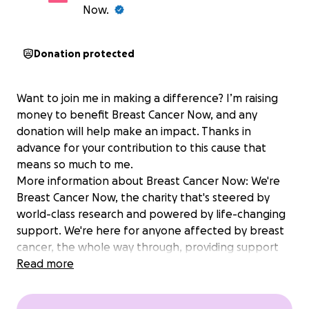
Now.
Donation protected
Want to join me in making a difference? I’m raising
money to benefit Breast Cancer Now, and any
donation will help make an impact. Thanks in
advance for your contribution to this cause that
means so much to me.
More information about Breast Cancer Now: We're
Breast Cancer Now, the charity that's steered by
world-class research and powered by life-changing
support. We're here for anyone affected by breast
cancer, the whole way through, providing support
for today and hope for the future. By 2050, we
Read more
believe everyone diagnosed with breast cancer will
live - and be supported to live well. But we need to