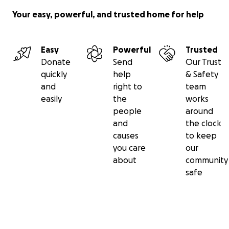
Your easy, powerful, and trusted home for help
Easy
Powerful
Trusted
Donate
Send
Our Trust
quickly
help
& Safety
and
right to
team
easily
the
works
people
around
and
the clock
causes
to keep
you care
our
about
community
safe