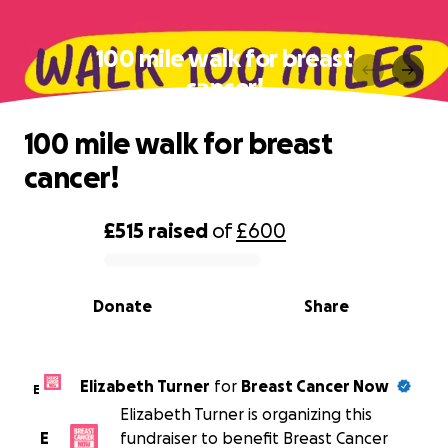
100 mile walk for breast
cancer!
100 mile walk for breast
cancer!
£515
raised
of
£600
0% complete
Donate
Share
Elizabeth Turner
for
Breast Cancer Now
E
Elizabeth Turner is organizing this
E
fundraiser to benefit Breast Cancer