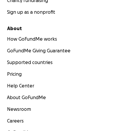
Charity fundraising
Sign up as a nonprofit
About
How GoFundMe works
GoFundMe Giving Guarantee
Supported countries
Pricing
Help Center
About GoFundMe
Newsroom
Careers