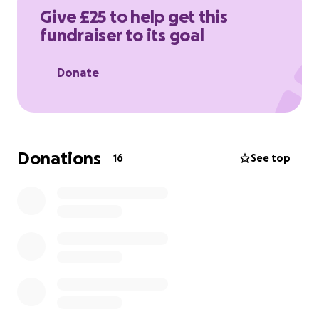
act now.
Give £25 to help get this
Breast Cancer Now is a registered charity in England
fundraiser to its goal
and Wales (1160558), Scotland (SCO45584) and Isle of
Man (1200)
Donate
Donations
16
See top