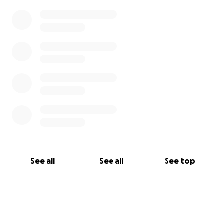
See all
See all
See top