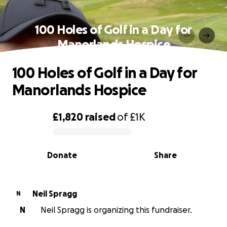
100 Holes of Golf in a Day for
Manorlands Hospice
100 Holes of Golf in a Day for
Manorlands Hospice
£1,820
raised
of
£1K
0% complete
Donate
Share
Neil Spragg
N
N
Neil Spragg is organizing this fundraiser.