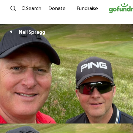
Skip to content
Search
Donate
Fundraise
Neil Spragg
N