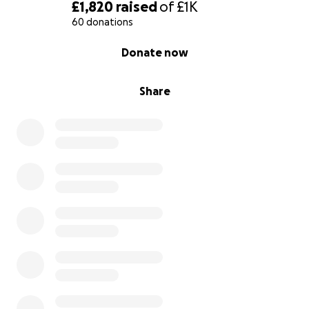
£1,820
raised
of
£1K
60 donations
0% complete
Donate now
Share