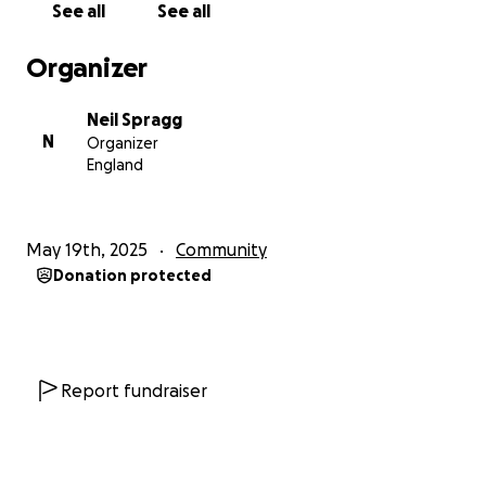
See all
See all
Organizer
Neil Spragg
N
Organizer
England
May 19th, 2025
Community
Donation protected
Report fundraiser