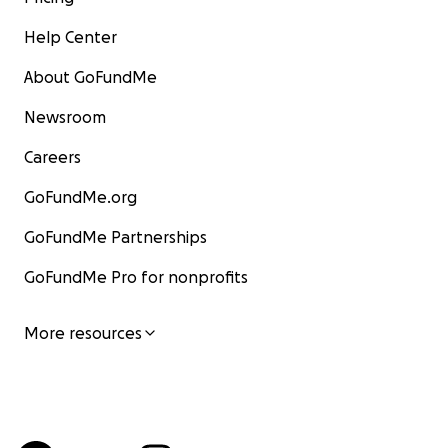
Help Center
About GoFundMe
Newsroom
Careers
GoFundMe.org
GoFundMe Partnerships
GoFundMe Pro for nonprofits
More resources