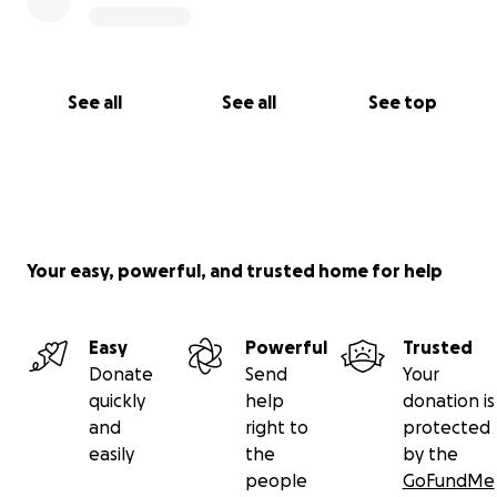
See all
See all
See top
Your easy, powerful, and trusted home for help
Easy
Powerful
Trusted
Donate
Send
Your
quickly
help
donation is
and
right to
protected
easily
the
by the
people
GoFundMe