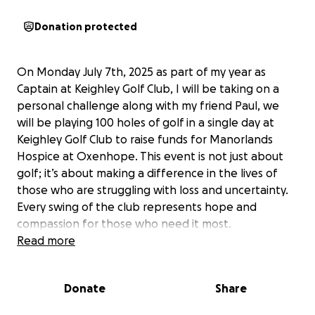
Donation protected
On Monday July 7th, 2025 as part of my year as
Captain at Keighley Golf Club, I will be taking on a
personal challenge along with my friend Paul, we
will be playing 100 holes of golf in a single day at
Keighley Golf Club to raise funds for Manorlands
Hospice at Oxenhope. This event is not just about
golf; it’s about making a difference in the lives of
those who are struggling with loss and uncertainty.
Every swing of the club represents hope and
compassion for those who need it most.
Read more
I am asking for your support in this endeavour. My
goal is to raise £1,000 to help Manorlands continue
Donate
Share
providing essential services to those in need. Your
contribution will directly impact lives, ensuring that