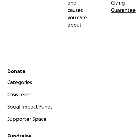
and
Giving
causes
Guarantee
you care
about
Secondary menu
Donate
Categories
Crisis relief
Social Impact Funds
Supporter Space
Fundraise