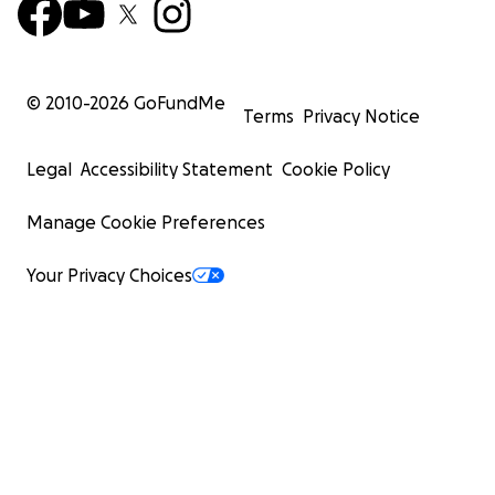
© 2010-
2026
GoFundMe
Terms
Privacy Notice
Legal
Accessibility Statement
Cookie Policy
Manage Cookie Preferences
Your Privacy Choices