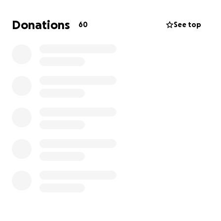
everyone has access to the care and support they
deserve when it matters most. Together, we can
Donations
60
See top
make a meaningful change and show that no one
has to face dying or grief alone.
At Sue Ryder, we understand that facing the end of
life or dealing with grief can be one of the most
challenging experiences anyone can endure. Our
mission is to ensure that no one has to navigate
these difficult times alone. With our dedicated
support, individuals and families can find the comfort
and guidance they need during their most
vulnerable moments.
Thank you for your generosity and support
Neil