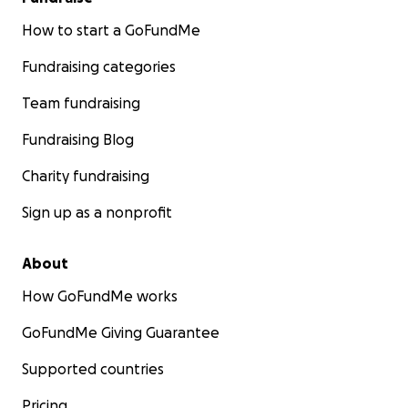
How to start a GoFundMe
Fundraising categories
Team fundraising
Fundraising Blog
Charity fundraising
Sign up as a nonprofit
About
How GoFundMe works
GoFundMe Giving Guarantee
Supported countries
Pricing