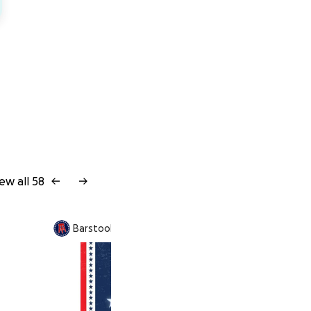
ew all 58
Barstool Difference is fundraising