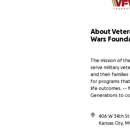
veterans carry these
for help after years
Why Your Support M
Your support goes d
About Veter
Wars, specifically i
Wars Found
directly helps veter
need without the add
Veterans of foreign
The mission of th
File VA benefit and d
serve military ve
Provide emergency f
Create community s
and their families
Advocate for veteran
for programs that
life outcomes. --
Please consider dona
Generations to c
helping us honor the
Learn about who you
Here
406 W 34th Str
Kansas City
,
M