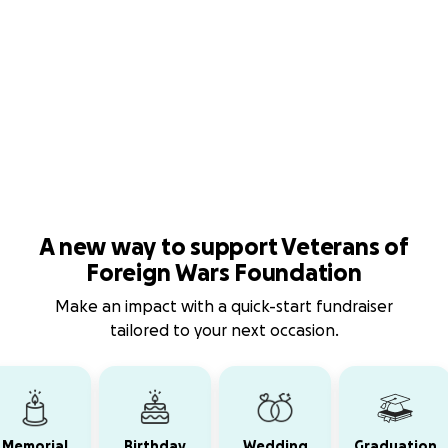
A new way to support Veterans of
Foreign Wars Foundation
Make an impact with a quick-start fundraiser
tailored to your next occasion.
Memorial
Birthday
Wedding
Graduation