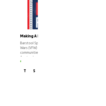
Making A Difference for Veterans
Barstool Sports recognizes that Veterans of Foreign
Wars (VFW) Posts have been pillars of support in their
communities for decades. In partnership with New
Amsterdam Vodka, our Stoolie community will offer
some much needed assistance to support the
renovation of a selected VFW post's common area.
45 supporters
T
S
J
Learn more at
www.barstoolsports.com/winsforwarriors