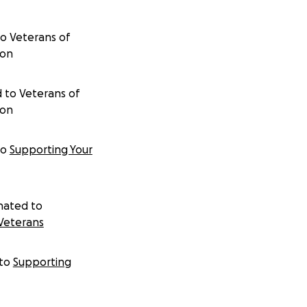
to
Veterans of
ion
 to
Veterans of
ion
to
Supporting Your
nated to
Veterans
to
Supporting