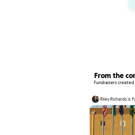
From the c
Fundraisers created 
Riley Richards is 