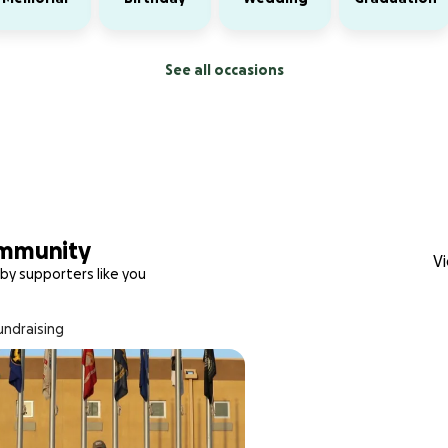
See all occasions
ommunity
Vi
by supporters like you
fundraising