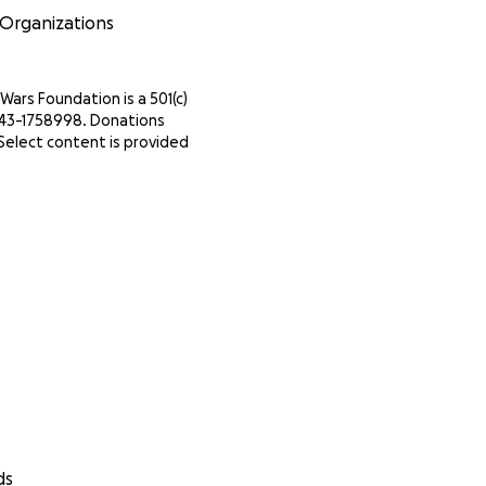
 Organizations
Wars Foundation is a 501(c)
IN 43-1758998. Donations
Select content is provided
ds