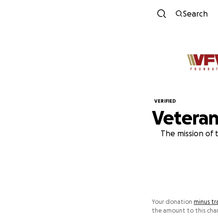
Search
VERIFIED
Veteran
The mission of 
Your donation
minus tr
the amount to this char