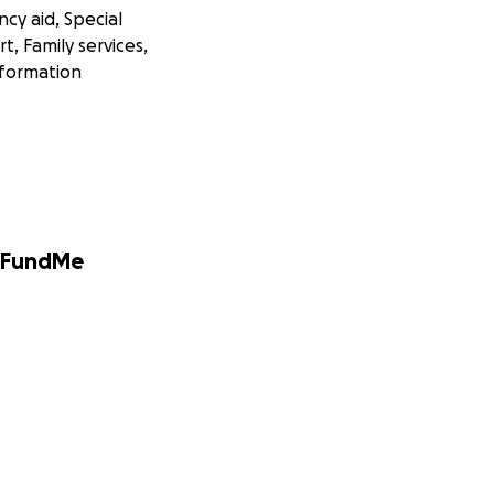
cy aid, Special
, Family services,
nformation
GoFundMe