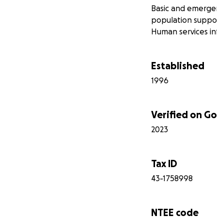
Basic and emergen
population support
Human services i
Established
1996
Verified on 
2023
Tax ID
43-1758998
NTEE code