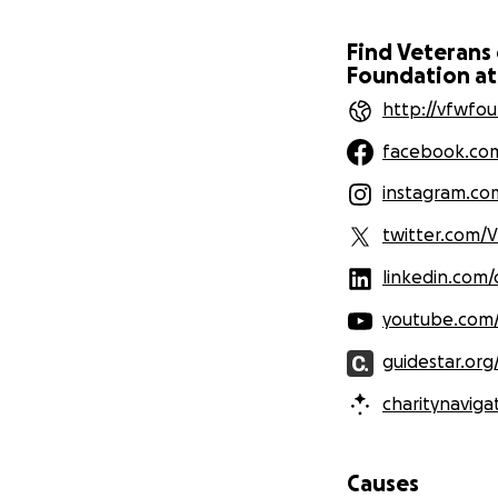
Find Veterans
Foundation at
http://vfwfou
facebook.co
instagram.co
twitter.com/
linkedin.com
youtube.com
guidestar.org
charitynaviga
Causes