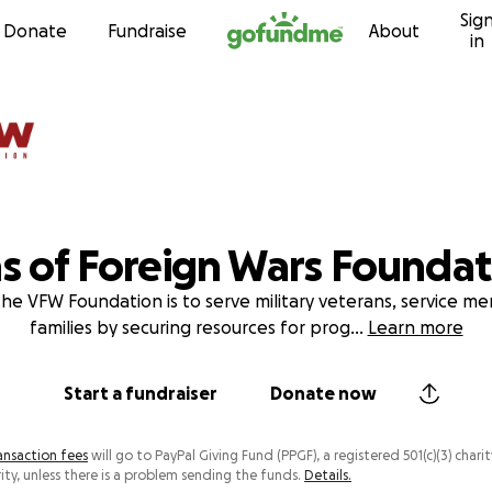
Sig
Skip to content
Donate
Fundraise
About
in
s of Foreign Wars Foundat
the VFW Foundation is to serve military veterans, service m
families by securing resources for prog
...
Learn more
Start a fundraiser
Donate now
ansaction fees
will go to PayPal Giving Fund (PPGF), a registered 501(c)(3) charit
ity, unless there is a problem sending the funds.
Details.