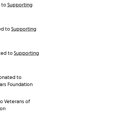
 to
Supporting
ed to
Supporting
ted to
Supporting
donated to
ars Foundation
to
Veterans of
ion