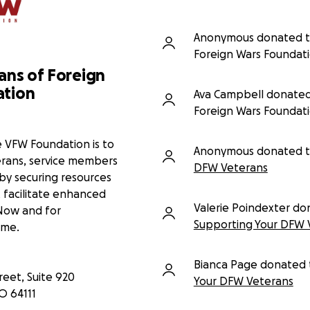
 burdens quietly, reluctant to ask
 spent serving others.
Anonymous donated 
atters
Foreign Wars Foundat
irectly to Veterans of Foreign
ans of Foreign
n the DFW area. Your donation
ation
ans access the medical care they
Ava Campbell donated
ed stress of financial hardship.
Foreign Wars Foundat
 wars works to:
e VFW Foundation is to
isability claims
Anonymous donated 
terans, service members
inancial assistance
DFW Veterans
upport networks
 by securing resources
 rights and policies
 facilitate enhanced
Valerie Poindexter do
 Now and for
ting, sharing this campaign, and
Supporting Your DFW 
ome.
ir service through action.
 serve:
Bianca Page donated 
eet, Suite 920
Your DFW Veterans
O
64111