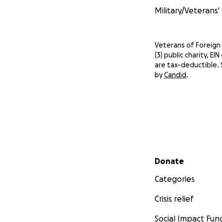
Military/Veterans'
Veterans of Foreign 
(3) public charity, E
are tax-deductible. 
by
Candid
.
Secondary menu
Donate
Categories
Crisis relief
Social Impact Fun