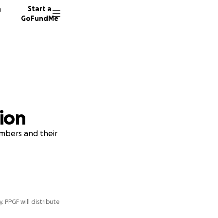
n
Start a
GoFundMe
ion
embers and their
y. PPGF will distribute