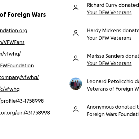
Richard Curry donated
Your DFW Veterans
 of Foreign Wars
ndation.org
Hardy Mickens donat
Your DFW Veterans
m/VFWFans
m/vfwhq/
Marissa Sanders dona
Your DFW Veterans
VFWFoundation
/company/vfwhq/
Leonard Petolicchio 
Veterans of Foreign W
/c/vfwhq
/profile/43-1758998
Anonymous donated 
tor.org/ein/431758998
Foreign Wars Foundat