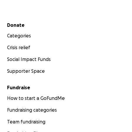
Secondary menu
Donate
Categories
Crisis relief
Social Impact Funds
Supporter Space
Fundraise
How to start a GoFundMe
Fundraising categories
Team fundraising