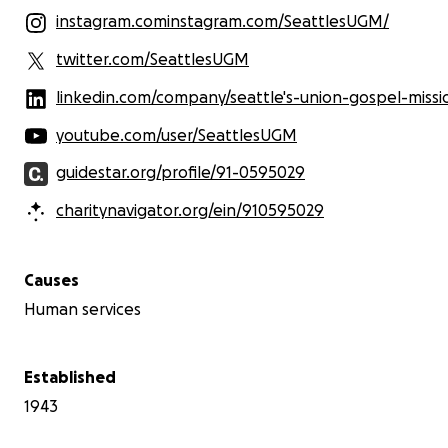
instagram.cominstagram.com/SeattlesUGM/
twitter.com/SeattlesUGM
linkedin.com/company/seattle's-union-gospel-missi
youtube.com/user/SeattlesUGM
guidestar.org/profile/91-0595029
charitynavigator.org/ein/910595029
Causes
Human services
Established
1943