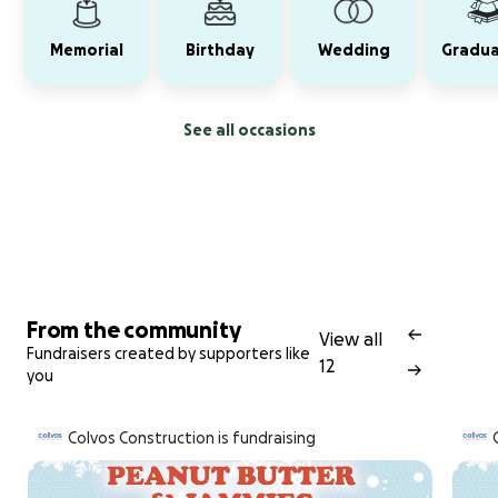
Memorial
Birthday
Wedding
Gradua
See all occasions
From the community
View all
Fundraisers created by supporters like
12
you
Colvos Construction is fundraising