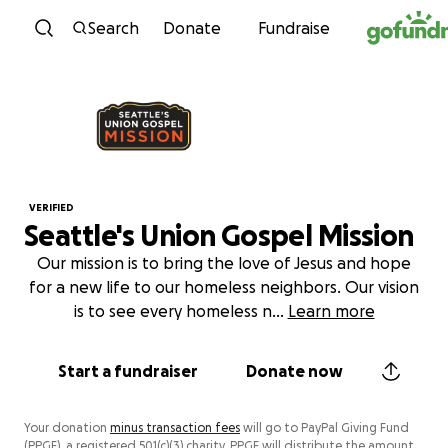
Skip to content
Search
Donate
Fundraise
VERIFIED
Seattle's Union Gospel Mission
Our mission is to bring the love of Jesus and hope
for a new life to our homeless neighbors. Our vision
is to see every homeless n
...
Learn more
Start a fundraiser
Donate now
Your donation
minus transaction fees
will go to PayPal Giving Fund
(PPGF), a registered 501(c)(3) charity. PPGF will distribute the amount