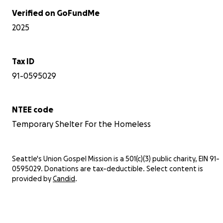
Verified on GoFundMe
2025
Tax ID
91-0595029
NTEE code
Temporary Shelter For the Homeless
Seattle's Union Gospel Mission is a 501(c)(3) public charity, EIN 91-
0595029. Donations are tax-deductible. Select content is
provided by
Candid
.