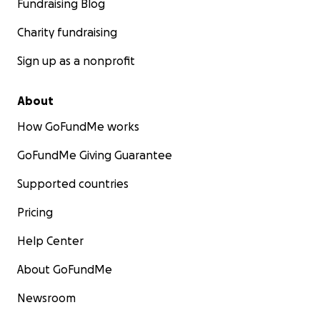
Fundraising Blog
Charity fundraising
Sign up as a nonprofit
About
How GoFundMe works
GoFundMe Giving Guarantee
Supported countries
Pricing
Help Center
About GoFundMe
Newsroom