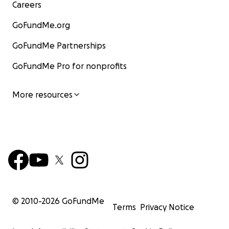
Careers
GoFundMe.org
GoFundMe Partnerships
GoFundMe Pro for nonprofits
More resources
© 2010-
2026
GoFundMe
Terms
Privacy Notice