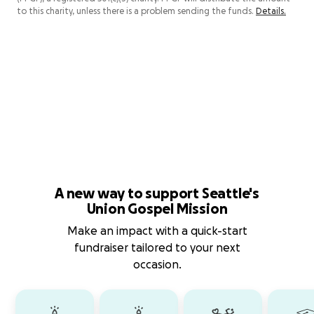
to this charity, unless there is a problem sending the funds.
Details.
A new way to support Seattle's
Union Gospel Mission
Make an impact with a quick-start
fundraiser tailored to your next
occasion.