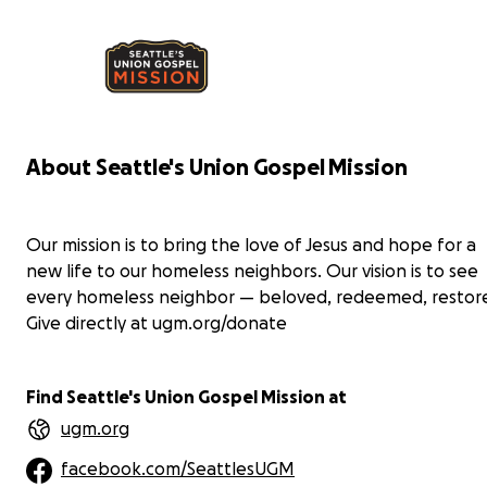
Peanut butter is a staple at all food banks and
res
rescue missions due to its high protein/high fat
con
content and shelf stability.
Paj
Pajamas (and long johns) provide comfort at night,
but
but for a person experiencing homeless, pajamas
act
act as an underlayer for cold days and nights on
the
the street. Candidly, a dry set of pajamas or long
joh
johns could save someone’s life.
About Seattle's Union Gospel Mission
Mor
More information about Seattle's Union Gospel
Mis
Mission: Seattle's Union Gospel Mission provides
eme
Our mission is to bring the love of Jesus and hope for a
emergency care and long-term recovery services
to 
to hurting and homeless people in the greater
Sea
new life to our homeless neighbors. Our vision is to see
Seattle area.
every homeless neighbor — beloved, redeemed, restor
Give directly at ugm.org/donate
Find Seattle's Union Gospel Mission at
ugm.org
facebook.com/SeattlesUGM