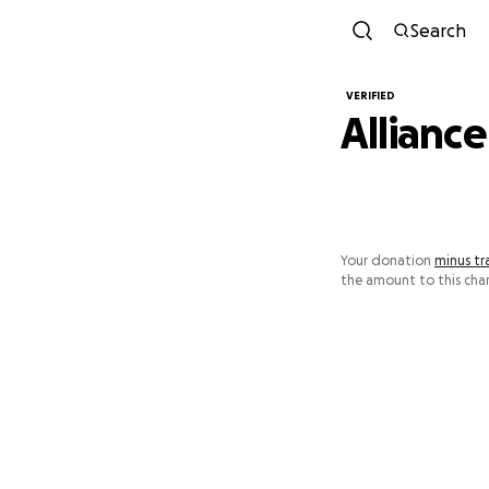
Search
VERIFIED
Alliance
Your donation
minus tr
the amount to this char