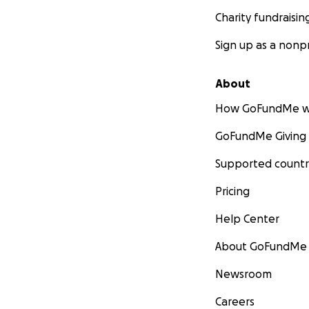
Charity fundraisin
Sign up as a nonpr
About
How GoFundMe w
GoFundMe Giving
Supported countr
Pricing
Help Center
About GoFundMe
Newsroom
Careers