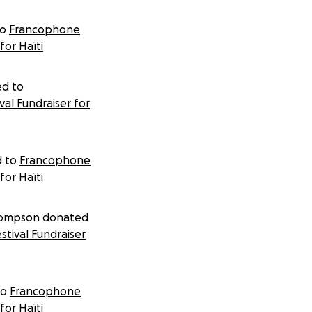
donating 100% of your donation to the project.
to
Francophone
for Haïti
ed to
al Fundraiser for
 to
Francophone
for Haïti
hompson donated
tival Fundraiser
to
Francophone
for Haïti