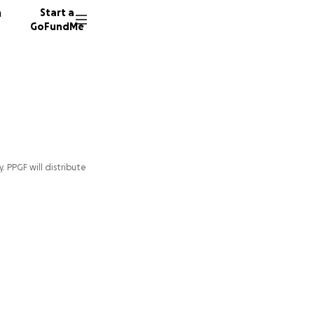
n
Start a
GoFundMe
y. PPGF will distribute