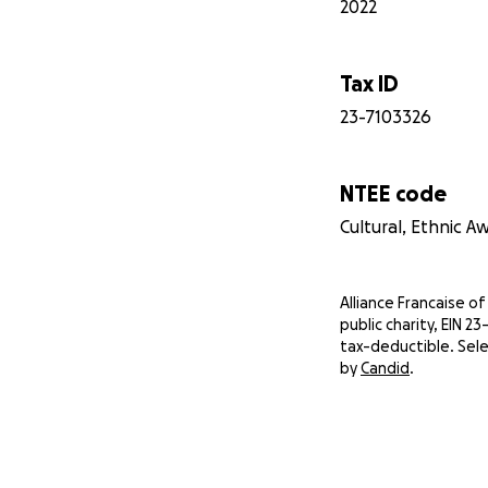
2022
Tax ID
23-7103326
NTEE code
Cultural, Ethnic 
Alliance Francaise of 
public charity, EIN 2
tax-deductible. Sele
by
Candid
.