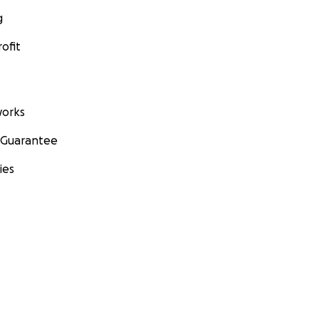
g
ofit
orks
 Guarantee
ies