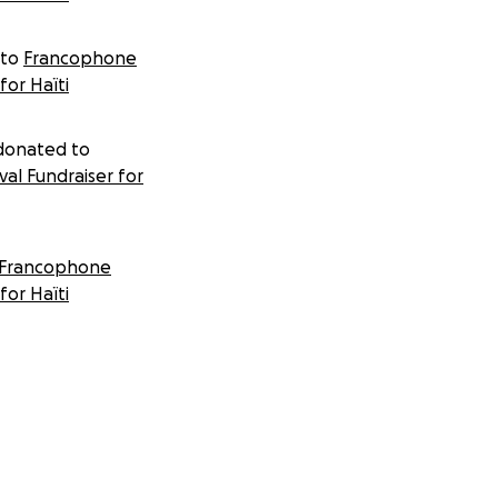
 to
Francophone
for Haïti
onated to
al Fundraiser for
Francophone
for Haïti