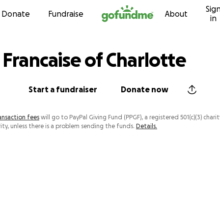
Sig
Skip to content
Donate
Fundraise
About
in
 Francaise of Charlotte
Start a fundraiser
Donate now
ansaction fees
will go to PayPal Giving Fund (PPGF), a registered 501(c)(3) charit
ity, unless there is a problem sending the funds.
Details.