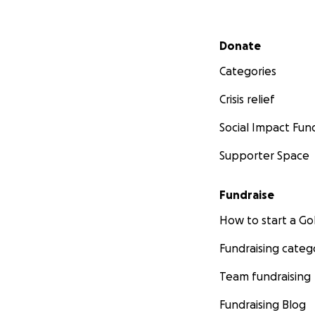
Secondary menu
Donate
Categories
Crisis relief
Social Impact Fun
Supporter Space
Fundraise
How to start a 
Fundraising categ
Team fundraising
Fundraising Blog