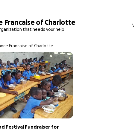
e Francaise of Charlotte
rganization that needs your help
ance Francaise of Charlotte
 Festival Fundraiser for