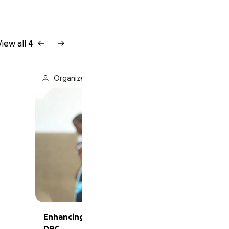
View all 4
Organized by Alliance Francaise of Charlotte
Enhancing French Education of young girls in
DRC