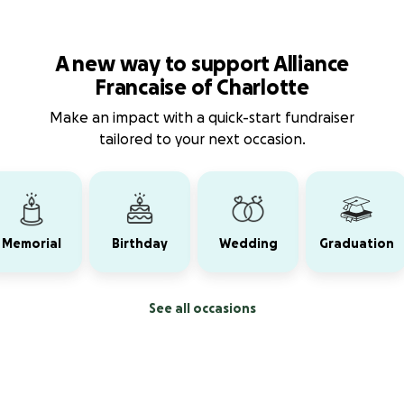
A new way to support Alliance
Francaise of Charlotte
Make an impact with a quick-start fundraiser
tailored to your next occasion.
Memorial
Birthday
Wedding
Graduation
See all occasions