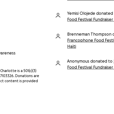
Yemisi Olojede donated
Food Festival Fundraiser 
Brenneman Thompson d
Francophone Food Festiv
Haïti
Awareness
Anonymous donated to
Food Festival Fundraiser 
Charlotte is a 501(c)(3)
3-7103326. Donations are
ct content is provided