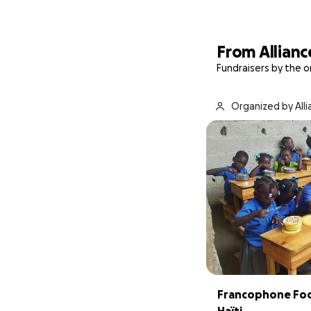
From Allianc
Fundraisers by the o
Organized by Alli
Francophone Food
Haïti