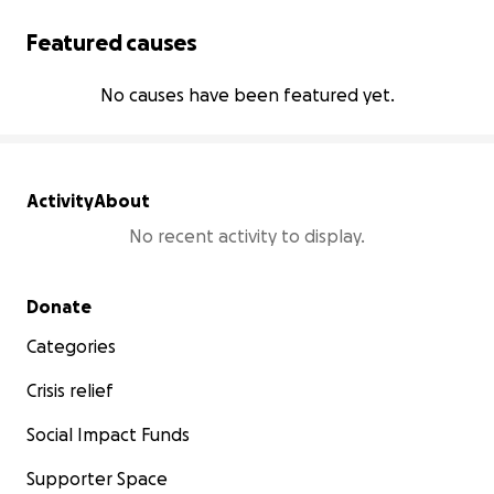
Featured causes
No causes have been featured yet.
Activity
About
No recent activity to display.
Secondary menu
Donate
Categories
Crisis relief
Social Impact Funds
Supporter Space