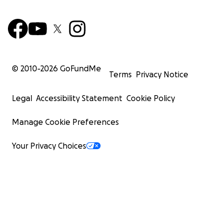
© 2010-
2026
GoFundMe
Terms
Privacy Notice
Legal
Accessibility Statement
Cookie Policy
Manage Cookie Preferences
Your Privacy Choices