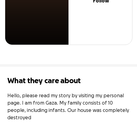
Follow
What they care about
Hello, please read my story by visiting my personal 
page. I am from Gaza. My family consists of 10 
people, including infants. Our house was completely 
destroyed