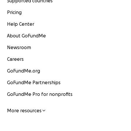
Supported countries
Pricing
Help Center
About GoFundMe
Newsroom
Careers
GoFundMe.org
GoFundMe Partnerships
GoFundMe Pro for nonprofits
More resources