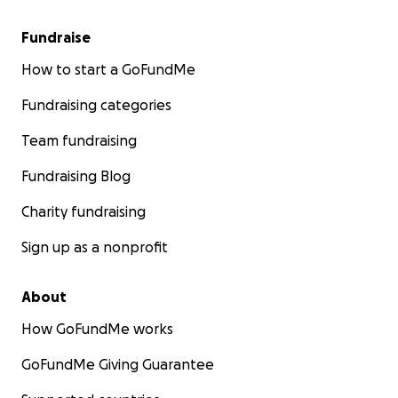
Fundraise
How to start a GoFundMe
Fundraising categories
Team fundraising
Fundraising Blog
Charity fundraising
Sign up as a nonprofit
About
How GoFundMe works
GoFundMe Giving Guarantee