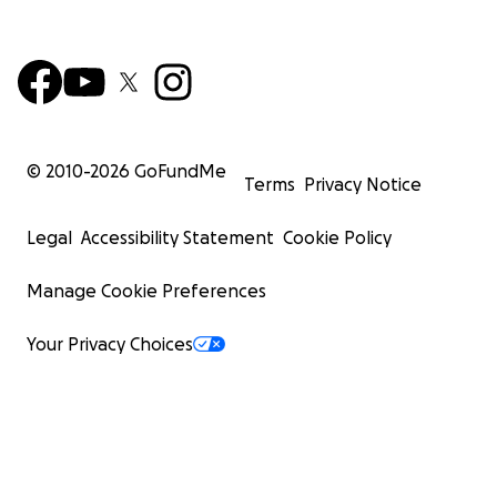
© 2010-
2026
GoFundMe
Terms
Privacy Notice
Legal
Accessibility Statement
Cookie Policy
Manage Cookie Preferences
Your Privacy Choices