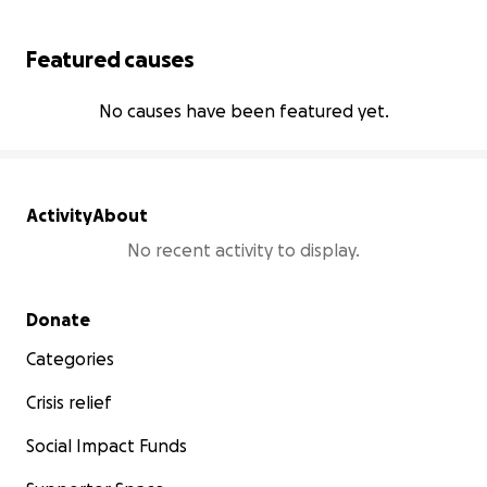
Featured causes
No causes have been featured yet.
Activity
About
No recent activity to display.
Secondary menu
Donate
Categories
Crisis relief
Social Impact Funds