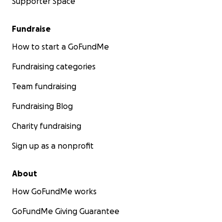
Supporter Space
Fundraise
How to start a GoFundMe
Fundraising categories
Team fundraising
Fundraising Blog
Charity fundraising
Sign up as a nonprofit
About
How GoFundMe works
GoFundMe Giving Guarantee