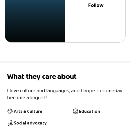
Follow
What they care about
I love culture and languages, and I hope to someday 
become a linguist!
Arts & Culture
Education
Social advocacy