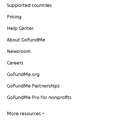
Supported countries
Pricing
Help Center
About GoFundMe
Newsroom
Careers
GoFundMe.org
GoFundMe Partnerships
GoFundMe Pro for nonprofits
More resources