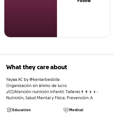
Follow
What they care about
Yayaa AC by @keniarbedolla

Organización sin ánimo de lucro

👶🏻Atención nutrición infantil. Talleres👨‍👩‍👧‍👦: 
Nutrición, Salud Mental y Física. Prevención: A
Education
Medical