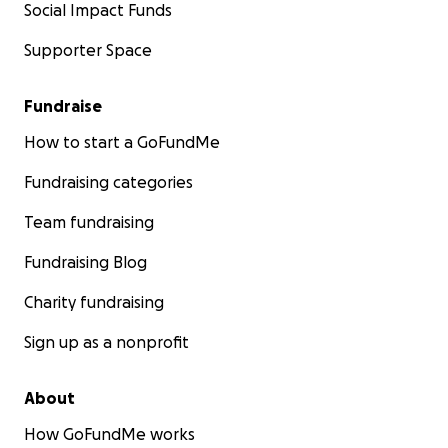
Social Impact Funds
Supporter Space
Fundraise
How to start a GoFundMe
Fundraising categories
Team fundraising
Fundraising Blog
Charity fundraising
Sign up as a nonprofit
About
How GoFundMe works