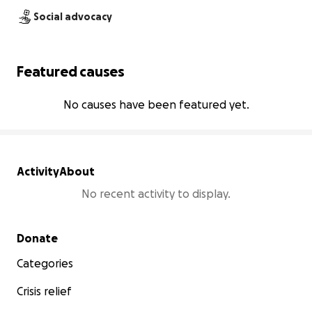
Social advocacy
Featured causes
No causes have been featured yet.
Activity
About
No recent activity to display.
Secondary menu
Donate
Categories
Crisis relief