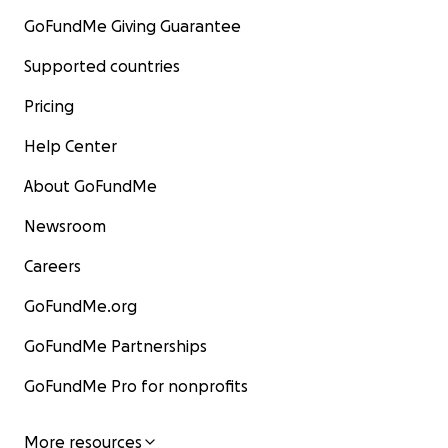
GoFundMe Giving Guarantee
Supported countries
Pricing
Help Center
About GoFundMe
Newsroom
Careers
GoFundMe.org
GoFundMe Partnerships
GoFundMe Pro for nonprofits
More resources