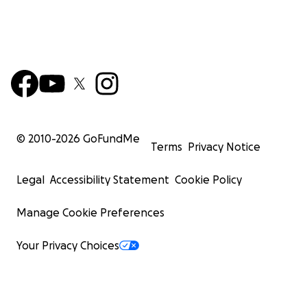
© 2010-
2026
GoFundMe
Terms
Privacy Notice
Legal
Accessibility Statement
Cookie Policy
Manage Cookie Preferences
Your Privacy Choices